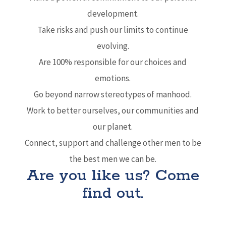
development.
Take risks and push our limits to continue
evolving.
Are 100% responsible for our choices and
emotions.
Go beyond narrow stereotypes of manhood.
Work to better ourselves, our communities and
our planet.
Connect, support and challenge other men to be
the best men we can be.
Are you like us? Come
find out.