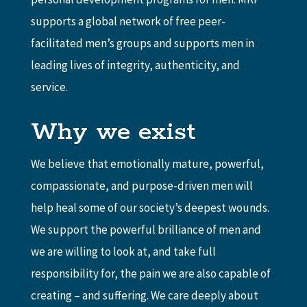
supports a global network of free peer-
facilitated men’s groups and supports men in
leading lives of integrity, authenticity, and
service.
Why we exist
We believe that emotionally mature, powerful,
compassionate, and purpose-driven men will
help heal some of our society’s deepest wounds.
We support the powerful brilliance of men and
we are willing to look at, and take full
responsibility for, the pain we are also capable of
creating – and suffering. We care deeply about