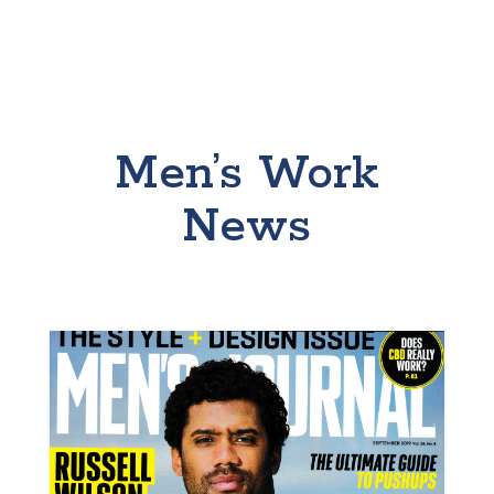
Men’s Work
News