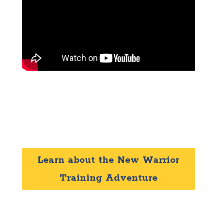
Learn about the New Warrior
Training Adventure