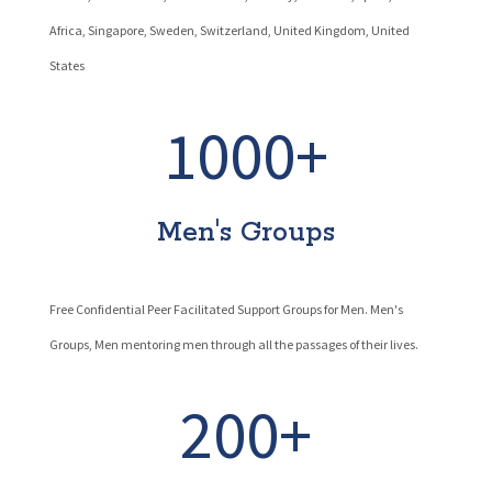
Africa, Singapore, Sweden, Switzerland, United Kingdom, United
States
1000+
Men's Groups
Free Confidential Peer Facilitated Support Groups for Men. Men's
Groups, Men mentoring men through all the passages of their lives.
200+