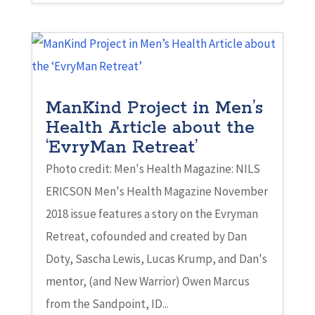
ManKind Project in Men’s
Health Article about the
‘EvryMan Retreat’
Photo credit: Men's Health Magazine: NILS
ERICSON Men's Health Magazine November
2018 issue features a story on the Evryman
Retreat, cofounded and created by Dan
Doty, Sascha Lewis, Lucas Krump, and Dan's
mentor, (and New Warrior) Owen Marcus
from the Sandpoint, ID...