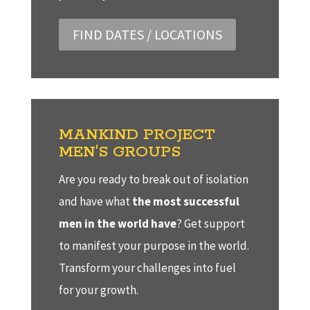
FIND DATES / LOCATIONS
MANKIND PROJECT
MEN'S GROUPS
Are you ready to break out of isolation
and have what
the most successful
men in the world have
? Get support
to manifest your purpose in the world.
Transform your challenges into fuel
for your growth.