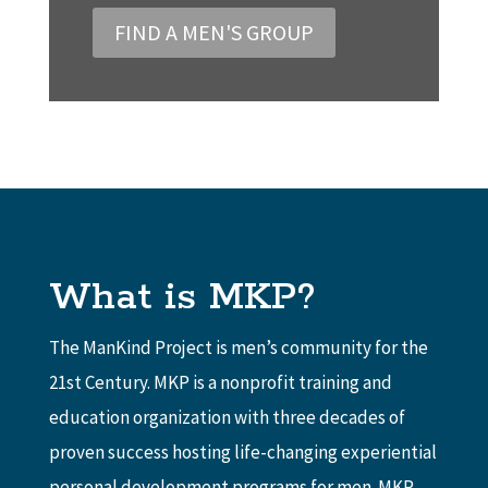
FIND A MEN'S GROUP
What is MKP?
The ManKind Project is men’s community for the
21st Century. MKP is a nonprofit training and
education organization with three decades of
proven success hosting life-changing experiential
personal development programs for men. MKP