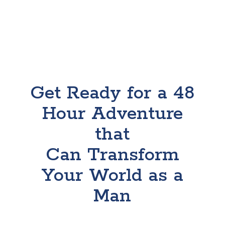
Get Ready for a 48
Hour Adventure
that
Can Transform
Your World as a
Man