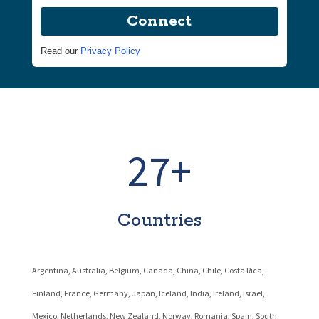
Connect
Read our
Privacy Policy
27+
Countries
Argentina, Australia, Belgium, Canada, China, Chile, Costa Rica,
Finland, France, Germany, Japan, Iceland, India, Ireland, Israel,
Mexico,
Netherlands,
New Zealand, Norway, Romania, Spain, South