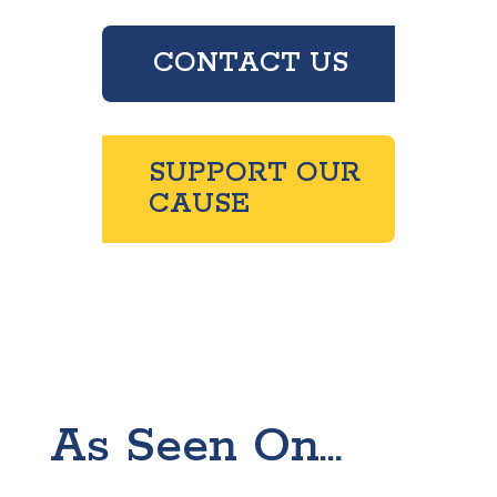
CONTACT US
SUPPORT OUR
CAUSE
As Seen On...