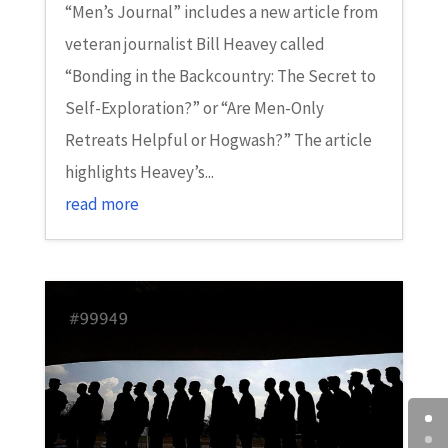
“Men’s Journal” includes a new article from
veteran journalist Bill Heavey called
“Bonding in the Backcountry: The Secret to
Self-Exploration?” or “Are Men-Only
Retreats Helpful or Hogwash?” The article
highlights Heavey’s...
read more