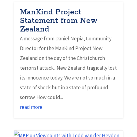
ManKind Project
Statement from New
Zealand
A message from Daniel Nepia, Community
Director for the ManKind Project New
Zealand on the day of the Christchurch
terrorist attack. New Zealand tragically lost
its innocence today. We are not so much in a
state of shock but in a state of profound
sorrow. How could...
read more