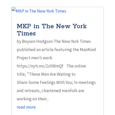
MKP in The New York
Times
by Boysen Hodgson The New York Times
published an article featuring the ManKind
Project men’s work.
https://nyti.ms/2zXWmQf The online
title, "These Men Are Waiting to
Share Some Feelings With You; In meetings
and retreats, chastened menfolk are
working on their...
read more