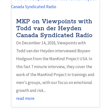
MKP on Viewpoints with
Todd van der Heyden
Canada Syndicated Radio
On December 14, 2018, Viewpoints with
Todd van der Heyden interviewed Boysen
Hodgson from the ManKind Project USA. In
this fast 7 minute interview, they cover the
work of the ManKind Project in trainings and
men's groups, with our focus on emotional
growth and risk...
read more