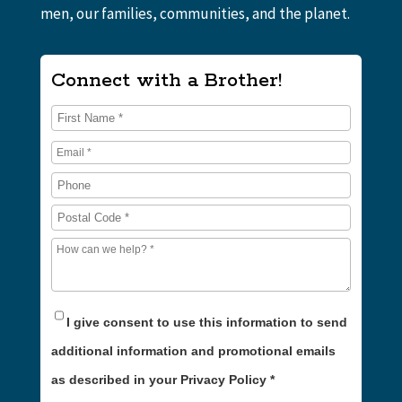
men, our families, communities, and the planet.
Connect with a Brother!
I give consent to use this information to send
additional information and promotional emails
as described in your Privacy Policy
*