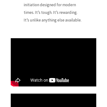
initiation designed for modern
times. It’s tough. It’s rewarding.
It’s unlike anything else available.