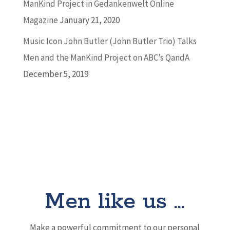
ManKind Project in Gedankenwelt Online
Magazine
January 21, 2020
Music Icon John Butler (John Butler Trio) Talks
Men and the ManKind Project on ABC’s QandA
December 5, 2019
Men like us …
Make a powerful commitment to our personal