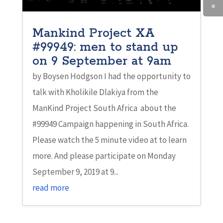
Mankind Project XA
#99949: men to stand up
on 9 September at 9am
by Boysen Hodgson I had the opportunity to
talk with Kholikile Dlakiya from the
ManKind Project South Africa about the
#99949 Campaign happening in South Africa.
Please watch the 5 minute video at to learn
more. And please participate on Monday
September 9, 2019 at 9...
read more