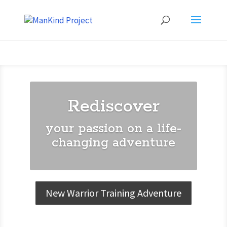
Rediscover
your passion on a life-
changing adventure
New Warrior Training Adventure