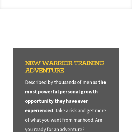
NEW WARRIOR TRAINING
ADVENTURE
Described by thousands of men as
the
most powerful personal growth
opportunity they have ever
experienced
. Take a risk and get more
of what you want from manhood. Are
you ready for an adventure?