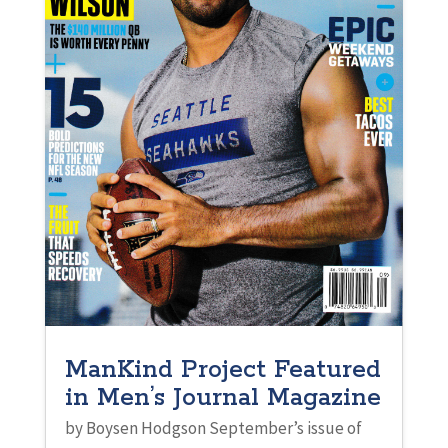
ManKind Project Featured
in Men’s Journal Magazine
by Boysen Hodgson September’s issue of