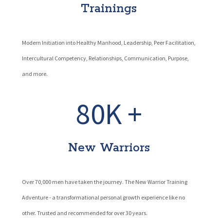
Trainings
Modern Initiation into Healthy Manhood, Leadership, Peer Facilitation,
Intercultural Competency, Relationships, Communication, Purpose,
and more.
80K +
New Warriors
Over 70,000 men have taken the journey. The New Warrior Training
Adventure - a transformational personal growth experience like no
other. Trusted and recommended for over 30 years.