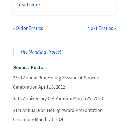
read more
« Older Entries
Next Entries »
The ManKind Project
Recent Posts
23rd Annual Ron Hering Mission of Service
Celebration
April 18, 2022
35th Anniversary Celebration
March 25, 2020
21st Annual Ron Hering Award Presentation
Ceremony
March 23, 2020