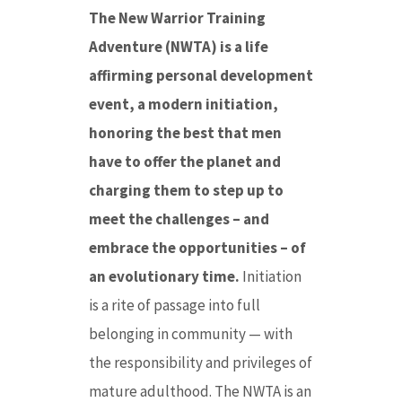
The New Warrior Training
Adventure (NWTA) is a life
affirming personal development
event, a modern initiation,
honoring the best that men
have to offer the planet and
charging them to step up to
meet the challenges – and
embrace the opportunities – of
an evolutionary time.
Initiation
is a rite of passage into full
belonging in community — with
the responsibility and privileges of
mature adulthood. The NWTA is an