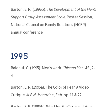
Barton
, E. R. (1996b).
The Development of the Men’s
Support Group Assessment Scale
. Poster Session,
National Council on Family Relations (NCFR)
annual conference.
1995
Baldauf, G. (1995). Men’s work.
Chicago Men
. 4:3, 2-
4.
Barton
, E. R. (1995a). The Color of Fear: A Video
Critique.
M.E.N. Magazine
, Feb. pp. 11 & 22.
Barton
, E. R. (1995b). Why Men Go Crazy and How