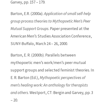
Garvey, pp. 157 – 179.
Barton
, E.R. (2000a).
Application of small self-help
group process theories to Mythopoetic Men’s Peer
Mutual Support Groups
. Paper presented at the
American Men’s Studies Association Conference,
SUNY-Buffalo, March 24 – 26, 2000.
Barton
, E. R. (2000b). Parallels between
mythopoetic men’s work/men’s peer mutual
support groups and selected feminist theories. In
E. R.
Barton
(
Ed
.),
Mythopoetic perspectives of
men’s healing work: An anthology for therapists
and others
. Westport, CT: Bergin and Garvey, pp. 3
– 20.