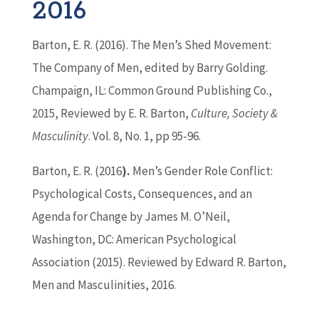
2016
Barton
, E. R. (2016). The Men’s Shed Movement:
The Company of Men, edited by Barry Golding.
Champaign, IL: Common Ground Publishing Co.,
2015, Reviewed by E. R.
Barton
,
Culture, Society &
Masculinity
. Vol. 8, No. 1, pp 95-96.
Barton
, E. R. (2016
).
Men’s Gender Role Conflict:
Psychological Costs, Consequences, and an
Agenda for Change by James M. O’Neil,
Washington, DC: American Psychological
Association (2015). Reviewed by Edward R.
Barton
,
Men and Masculinities, 2016.