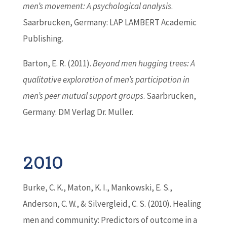
men’s movement: A psychological analysis
.
Saarbrucken, Germany: LAP LAMBERT Academic
Publishing.
Barton
, E. R. (2011).
Beyond men hugging trees: A
qualitative exploration of men’s participation in
men’s peer mutual support groups
. Saarbrucken,
Germany: DM Verlag Dr. Muller.
2010
Burke, C. K., Maton, K. I., Mankowski, E. S.,
Anderson, C. W., & Silvergleid, C. S. (2010). Healing
men and community: Predictors of outcome in a