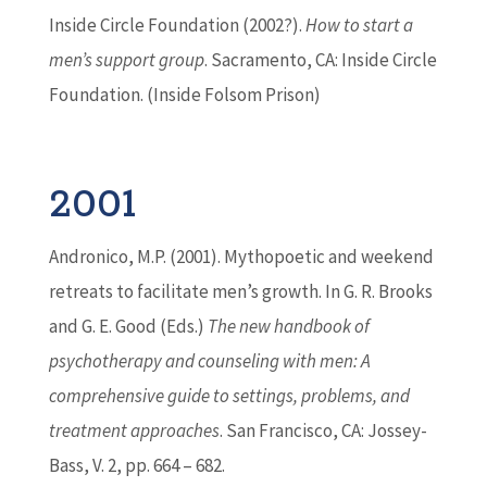
Inside Circle Foundation (2002?).
How to start a
men’s support group
. Sacramento, CA: Inside Circle
Foundation. (Inside Folsom Prison)
2001
Andronico, M.P. (2001). Mythopoetic and weekend
retreats to facilitate men’s growth. In G. R. Brooks
and G. E. Good (Eds.)
The new handbook of
psychotherapy and counseling with men: A
comprehensive guide to settings, problems, and
treatment approaches
. San Francisco, CA: Jossey-
Bass, V. 2, pp. 664 – 682.