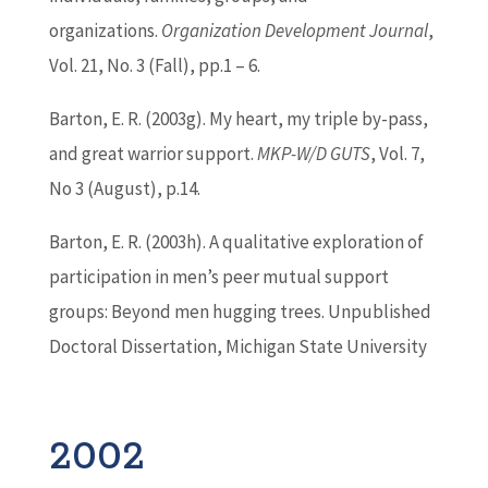
organizations.
Organization Development Journal
,
Vol. 21, No. 3 (Fall), pp.1 – 6.
Barton
, E. R. (2003g). My heart, my triple by-pass,
and great warrior support.
MKP-W/D GUTS
, Vol. 7,
No 3 (August), p.14.
Barton
, E. R. (2003h). A qualitative exploration of
participation in men’s peer mutual support
groups: Beyond men hugging trees. Unpublished
Doctoral Dissertation, Michigan State University
2002