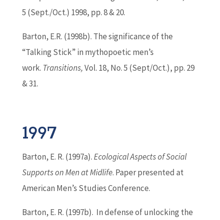
5 (Sept./Oct.) 1998, pp. 8 & 20.
Barton
, E.R. (1998b). The significance of the
“Talking Stick” in mythopoetic men’s
work.
Transitions,
Vol. 18, No. 5 (Sept/Oct.), pp. 29
& 31.
1997
Barton
, E. R. (1997a).
Ecological Aspects of Social
Supports on Men at Midlife
. Paper presented at
American Men’s Studies Conference.
Barton
, E. R. (1997b). In defense of unlocking the