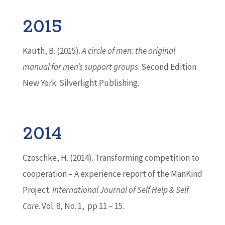
2015
Kauth, B. (2015).
A circle of men: the original
manual for men’s support groups
. Second Edition
New York: Silverlight Publishing.
2014
Czoschke, H. (2014). Transforming competition to
cooperation – A experience report of the ManKind
Project.
International Journal of Self Help & Self
Care
. Vol. 8, No. 1, pp 11 – 15.