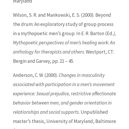
Maryland
Wilson, S. R. and Mankowski, E. S. (2000). Beyond
the drum: An exploratory study of group process
in a mythopoetic men’s group. In E. R.
Barton
(
Ed
.),
Mythopoetic perspectives of men’s healing work: An
anthology for therapists and others
. Westport, CT:
Bergin and Garvey, pp. 21 – 45.
Anderson, C. W. (2000).
Changes in masculinity
associated with participation in a men’s movement
experience: Sexual prejudice, restrictive affectionate
behavior between men, and gender orientation in
relationships and social supports
. Unpublished
master’s thesis, University of Maryland, Baltimore