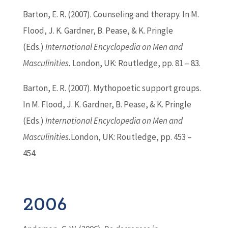
Barton
, E. R. (2007). Counseling and therapy. In M.
Flood, J. K. Gardner, B. Pease, & K. Pringle
(Eds.)
International Encyclopedia on Men and
Masculinities.
London, UK: Routledge, pp. 81 – 83.
Barton
, E. R. (2007). Mythopoetic support groups.
In M. Flood, J. K. Gardner, B. Pease, & K. Pringle
(Eds.)
International Encyclopedia on Men and
Masculinities.
London, UK: Routledge, pp. 453 –
454.
2006