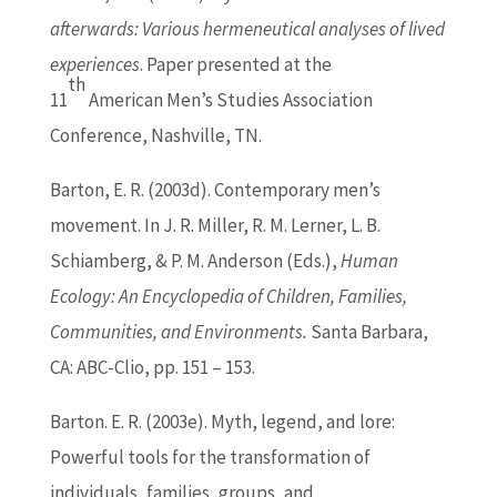
afterwards: Various hermeneutical analyses of lived
experiences
. Paper presented at the
th
11
American Men’s Studies Association
Conference, Nashville, TN.
Barton
, E. R. (2003d). Contemporary men’s
movement. In J. R. Miller, R. M. Lerner, L. B.
Schiamberg, & P. M. Anderson (Eds.),
Human
Ecology: An Encyclopedia of Children, Families,
Communities, and Environments.
Santa Barbara,
CA: ABC-Clio, pp. 151 – 153.
Barton
. E. R. (2003e). Myth, legend, and lore:
Powerful tools for the transformation of
individuals, families, groups, and