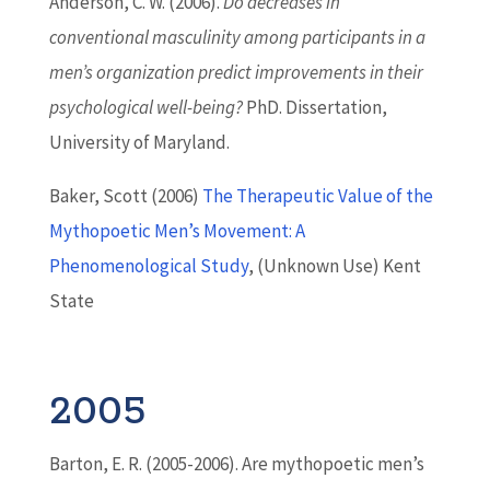
Anderson, C. W. (2006).
Do decreases in
conventional masculinity among participants in a
men’s organization predict improvements in their
psychological well-being?
PhD. Dissertation,
University of Maryland.
Baker, Scott (2006)
The Therapeutic Value of the
Mythopoetic Men’s Movement: A
Phenomenological Study
, (Unknown Use) Kent
State
2005
Barton
, E. R. (2005-2006). Are mythopoetic men’s