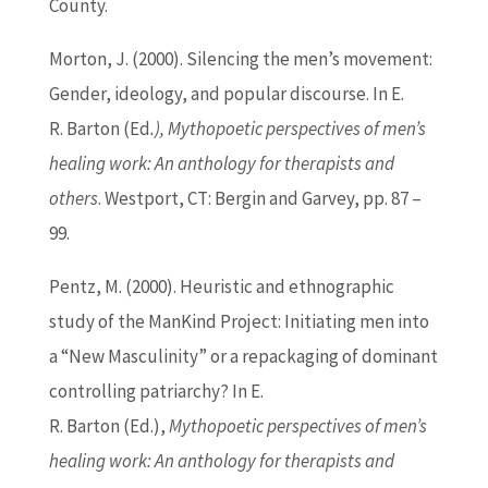
County.
Morton, J. (2000). Silencing the men’s movement:
Gender, ideology, and popular discourse. In E.
R.
Barton
(
Ed
.), Mythopoetic perspectives of men’s
healing work: An anthology for therapists and
others
. Westport, CT: Bergin and Garvey, pp. 87 –
99.
Pentz, M. (2000). Heuristic and ethnographic
study of the ManKind Project: Initiating men into
a “New Masculinity” or a repackaging of dominant
controlling patriarchy? In E.
R.
Barton
(
Ed
.),
Mythopoetic perspectives of men’s
healing work: An anthology for therapists and