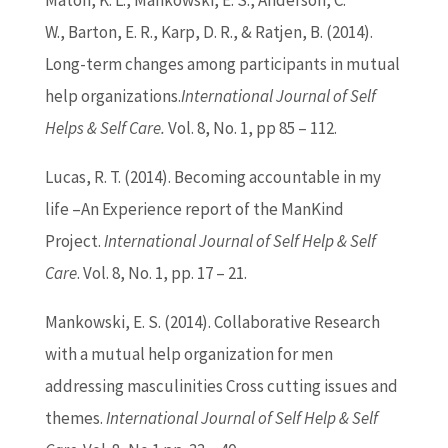
Maton, K. L., Mankowski, E. S., Anderson, C.
W.,
Barton
, E. R., Karp, D. R., & Ratjen, B. (2014).
Long-term changes among participants in mutual
help organizations.
International Journal of Self
Helps & Self Care.
Vol. 8, No. 1, pp 85 – 112.
Lucas, R. T. (2014). Becoming accountable in my
life –An Experience report of the ManKind
Project.
International Journal of Self Help & Self
Care
. Vol. 8, No. 1, pp. 17 – 21.
Mankowski, E. S. (2014). Collaborative Research
with a mutual help organization for men
addressing masculinities Cross cutting issues and
themes.
International Journal of Self Help & Self