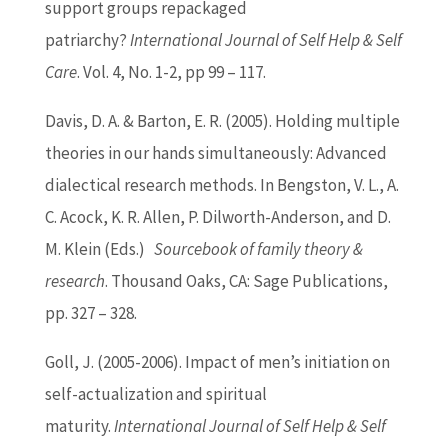
support groups repackaged
patriarchy?
International Journal of Self Help & Self
Care
. Vol. 4, No. 1-2, pp 99 – 117.
Davis, D. A. &
Barton
, E. R. (2005). Holding multiple
theories in our hands simultaneously: Advanced
dialectical research methods. In Bengston, V. L., A.
C. Acock, K. R. Allen, P. Dilworth-Anderson, and D.
M. Klein (Eds.)
Sourcebook of family theory &
research
. Thousand Oaks, CA: Sage Publications,
pp. 327 – 328.
Goll, J. (2005-2006). Impact of men’s initiation on
self-actualization and spiritual
maturity.
International Journal of Self Help & Self