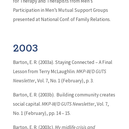
for Therapy and Therapists from Men’s
Participation in Men’s Mutual Support Groups
presented at National Conf. of Family Relations.
2003
Barton
, E. R. (2003a). Staying Connected – A Final
Lesson from Terry McLaughlin.
MKP-W/D GUTS
Newsletter
, Vol. 7, No. 1 (February), p. 3.
Barton
, E. R. (2003b). Building community creates
social capital.
MKP-W/D GUTS Newsletter
, Vol. 7,
No. 1 (February), pp. 14 – 15.
Barton
, E. R. (2003c).
My midlife crisis and