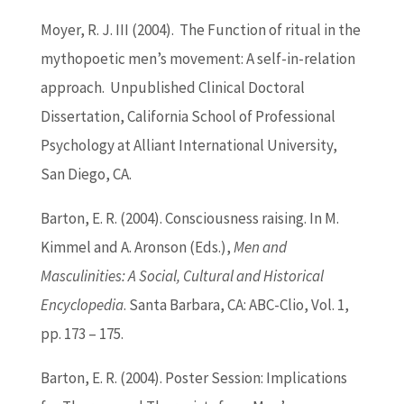
Moyer, R. J. III (2004). The Function of ritual in the
mythopoetic men’s movement: A self-in-relation
approach. Unpublished Clinical Doctoral
Dissertation, California School of Professional
Psychology at Alliant International University,
San Diego, CA.
Barton
, E. R. (2004). Consciousness raising. In M.
Kimmel and A. Aronson (Eds.),
Men and
Masculinities: A Social, Cultural and Historical
Encyclopedia
. Santa Barbara, CA: ABC-Clio, Vol. 1,
pp. 173 – 175.
Barton
, E. R. (2004). Poster Session: Implications