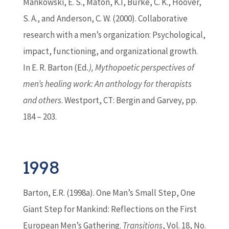
Mankowski, E. S., Maton, K.I, Burke, C. K., Hoover,
S. A., and Anderson, C. W. (2000). Collaborative
research with a men’s organization: Psychological,
impact, functioning, and organizational growth.
In E. R.
Barton
(
Ed
.), Mythopoetic perspectives of
men’s healing work: An anthology for therapists
and others
. Westport, CT: Bergin and Garvey, pp.
184 – 203.
1998
Barton
, E.R. (1998a). One Man’s Small Step, One
Giant Step for Mankind: Reflections on the First
European Men’s Gathering.
Transitions
, Vol. 18, No.