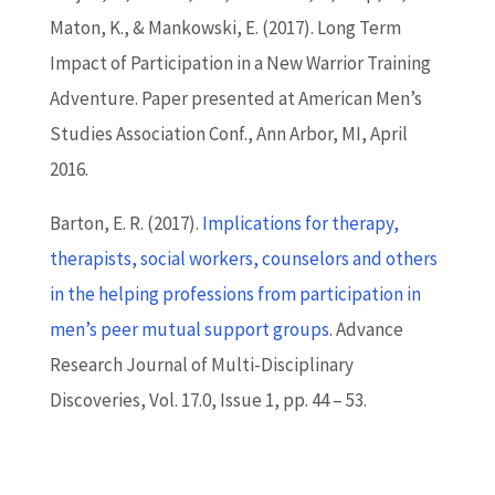
Maton, K., & Mankowski, E. (2017). Long Term
Impact of Participation in a New Warrior Training
Adventure. Paper presented at American Men’s
Studies Association Conf., Ann Arbor, MI, April
2016.
Barton
, E. R. (2017).
Implications for therapy,
therapists, social workers, counselors and others
in the helping professions from participation in
men’s peer mutual support groups
. Advance
Research Journal of Multi-Disciplinary
Discoveries, Vol. 17.0, Issue 1, pp. 44 – 53.