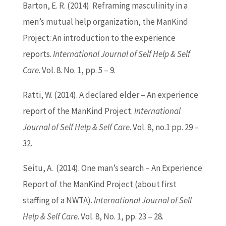
Barton
, E. R. (2014). Reframing masculinity in a
men’s mutual help organization, the ManKind
Project: An introduction to the experience
reports.
International Journal of Self Help & Self
Care
. Vol. 8. No. 1, pp. 5 – 9.
Ratti, W. (2014). A declared elder – An experience
report of the ManKind Project.
International
Journal of Self Help & Self Care
. Vol. 8, no.1 pp. 29 –
32.
Seitu, A. (2014). One man’s search – An Experience
Report of the ManKind Project (about first
staffing of a NWTA).
International Journal of Sell
Help & Self Care
. Vol. 8, No. 1, pp. 23 – 28.