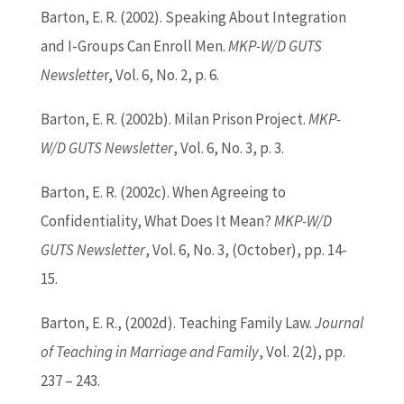
Barton
, E. R. (2002). Speaking About Integration
and I-Groups Can Enroll Men.
MKP-W/D GUTS
Newslette
r, Vol. 6, No. 2, p. 6.
Barton
, E. R. (2002b). Milan Prison Project.
MKP-
W/D GUTS Newsletter
, Vol. 6, No. 3, p. 3.
Barton
, E. R. (2002c). When Agreeing to
Confidentiality, What Does It Mean?
MKP-W/D
GUTS Newsletter
, Vol. 6, No. 3, (October), pp. 14-
15.
Barton
, E. R., (2002d). Teaching Family Law.
Journal
of Teaching in Marriage and Family
, Vol. 2(2), pp.
237 – 243.