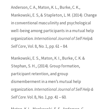
Anderson, C. A., Maton, K. L., Burke, C. K.,
Mankowski, E. S, & Stapleton, L. M. (2014). Change
in conventional masculinity and psychological
well-being among participants in a mutual help
organization.
International Journal of Self Help&
Self Care
, Vol. 8, No. 1, pp. 61 – 84.
Mankowski, E. S., Maton, K. I., Burke, C. K. &
Stephan, S. H., (2014). Group formation,
participant retention, and group
dismemberment in a men’s mutual help
organization.
International Journal of Self Help &
Self Care
. Vol. 8, No. 1,pp. 41 – 60.