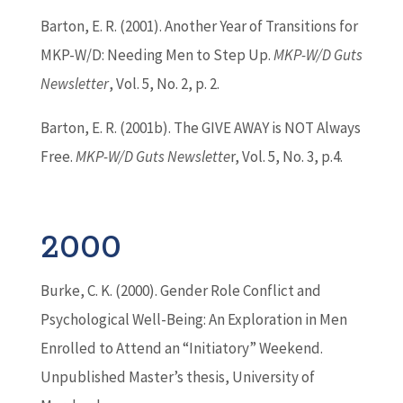
Barton
, E. R. (2001). Another Year of Transitions for
MKP-W/D: Needing Men to Step Up.
MKP-W/D Guts
Newsletter
, Vol. 5, No. 2, p. 2.
Barton
, E. R. (2001b). The GIVE AWAY is NOT Always
Free.
MKP-W/D Guts Newslette
r, Vol. 5, No. 3, p.4.
2000
Burke, C. K. (2000). Gender Role Conflict and
Psychological Well-Being: An Exploration in Men
Enrolled to Attend an “Initiatory” Weekend.
Unpublished Master’s thesis, University of