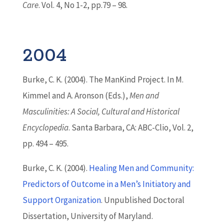
Care
. Vol. 4, No 1-2, pp.79 – 98.
2004
Burke, C. K. (2004). The ManKind Project. In M.
Kimmel and A. Aronson (Eds.),
Men and
Masculinities: A Social, Cultural and Historical
Encyclopedia
. Santa Barbara, CA: ABC-Clio, Vol. 2,
pp. 494 – 495.
Burke, C. K. (2004).
Healing Men and Community:
Predictors of Outcome in a Men’s Initiatory and
Support Organization
. Unpublished Doctoral
Dissertation, University of Maryland.