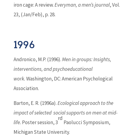
iron cage: A review.
Everyman, a men’s journal
, Vol.
23, (Jan/Feb), p. 28.
1996
Andronico, M.P. (1996).
Men in groups: Insights,
interventions, and psychoeducational
work.
Washington, DC: American Psychological
Association.
Barton
, E. R. (1996a).
Ecological approach to the
impact of selected social supports on men at mid-
rd
life.
Poster session, 3
Paolucci Symposium,
Michigan State University.