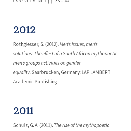
Care
. Vol. 8, No.1 pp. 33 – 40.
2012
Rothgiesser, S. (2012).
Men’s issues, men’s
solutions: The effect of a South African mythopoetic
men’s groups activities on gender
equality
. Saarbrucken, Germany: LAP LAMBERT
Academic Publishing.
2011
Schulz, G. A. (2011).
The rise of the mythopoetic