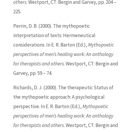
others
. Westport, CT: Bergin and Garvey, pp. 204 –
225.
Perrin, D. B. (2000). The mythopoetic
interpretation of texts: Hermeneutical
considerations. In E. R.
Barton
(
Ed
.),
Mythopoetic
perspectives of men’s healing work: An anthology
for therapists and others
. Westport, CT: Bergin and
Garvey, pp. 59 – 74.
Richards, D. J. (2000). The therapeutic Status of
the mythopoetic approach: A psychological
perspective. In E. R.
Barton
(
Ed
.),
Mythopoetic
perspectives of men’s healing work: An anthology
for therapists and others
. Westport, CT: Bergin and