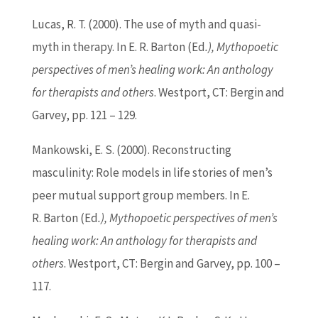
Lucas, R. T. (2000). The use of myth and quasi-
myth in therapy. In E. R.
Barton
(
Ed
.), Mythopoetic
perspectives of men’s healing work: An anthology
for therapists and others
. Westport, CT: Bergin and
Garvey, pp. 121 – 129.
Mankowski, E. S. (2000). Reconstructing
masculinity: Role models in life stories of men’s
peer mutual support group members. In E.
R.
Barton
(
Ed
.), Mythopoetic perspectives of men’s
healing work: An anthology for therapists and
others
. Westport, CT: Bergin and Garvey, pp. 100 –
117.