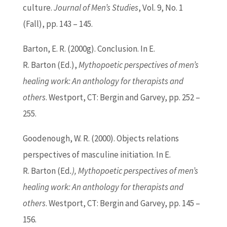
culture.
Journal of Men’s Studies
, Vol. 9, No. 1
(Fall), pp. 143 – 145.
Barton
, E. R. (2000g). Conclusion. In E.
R.
Barton
(
Ed
.),
Mythopoetic perspectives of men’s
healing work: An anthology for therapists and
others
. Westport, CT: Bergin and Garvey, pp. 252 –
255.
Goodenough, W. R. (2000). Objects relations
perspectives of masculine initiation. In E.
R.
Barton
(
Ed
.), Mythopoetic perspectives of men’s
healing work: An anthology for therapists and
others
. Westport, CT: Bergin and Garvey, pp. 145 –
156.