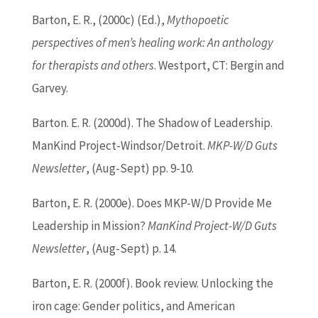
Barton
, E. R., (2000c) (
Ed
.),
Mythopoetic
perspectives of men’s healing work: An anthology
for therapists and others
. Westport, CT: Bergin and
Garvey.
Barton
. E. R. (2000d). The Shadow of Leadership.
ManKind Project-Windsor/Detroit.
MKP-W/D Guts
Newsletter
, (Aug-Sept) pp. 9-10.
Barton
, E. R. (2000e). Does MKP-W/D Provide Me
Leadership in Mission?
ManKind Project-W/D Guts
Newsletter
, (Aug-Sept) p. 14.
Barton
, E. R. (2000f). Book review. Unlocking the
iron cage: Gender politics, and American