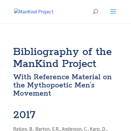
Bibliography of the
ManKind Project
With Reference Material on
the Mythopoetic Men’s
Movement
2017
Ratjen, B.,
Barton
, E.R., Anderson, C., Karp, D.,