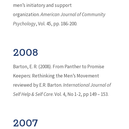
men’s initiatory and support
organization.
American Journal of Community
Psychology
, Vol. 45, pp. 186-200.
2008
Barton
, E. R. (2008). From Panther to Promise
Keepers: Rethinking the Men’s Movement
reviewed by E.R.
Barton
.
International Journal of
Self Help & Self Care
. Vol. 4, No 1-2, pp 149 – 153.
2007