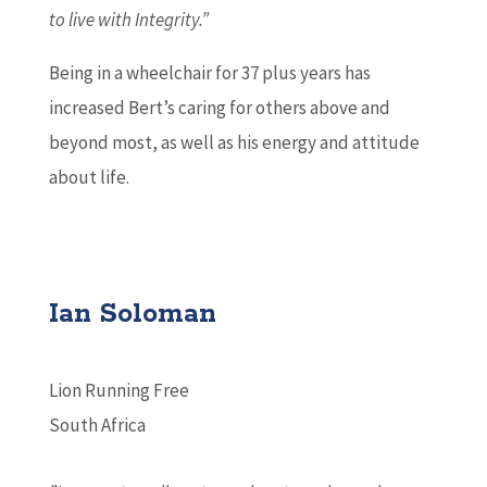
to live with Integrity.”
Being in a wheelchair for 37 plus years has
increased Bert’s caring for others above and
beyond most, as well as his energy and attitude
about life.
Ian Soloman
Lion Running Free
South Africa