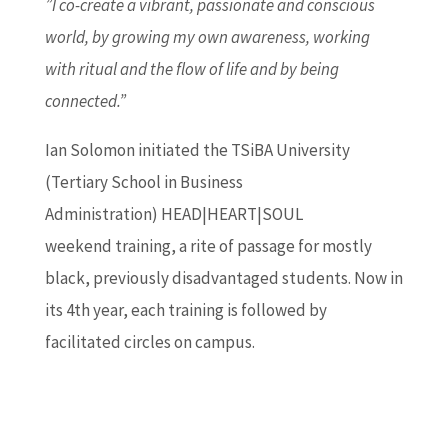
”I co-create a vibrant, passionate and conscious
world, by growing my own awareness, working
with ritual and the flow of life and by being
connected.”
Ian Solomon initiated the TSiBA University
(Tertiary School in Business
Administration) HEAD|HEART|SOUL
weekend training, a rite of passage for mostly
black, previously disadvantaged students. Now in
its 4th year, each training is followed by
facilitated circles on campus.