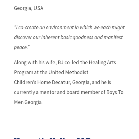
Georgia, USA
”I co-create an environment in which we each might
discover our inherent basic goodness and manifest
peace.”
Along with his wife, BJ co-led the Healing Arts
Program at the United Methodist
Children’s Home Decatur, Georgia, and he is
currently a mentor and board member of Boys To
Men Georgia.