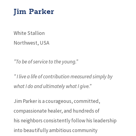
Jim Parker
White Stallion
Northwest, USA
”To be of service to the young.”
” I live a life of contribution measured simply by
what I do and ultimately what I give.”
Jim Parker is a courageous, committed,
compassionate healer, and hundreds of
his neighbors consistently follow his leadership
into beautifully ambitious community