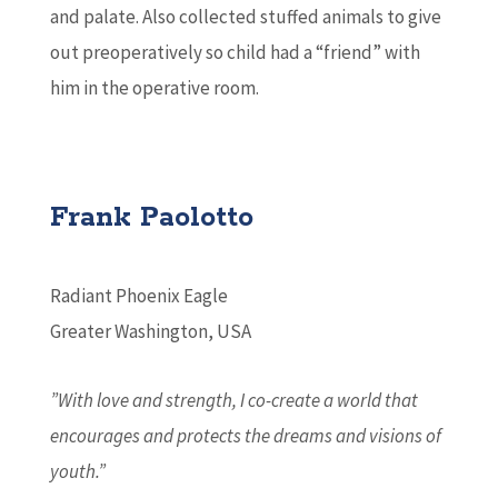
and palate. Also collected stuffed animals to give
out preoperatively so child had a “friend” with
him in the operative room.
Frank Paolotto
Radiant Phoenix Eagle
Greater Washington, USA
”With love and strength, I co-create a world that
encourages and protects the dreams and visions of
youth.”