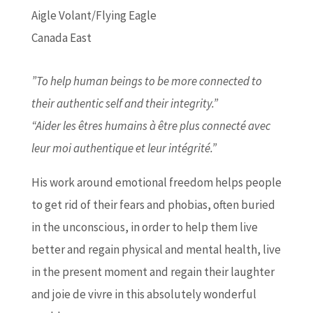
Aigle Volant/Flying Eagle
Canada East
”To help human beings to be more connected to
their authentic self and their integrity.”
“Aider les êtres humains à être plus connecté avec
leur moi authentique et leur intégrité.”
His work around emotional freedom helps people
to get rid of their fears and phobias, often buried
in the unconscious, in order to help them live
better and regain physical and mental health, live
in the present moment and regain their laughter
and joie de vivre in this absolutely wonderful