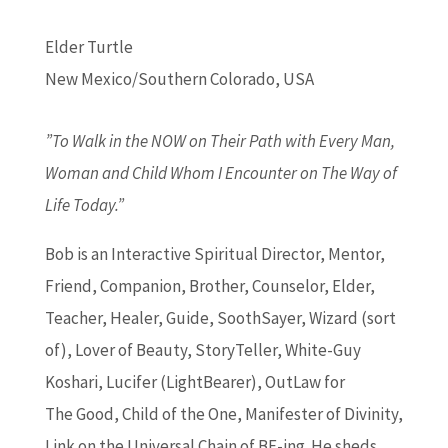
Elder Turtle
New Mexico/Southern Colorado, USA
”To Walk in the NOW on Their Path with Every Man,
Woman and Child Whom I Encounter on The Way of
Life Today.”
Bob is an Interactive Spiritual Director, Mentor,
Friend, Companion, Brother, Counselor, Elder,
Teacher, Healer, Guide, SoothSayer, Wizard (sort
of), Lover of Beauty, StoryTeller, White-Guy
Koshari, Lucifer (LightBearer), OutLaw for
The Good, Child of the One, Manifester of Divinity,
Link on the Universal Chain of BE-ing. He sheds