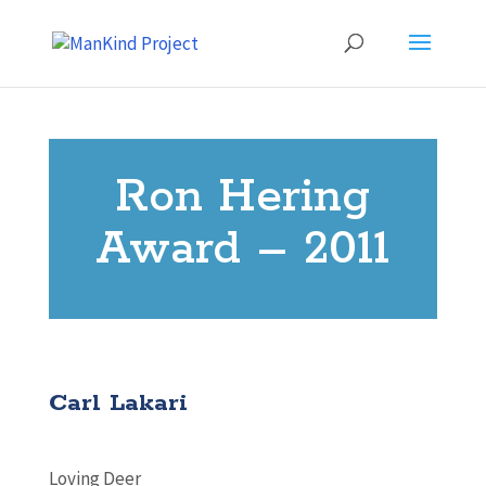
Ron Hering
Award – 2011
Carl Lakari
Loving Deer