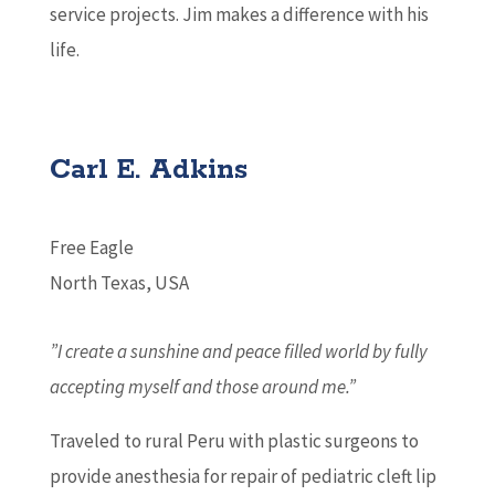
service projects. Jim makes a difference with his
life.
Carl E. Adkins
Free Eagle
North Texas, USA
”I create a sunshine and peace filled world by fully
accepting myself and those around me.”
Traveled to rural Peru with plastic surgeons to
provide anesthesia for repair of pediatric cleft lip