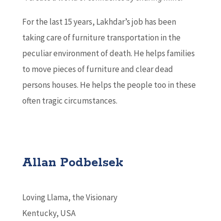
For the last 15 years, Lakhdar’s job has been
taking care of furniture transportation in the
peculiar environment of death. He helps families
to move pieces of furniture and clear dead
persons houses. He helps the people too in these
often tragic circumstances.
Allan Podbelsek
Loving Llama, the Visionary
Kentucky, USA