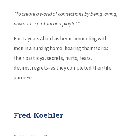
”To create a world of connections by being loving,
powerful, spiritual and playful.”
For 12 years Allan has been connecting with
men in a nursing home, hearing their stories—
their past joys, secrets, hurts, fears,
desires, regrets–as they completed their life
journeys.
Fred Koehler