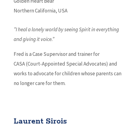
Golden Heart Bear
Northern California, USA
”I heal a lonely world by seeing Spirit in everything
and giving it voice.”
Fred is a Case Supervisor and trainer for
CASA (Court-Appointed Special Advocates) and
works to advocate for children whose parents can
no longer care for them.
Laurent Sirois