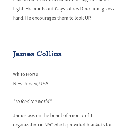
Light. He points out Ways, offers Direction, gives a
hand. He encourages them to look UP.
James Collins
White Horse
New Jersey, USA
”To feed the world.”
James was on the board of a non profit
organization in NYC which provided blankets for