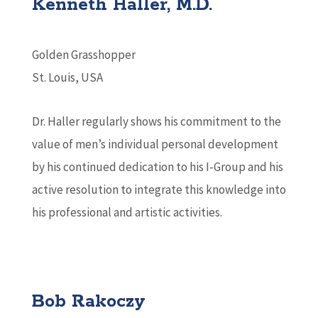
Kenneth Haller, M.D.
Golden Grasshopper
St. Louis, USA
Dr. Haller regularly shows his commitment to the
value of men’s individual personal development
by his continued dedication to his I-Group and his
active resolution to integrate this knowledge into
his professional and artistic activities.
Bob Rakoczy