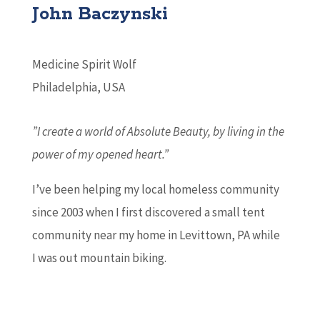
John Baczynski
Medicine Spirit Wolf
Philadelphia, USA
”I create a world of Absolute Beauty, by living in the
power of my opened heart.”
I’ve been helping my local homeless community
since 2003 when I first discovered a small tent
community near my home in Levittown, PA while
I was out mountain biking.