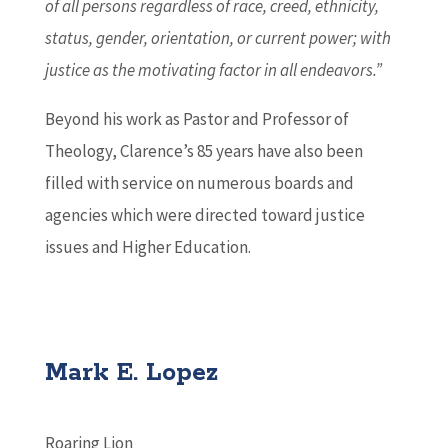
of all persons regardless of race, creed, ethnicity,
status, gender, orientation, or current power; with
justice as the motivating factor in all endeavors.”
Beyond his work as Pastor and Professor of
Theology, Clarence’s 85 years have also been
filled with service on numerous boards and
agencies which were directed toward justice
issues and Higher Education.
Mark E. Lopez
Roaring Lion