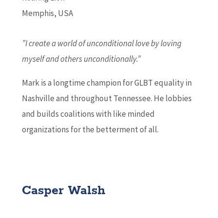
Memphis, USA
”I create a world of unconditional love by loving
myself and others unconditionally.”
Mark is a longtime champion for GLBT equality in
Nashville and throughout Tennessee. He lobbies
and builds coalitions with like minded
organizations for the betterment of all.
Casper Walsh