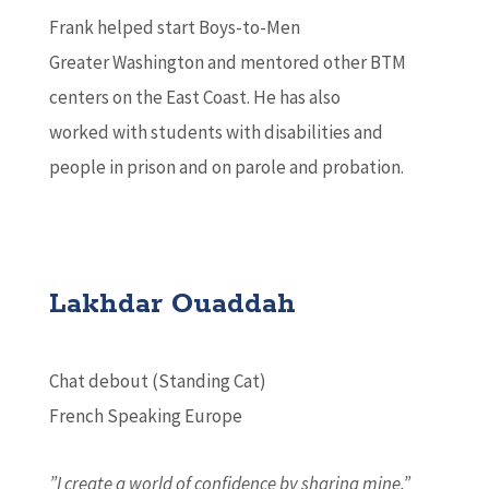
Frank helped start Boys-to-Men
Greater Washington and mentored other BTM
centers on the East Coast. He has also
worked with students with disabilities and
people in prison and on parole and probation.
Lakhdar Ouaddah
Chat debout (Standing Cat)
French Speaking Europe
”I create a world of confidence by sharing mine.”