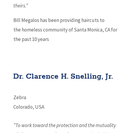
theirs.”
Bill Megalos has been providing haircuts to
the homeless community of Santa Monica, CA for
the past 10 years
Dr. Clarence H. Snelling, Jr.
Zebra
Colorado, USA
”To work toward the protection and the mutuality