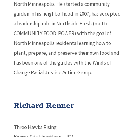
North Minneapolis. He started a community
garden in his neighborhood in 2007, has accepted
a leadership role in Northside Fresh (motto:
COMMUNITY. FOOD. POWER) with the goal of
North Minneapolis residents learning how to
plant, prepare, and preserve their own food and
has been one of the guides with the Winds of
Change Racial Justice Action Group.
Richard Renner
Three Hawks Rising