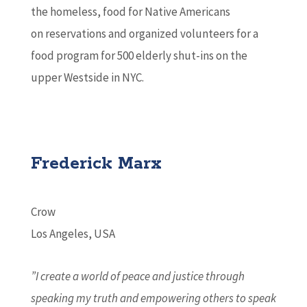
the homeless, food for Native Americans
on reservations and organized volunteers for a
food program for 500 elderly shut-ins on the
upper Westside in NYC.
Frederick Marx
Crow
Los Angeles, USA
”I create a world of peace and justice through
speaking my truth and empowering others to speak