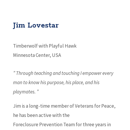
Jim Lovestar
Timberwolf with Playful Hawk
Minnesota Center, USA
” Through teaching and touching I empower every
man to know his purpose, his place, and his
playmates. ”
Jim is a long-time member of Veterans for Peace,
he has been active with the
Foreclosure Prevention Team for three years in