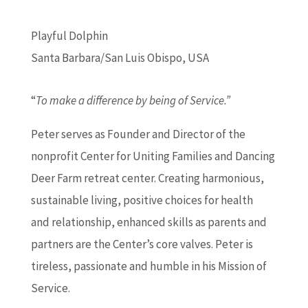
Playful Dolphin
Santa Barbara/San Luis Obispo, USA
“
To make a difference by being of Service.”
Peter serves as Founder and Director of the
nonprofit Center for Uniting Families and Dancing
Deer Farm retreat center. Creating harmonious,
sustainable living, positive choices for health
and relationship, enhanced skills as parents and
partners are the Center’s core valves. Peter is
tireless, passionate and humble in his Mission of
Service.