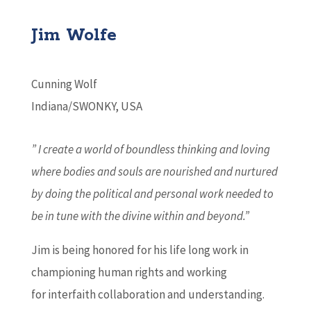
Jim Wolfe
Cunning Wolf
Indiana/SWONKY, USA
” I create a world of boundless thinking and loving
where bodies and souls are nourished and nurtured
by doing the political and personal work needed to
be in tune with the divine within and beyond.”
Jim is being honored for his life long work in
championing human rights and working
for interfaith collaboration and understanding.