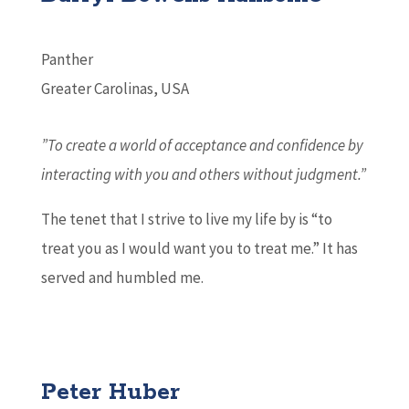
Panther
Greater Carolinas, USA
”To create a world of acceptance and confidence by
interacting with
you and others without judgment.”
The tenet that I strive to live my life by is “to
treat you as I would want you to treat me.” It has
served and humbled me.
Peter Huber