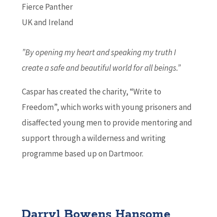
Fierce Panther
UK and Ireland
”By opening my heart and speaking my truth I
create a safe and beautiful world for all beings.”
Caspar has created the charity, “Write to
Freedom”, which works with young prisoners and
disaffected young men to provide mentoring and
support through a wilderness and writing
programme based up on Dartmoor.
Darryl Bowens Hansome