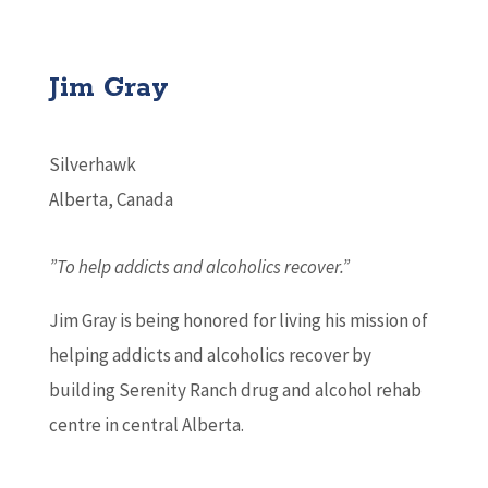
Jim Gray
Silverhawk
Alberta, Canada
”To help addicts and alcoholics recover.”
Jim Gray is being honored for living his mission of
helping addicts and alcoholics recover by
building Serenity Ranch drug and alcohol rehab
centre in central Alberta.