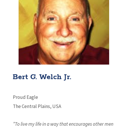
Bert G. Welch Jr.
Proud Eagle
The Central Plains, USA
”To live my life in a way that encourages other men