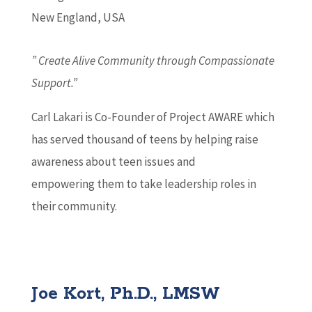
New England, USA
” Create Alive Community through Compassionate
Support.”
Carl Lakari is Co-Founder of Project AWARE which
has served thousand of teens by helping raise
awareness about teen issues and
empowering them to take leadership roles in
their community.
Joe Kort, Ph.D., LMSW