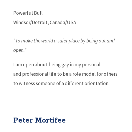
Powerful Bull
Windsor/Detroit, Canada/USA
”To make the world a safer place by being out and
open.”
I am open about being gay in my personal
and professional life to be a role model for others
to witness someone of a different orientation.
Peter Mortifee