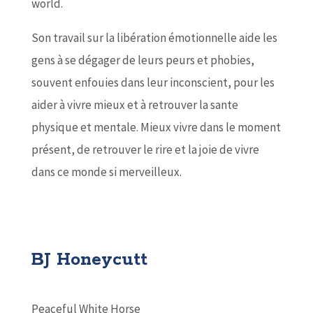
world.
Son travail sur la libération émotionnelle aide les
gens à se dégager de leurs peurs et phobies,
souvent enfouies dans leur inconscient, pour les
aider à vivre mieux et à retrouver la sante
physique et mentale. Mieux vivre dans le moment
présent, de retrouver le rire et la joie de vivre
dans ce monde si merveilleux.
BJ Honeycutt
Peaceful White Horse