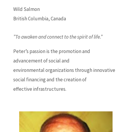
Wild Salmon
British Columbia, Canada
”To awaken and connect to the spirit of life.”
Peter’s passion is the promotion and
advancement of social and
environmental organizations through innovative
social financing and the creation of
effective infrastructures.