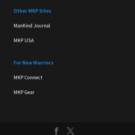
Other MKP Sites
ManKind Journal
MKP USA
For New Warriors
MKP Connect
MKP Gear