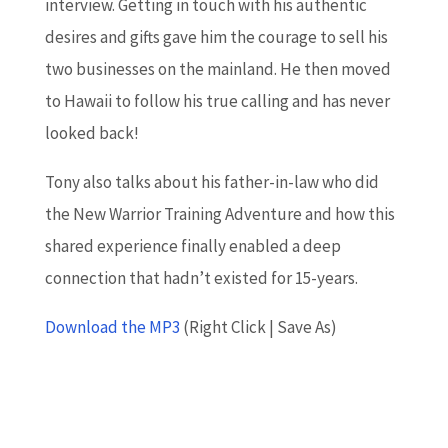
interview. Getting in touch with his authentic
desires and gifts gave him the courage to sell his
two businesses on the mainland. He then moved
to Hawaii to follow his true calling and has never
looked back!
Tony also talks about his father-in-law who did
the New Warrior Training Adventure and how this
shared experience finally enabled a deep
connection that hadn’t existed for 15-years.
Download the MP3
(Right Click | Save As)