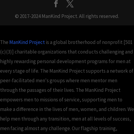
© 2017-2024 ManKind Project. All rights reserved.
The
ManKind Project
is a global brotherhood of nonprofit [501
(c)(3)] charitable organizations that conducts challenging and
highly rewarding personal development programs for men at
every stage of life. The ManKind Project supports a network of
peer-facilitated men's groups where men mentor men
through the passages of their lives. The ManKind Project
empowers men to missions of service, supporting men to
make a difference in the lives of men, women, and children. We
help men through any transition, men at all levels of success,
men facing almost any challenge. Our flagship training,