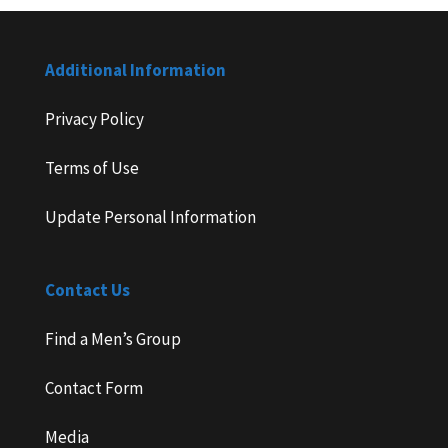
Additional Information
Privacy Policy
Terms of Use
Update Personal Information
Contact Us
Find a Men’s Group
Contact Form
Media