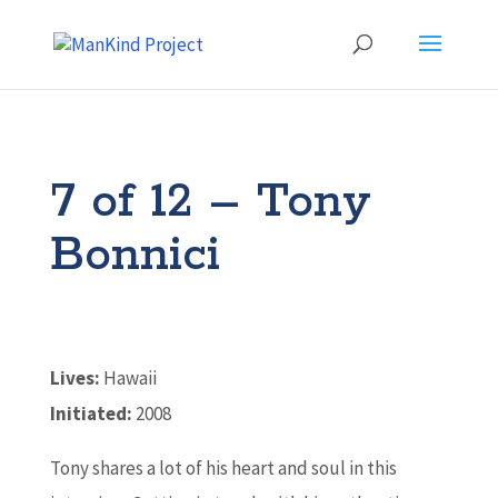
7 of 12 – Tony
Bonnici
Lives:
Hawaii
Initiated:
2008
Tony shares a lot of his heart and soul in this