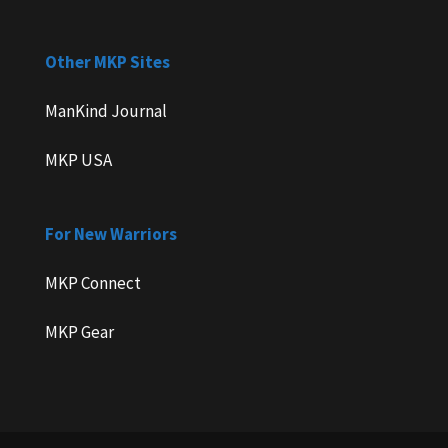
Other MKP Sites
ManKind Journal
MKP USA
For New Warriors
MKP Connect
MKP Gear