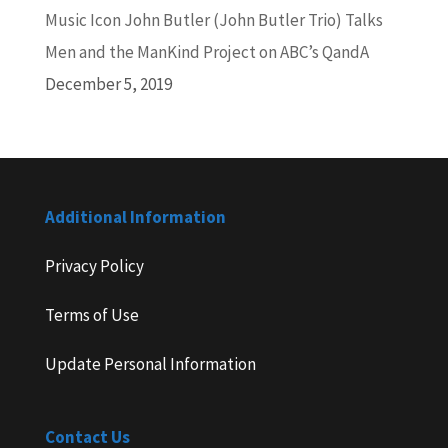
Music Icon John Butler (John Butler Trio) Talks
Men and the ManKind Project on ABC’s QandA
December 5, 2019
Additional Information
Privacy Policy
Terms of Use
Update Personal Information
Contact Us