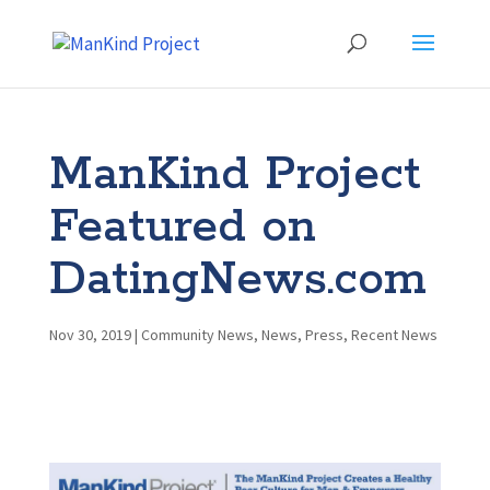
ManKind Project
Featured on
DatingNews.com
Nov 30, 2019
|
Community News
,
News
,
Press
,
Recent News