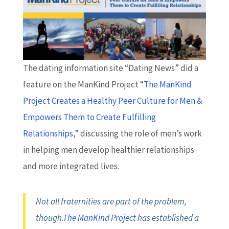
The dating information site “Dating News” did a
feature on the ManKind Project “
The ManKind
Project Creates a Healthy Peer Culture for Men &
Empowers Them to Create Fulfilling
Relationships
,” discussing the role of men’s work
in helping men develop healthier relationships
and more integrated lives.
Not all fraternities are part of the problem,
though.
The ManKind Project
has established a