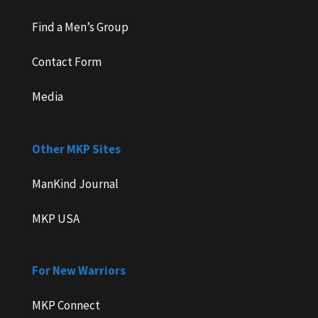
Find a Men’s Group
Contact Form
Media
Other MKP Sites
ManKind Journal
MKP USA
For New Warriors
MKP Connect