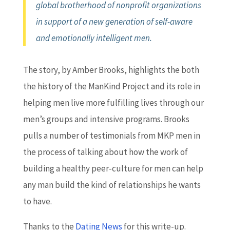
global brotherhood of nonprofit organizations
in support of a new generation of self-aware
and emotionally intelligent men.
The story, by Amber Brooks, highlights the both
the history of the ManKind Project and its role in
helping men live more fulfilling lives through our
men’s groups and intensive programs. Brooks
pulls a number of testimonials from MKP men in
the process of talking about how the work of
building a healthy peer-culture for men can help
any man build the kind of relationships he wants
to have.
Thanks to the
Dating News
for this write-up.