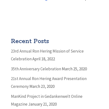
Recent Posts
23rd Annual Ron Hering Mission of Service
Celebration
April 18, 2022
35th Anniversary Celebration
March 25, 2020
21st Annual Ron Hering Award Presentation
Ceremony
March 23, 2020
ManKind Project in Gedankenwelt Online
Magazine
January 21, 2020