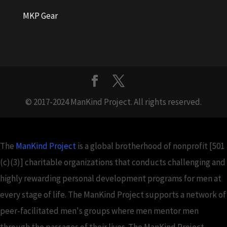
MKP Gear
© 2017-2024 ManKind Project. All rights reserved.
The
ManKind Project
is a global brotherhood of nonprofit [501
(c)(3)] charitable organizations that conducts challenging and
highly rewarding personal development programs for men at
every stage of life. The ManKind Project supports a network of
peer-facilitated men's groups where men mentor men
through the passages of their lives. The ManKind Project