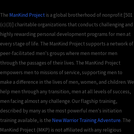
The
ManKind Project
is a global brotherhood of nonprofit [501
(c)(3)] charitable organizations that conducts challenging and
highly rewarding personal development programs for men at
every stage of life. The ManKind Project supports a network of
peer-facilitated men's groups where men mentor men
through the passages of their lives. The ManKind Project
empowers men to missions of service, supporting men to
make a difference in the lives of men, women, and children. We
help men through any transition, men at all levels of success,
men facing almost any challenge. Our flagship training,
described by many as the most powerful men's initiation
training available, is the
New Warrior Training Adventure
. The
ManKind Project (MKP) is not affiliated with any religious