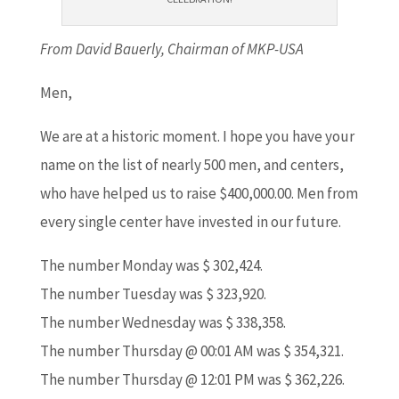
From David Bauerly, Chairman of MKP-USA
Men,
We are at a historic moment. I hope you have your
name on the list of nearly 500 men, and centers,
who have helped us to raise $400,000.00. Men from
every single center have invested in our future.
The number Monday was $ 302,424.
The number Tuesday was $ 323,920.
The number Wednesday was $ 338,358.
The number Thursday @ 00:01 AM was $ 354,321.
The number Thursday @ 12:01 PM was $ 362,226.