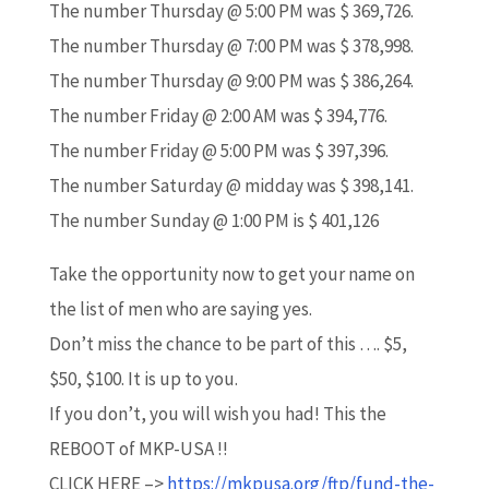
The number Thursday @ 5:00 PM was $ 369,726.
The number Thursday @ 7:00 PM was $ 378,998.
The number Thursday @ 9:00 PM was $ 386,264.
The number Friday @ 2:00 AM was $ 394,776.
The number Friday @ 5:00 PM was $ 397,396.
The number Saturday @ midday was $ 398,141.
The number Sunday @ 1:00 PM is $ 401,126
Take the opportunity now to get your name on
the list of men who are saying yes.
Don’t miss the chance to be part of this …. $5,
$50, $100. It is up to you.
If you don’t, you will wish you had! This the
REBOOT of MKP-USA !!
CLICK HERE –>
https://mkpusa.org/ftp/fund-the-