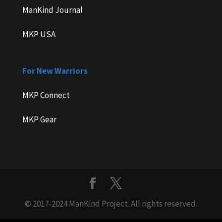
ManKind Journal
MKP USA
For New Warriors
MKP Connect
MKP Gear
© 2017-2024 ManKind Project. All rights reserved.