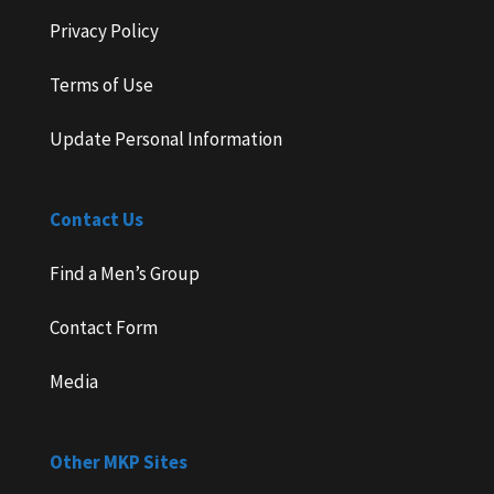
Privacy Policy
Terms of Use
Update Personal Information
Contact Us
Find a Men’s Group
Contact Form
Media
Other MKP Sites