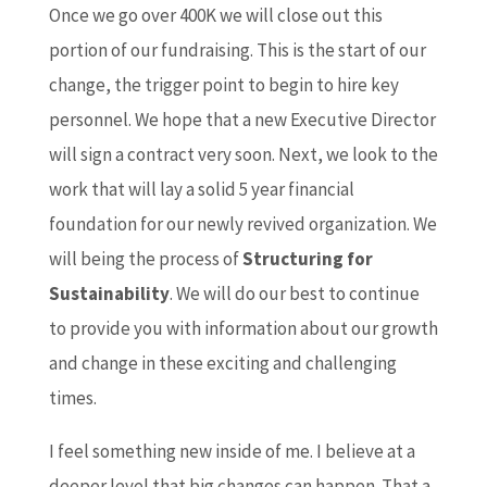
Once we go over 400K we will close out this
portion of our fundraising. This is the start of our
change, the trigger point to begin to hire key
personnel. We hope that a new Executive Director
will sign a contract very soon. Next, we look to the
work that will lay a solid 5 year financial
foundation for our newly revived organization. We
will being the process of
Structuring for
Sustainability
. We will do our best to continue
to provide you with information about our growth
and change in these exciting and challenging
times.
I feel something new inside of me. I believe at a
deeper level that big changes can happen. That a