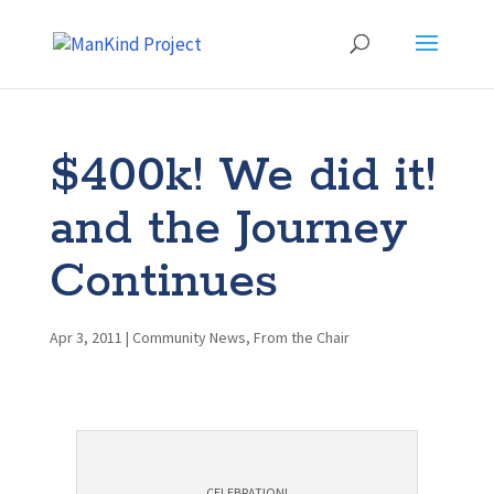
$400k! We did it!
and the Journey
Continues
Apr 3, 2011
|
Community News
,
From the Chair
CELEBRATION!