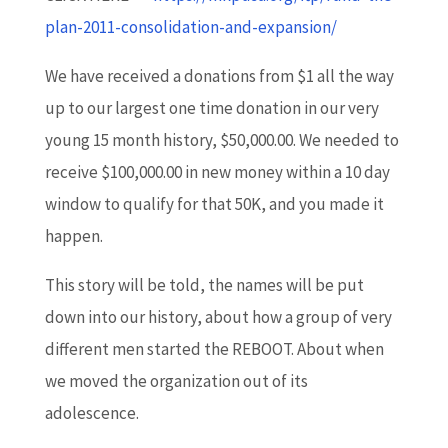
plan-2011-consolidation-and-expansion/
We have received a donations from $1 all the way
up to our largest one time donation in our very
young 15 month history, $50,000.00. We needed to
receive $100,000.00 in new money within a 10 day
window to qualify for that 50K, and you made it
happen.
This story will be told, the names will be put
down into our history, about how a group of very
different men started the REBOOT. About when
we moved the organization out of its
adolescence.