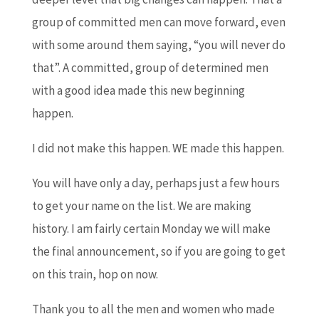
group of committed men can move forward, even
with some around them saying, “you will never do
that”. A committed, group of determined men
with a good idea made this new beginning
happen.
I did not make this happen. WE made this happen.
You will have only a day, perhaps just a few hours
to get your name on the list. We are making
history. I am fairly certain Monday we will make
the final announcement, so if you are going to get
on this train, hop on now.
Thank you to all the men and women who made