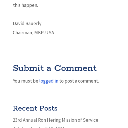
this happen.
David Bauerly
Chairman, MKP-USA
Submit a Comment
You must be
logged in
to post a comment.
Recent Posts
23rd Annual Ron Hering Mission of Service