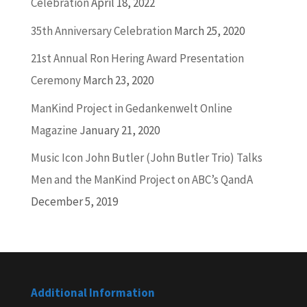
Celebration
April 18, 2022
35th Anniversary Celebration
March 25, 2020
21st Annual Ron Hering Award Presentation
Ceremony
March 23, 2020
ManKind Project in Gedankenwelt Online
Magazine
January 21, 2020
Music Icon John Butler (John Butler Trio) Talks
Men and the ManKind Project on ABC’s QandA
December 5, 2019
Additional Information