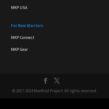
MKP USA
For New Warriors
MKP Connect
MKP Gear
© 2017-2024 ManKind Project. All rights reserved.