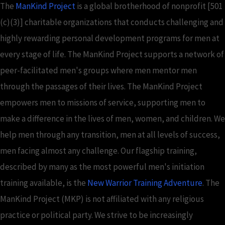
The
ManKind Project
is a global brotherhood of nonprofit [501
(c)(3)] charitable organizations that conducts challenging and
highly rewarding personal development programs for men at
every stage of life. The ManKind Project supports a network of
peer-facilitated men's groups where men mentor men
through the passages of their lives. The ManKind Project
empowers men to missions of service, supporting men to
make a difference in the lives of men, women, and children. We
help men through any transition, men at all levels of success,
men facing almost any challenge. Our flagship training,
described by many as the most powerful men's initiation
training available, is the
New Warrior Training Adventure
. The
ManKind Project (MKP) is not affiliated with any religious
practice or political party. We strive to be increasingly