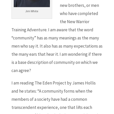
new brothers, or men
Jim White
who have completed
the New Warrior
Training Adventure. I am aware that the word
“community” has as many meanings as the many
men who say it. It also has as many expectations as
the many ears that hear it. I am wondering if there
is a base description of community on which we
can agree?
I am reading The Eden Project by James Hollis
and he states: “A community forms when the
members of a society have had a common
transcendent experience, one that lifts each