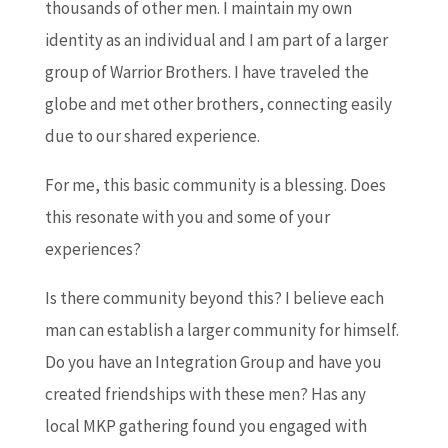
thousands of other men. I maintain my own
identity as an individual and I am part of a larger
group of Warrior Brothers. I have traveled the
globe and met other brothers, connecting easily
due to our shared experience.
For me, this basic community is a blessing. Does
this resonate with you and some of your
experiences?
Is there community beyond this? I believe each
man can establish a larger community for himself.
Do you have an Integration Group and have you
created friendships with these men? Has any
local MKP gathering found you engaged with