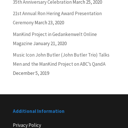
35th Anniversary Celebration
March 25, 2020
21st Annual Ron Hering Award Presentation
Ceremony
March 23, 2020
ManKind Project in Gedankenwelt Online
Magazine
January 21, 2020
Music Icon John Butler (John Butler Trio) Talks
Men and the ManKind Project on ABC’s QandA
December 5, 2019
Additional Information
Privacy Policy