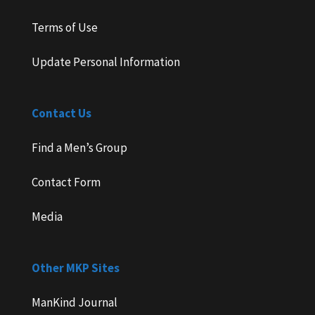
Terms of Use
Update Personal Information
Contact Us
Find a Men’s Group
Contact Form
Media
Other MKP Sites
ManKind Journal