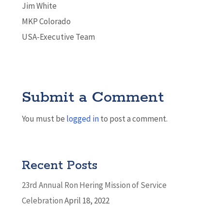
Jim White
MKP Colorado
USA-Executive Team
Submit a Comment
You must be
logged in
to post a comment.
Recent Posts
23rd Annual Ron Hering Mission of Service
Celebration
April 18, 2022