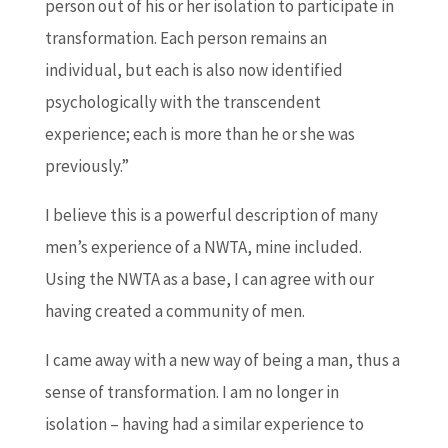
person out of his or her isolation to participate in
transformation. Each person remains an
individual, but each is also now identified
psychologically with the transcendent
experience; each is more than he or she was
previously.”
I believe this is a powerful description of many
men’s experience of a NWTA, mine included.
Using the NWTA as a base, I can agree with our
having created a community of men.
I came away with a new way of being a man, thus a
sense of transformation. I am no longer in
isolation – having had a similar experience to