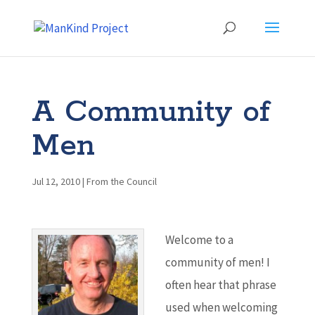
A Community of
Men
Jul 12, 2010
|
From the Council
Welcome to a
community of men! I
often hear that phrase
used when welcoming