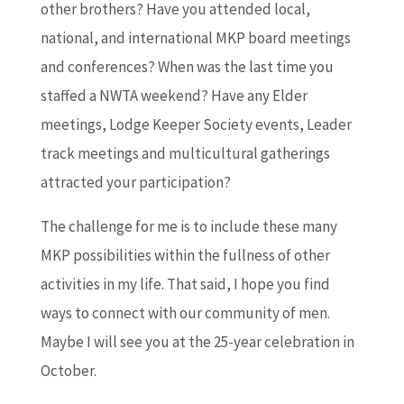
other brothers? Have you attended local,
national, and international MKP board meetings
and conferences? When was the last time you
staffed a NWTA weekend? Have any Elder
meetings, Lodge Keeper Society events, Leader
track meetings and multicultural gatherings
attracted your participation?
The challenge for me is to include these many
MKP possibilities within the fullness of other
activities in my life. That said, I hope you find
ways to connect with our community of men.
Maybe I will see you at the 25-year celebration in
October.