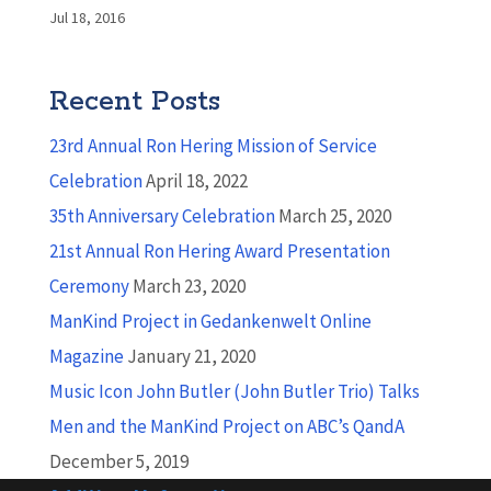
Jul 18, 2016
Recent Posts
23rd Annual Ron Hering Mission of Service
Celebration
April 18, 2022
35th Anniversary Celebration
March 25, 2020
21st Annual Ron Hering Award Presentation
Ceremony
March 23, 2020
ManKind Project in Gedankenwelt Online
Magazine
January 21, 2020
Music Icon John Butler (John Butler Trio) Talks
Men and the ManKind Project on ABC’s QandA
December 5, 2019