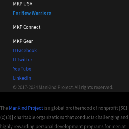
MKP USA
For New Warriors
MKP Connect
MKP Gear
Facebook
Twitter
YouTube
LinkedIn
© 2017-2024 ManKind Project. All rights reserved.
The
ManKind Project
is a global brotherhood of nonprofit [501
(c)(3)] charitable organizations that conducts challenging and
highly rewarding personal development programs for men at