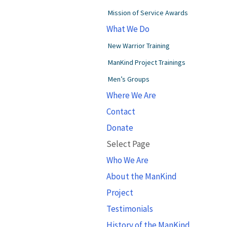
Mission of Service Awards
What We Do
New Warrior Training
ManKind Project Trainings
Men’s Groups
Where We Are
Contact
Donate
Select Page
Who We Are
About the ManKind
Project
Testimonials
History of the ManKind