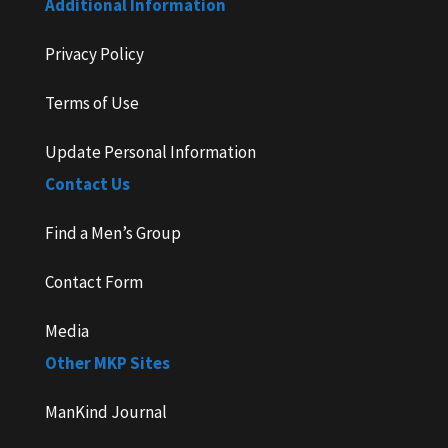
Additional Information
Privacy Policy
Terms of Use
Update Personal Information
Contact Us
Find a Men’s Group
Contact Form
Media
Other MKP Sites
ManKind Journal