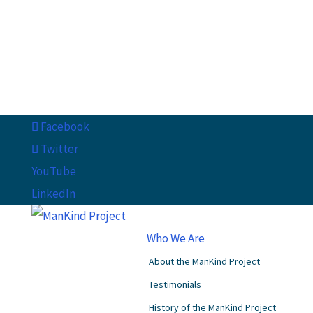
Facebook
Twitter
YouTube
LinkedIn
Who We Are
About the ManKind Project
Testimonials
History of the ManKind Project