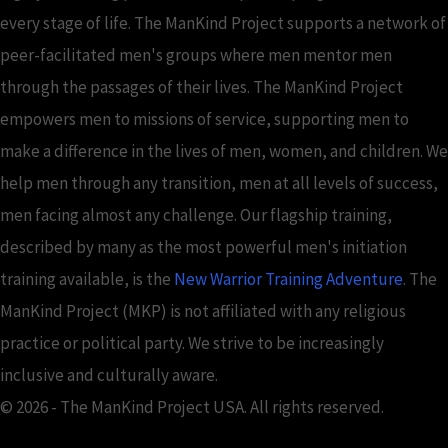
every stage of life. The ManKind Project supports a network of
peer-facilitated men's groups where men mentor men
through the passages of their lives. The ManKind Project
empowers men to missions of service, supporting men to
make a difference in the lives of men, women, and children. We
help men through any transition, men at all levels of success,
men facing almost any challenge. Our flagship training,
described by many as the most powerful men's initiation
training available, is the
New Warrior Training Adventure
. The
ManKind Project (MKP) is not affiliated with any religious
practice or political party. We strive to be increasingly
inclusive and culturally aware.
© 2026 - The ManKind Project USA. All rights reserved.