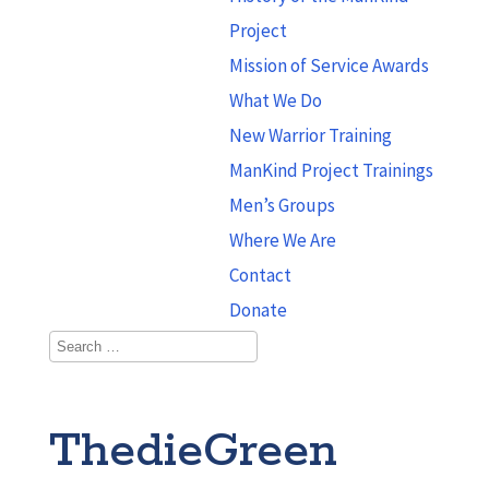
Project
Mission of Service Awards
What We Do
New Warrior Training
ManKind Project Trainings
Men’s Groups
Where We Are
Contact
Donate
ThedieGreen