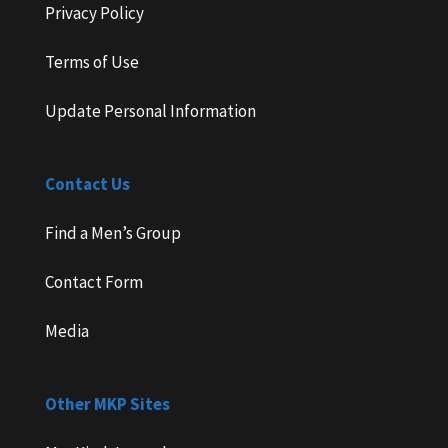
Privacy Policy
Terms of Use
Update Personal Information
Contact Us
Find a Men’s Group
Contact Form
Media
Other MKP Sites