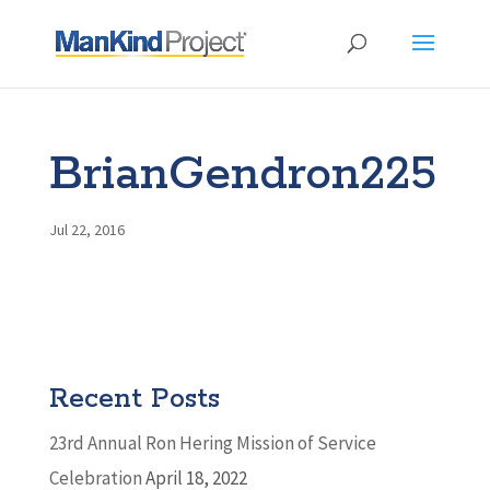
BrianGendron225
Jul 22, 2016
Recent Posts
23rd Annual Ron Hering Mission of Service
Celebration
April 18, 2022