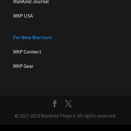
ManKind Journal
MKP USA
For New Warriors
MKP Connect
MKP Gear
© 2017-2024 ManKind Project. All rights reserved.