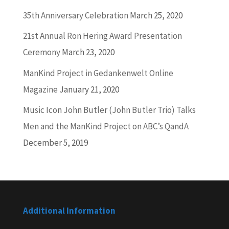
35th Anniversary Celebration
March 25, 2020
21st Annual Ron Hering Award Presentation
Ceremony
March 23, 2020
ManKind Project in Gedankenwelt Online
Magazine
January 21, 2020
Music Icon John Butler (John Butler Trio) Talks
Men and the ManKind Project on ABC’s QandA
December 5, 2019
Additional Information