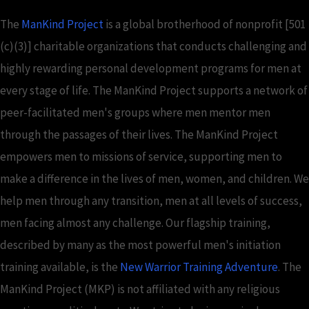
The
ManKind Project
is a global brotherhood of nonprofit [501
(c)(3)] charitable organizations that conducts challenging and
highly rewarding personal development programs for men at
every stage of life. The ManKind Project supports a network of
peer-facilitated men's groups where men mentor men
through the passages of their lives. The ManKind Project
empowers men to missions of service, supporting men to
make a difference in the lives of men, women, and children. We
help men through any transition, men at all levels of success,
men facing almost any challenge. Our flagship training,
described by many as the most powerful men's initiation
training available, is the
New Warrior Training Adventure
. The
ManKind Project (MKP) is not affiliated with any religious