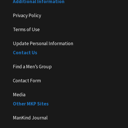
Additional Information
Privacy Policy
Terms of Use
Update Personal Information
Contact Us
Find a Men’s Group
Contact Form
Media
Other MKP Sites
ManKind Journal