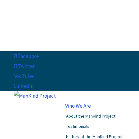
Facebook
Twitter
YouTube
LinkedIn
Who We Are
About the ManKind Project
Testimonials
History of the ManKind Project