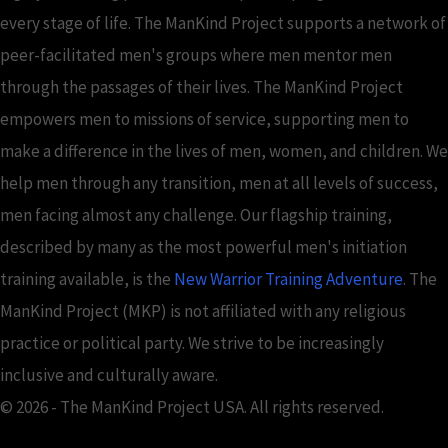
every stage of life. The ManKind Project supports a network of
peer-facilitated men's groups where men mentor men
through the passages of their lives. The ManKind Project
empowers men to missions of service, supporting men to
make a difference in the lives of men, women, and children. We
help men through any transition, men at all levels of success,
men facing almost any challenge. Our flagship training,
described by many as the most powerful men's initiation
training available, is the
New Warrior Training Adventure
. The
ManKind Project (MKP) is not affiliated with any religious
practice or political party. We strive to be increasingly
inclusive and culturally aware.
© 2026 - The ManKind Project USA. All rights reserved.