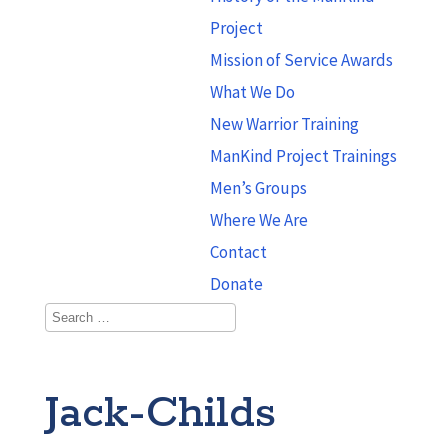
Project
Mission of Service Awards
What We Do
New Warrior Training
ManKind Project Trainings
Men’s Groups
Where We Are
Contact
Donate
Jack-Childs