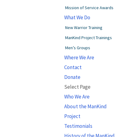
Mission of Service Awards
What We Do
New Warrior Training
ManKind Project Trainings
Men’s Groups
Where We Are
Contact
Donate
Select Page
Who We Are
About the ManKind
Project
Testimonials
History of the ManKind