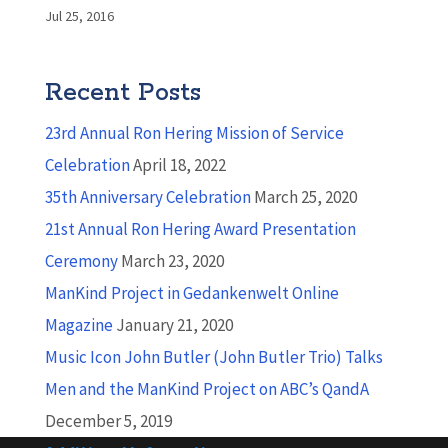
Jul 25, 2016
Recent Posts
23rd Annual Ron Hering Mission of Service
Celebration
April 18, 2022
35th Anniversary Celebration
March 25, 2020
21st Annual Ron Hering Award Presentation
Ceremony
March 23, 2020
ManKind Project in Gedankenwelt Online
Magazine
January 21, 2020
Music Icon John Butler (John Butler Trio) Talks
Men and the ManKind Project on ABC’s QandA
December 5, 2019