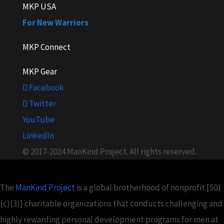
MKP USA
For New Warriors
MKP Connect
MKP Gear
Facebook
Twitter
YouTube
LinkedIn
© 2017-2024 ManKind Project. All rights reserved.
The
ManKind Project
is a global brotherhood of nonprofit [501
(c)(3)] charitable organizations that conducts challenging and
highly rewarding personal development programs for men at