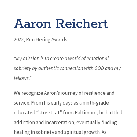
Aaron Reichert
2023
,
Ron Hering Awards
“My mission is to create a world of emotional
sobriety by authentic connection with GOD and my
fellows.”
We recognize Aaron’s journey of resilience and
service. From his early days as a ninth-grade
educated “street rat” from Baltimore, he battled
addiction and incarceration, eventually finding
healing in sobriety and spiritual growth. As