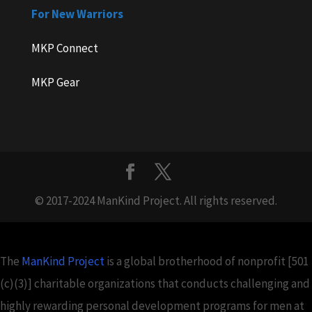
For New Warriors
MKP Connect
MKP Gear
© 2017-2024 ManKind Project. All rights reserved.
The
ManKind Project
is a global brotherhood of nonprofit [501
(c)(3)] charitable organizations that conducts challenging and
highly rewarding personal development programs for men at