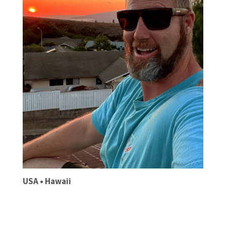
USA • Hawaii