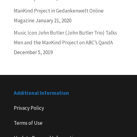
ManKind Project in Gedankenwelt Online
Magazine
January 21, 2020
Music Icon John Butler (John Butler Trio) Talks
Men and the ManKind Project on ABC’s QandA
December 5, 2019
Additional Information
Privacy Policy
Terms of Use