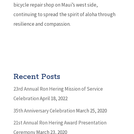
bicycle repair shop on Maui’s west side,
continuing to spread the spirit of aloha through
resilience and compassion.
Recent Posts
23rd Annual Ron Hering Mission of Service
Celebration
April 18, 2022
35th Anniversary Celebration
March 25, 2020
21st Annual Ron Hering Award Presentation
Ceremony
March 23, 2020