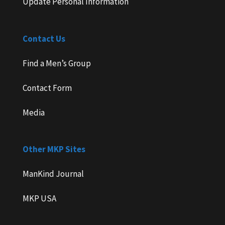
Update Personal Information
Contact Us
Find a Men’s Group
Contact Form
Media
Other MKP Sites
ManKind Journal
MKP USA