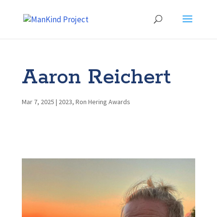
Aaron Reichert
Mar 7, 2025
|
2023
,
Ron Hering Awards