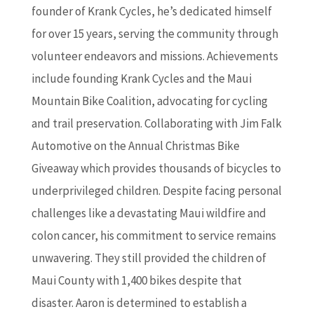
founder of Krank Cycles, he’s dedicated himself
for over 15 years, serving the community through
volunteer endeavors and missions. Achievements
include founding Krank Cycles and the Maui
Mountain Bike Coalition, advocating for cycling
and trail preservation. Collaborating with Jim Falk
Automotive on the Annual Christmas Bike
Giveaway which provides thousands of bicycles to
underprivileged children. Despite facing personal
challenges like a devastating Maui wildfire and
colon cancer, his commitment to service remains
unwavering. They still provided the children of
Maui County with 1,400 bikes despite that
disaster. Aaron is determined to establish a