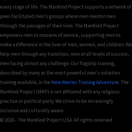
every stage of life. The ManKind Project supports a network of
peer-facilitated men's groups where men mentor men
through the passages of their lives. The ManKind Project
empowers men to missions of service, supporting men to
make a difference in the lives of men, women, and children. We
help men through any transition, men at all levels of success,
men facing almost any challenge. Our flagship training,
described by many as the most powerful men's initiation
training available, is the
New Warrior Training Adventure
. The
ManKind Project (MKP) is not affiliated with any religious
practice or political party. We strive to be increasingly
inclusive and culturally aware.
© 2026 - The ManKind Project USA. All rights reserved.