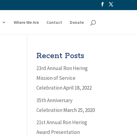
Where We Are
Contact
Donate
Recent Posts
23rd Annual Ron Hering
Mission of Service
Celebration
April 18, 2022
35th Anniversary
Celebration
March 25, 2020
21st Annual Ron Hering
Award Presentation