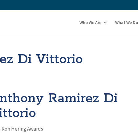
Who We Are
What We Do
z Di Vittorio
nthony Ramirez Di
ittorio
,
Ron Hering Awards