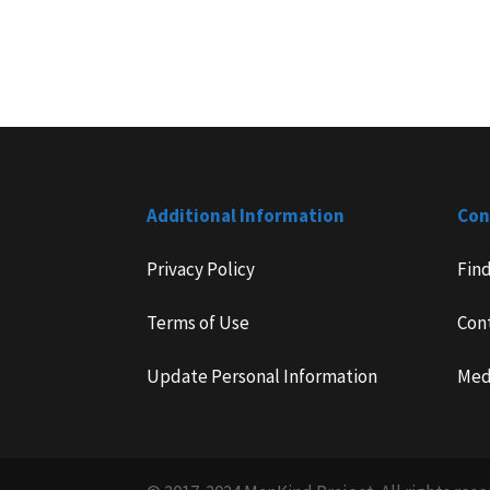
Additional Information
Con
Privacy Policy
Fin
Terms of Use
Con
Update Personal Information
Med