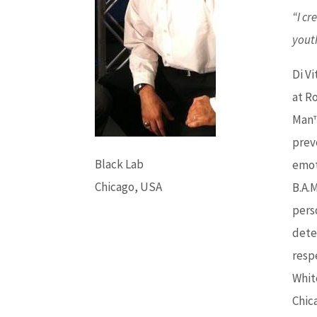
“I cr
youth
Di Vi
at R
Man™
prev
Black Lab
emot
Chicago, USA
B.A.
pers
dete
resp
Whit
Chic