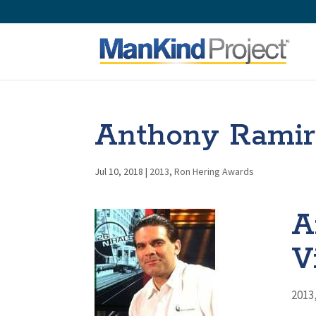
Anthony Ramire
Jul 10, 2018
|
2013
,
Ron Hering Awards
A
V
2013