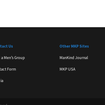
tact Us
Other MKP Sites
d a Men’s Group
ManKind Journal
tact Form
MKP USA
ia