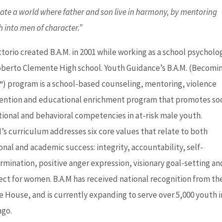
eate a world where father and son live in harmony, by mentoring
 into men of character.”
ttorio created B.A.M. in 2001 while working as a school psycholo
oberto Clemente High school. Youth Guidance’s B.A.M. (Becomi
) program is a school-based counseling, mentoring, violence
ention and educational enrichment program that promotes soc
ional and behavioral competencies in at-risk male youth.
M’s curriculum addresses six core values that relate to both
onal and academic success: integrity, accountability, self-
rmination, positive anger expression, visionary goal-setting an
ect for women. B.A.M has received national recognition from th
e House, and is currently expanding to serve over 5,000 youth i
ago.