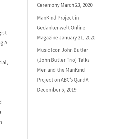
Ceremony
March 23, 2020
ManKind Project in
Gedankenwelt Online
gist
Magazine
January 21, 2020
ng A
Music Icon John Butler
(John Butler Trio) Talks
ial,
Men and the ManKind
Project on ABC’s QandA
December 5, 2019
d
e
n