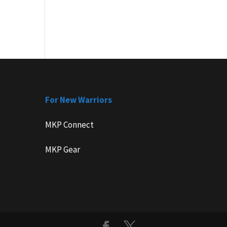
For New Warriors
MKP Connect
MKP Gear