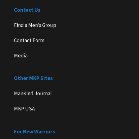
Contact Us
Find a Men’s Group
Contact Form
Media
Other MKP Sites
ManKind Journal
MKP USA
For New Warriors