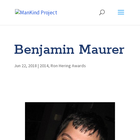
Benjamin Maurer
Jun 22, 2018
|
2014
,
Ron Hering Awards