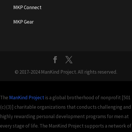
MKP Connect
MKP Gear
© 2017-2024 ManKind Project. All rights reserved.
The
ManKind Project
is a global brotherhood of nonprofit [501
(c)(3)] charitable organizations that conducts challenging and
highly rewarding personal development programs for men at
every stage of life. The ManKind Project supports a network of