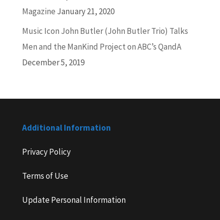
Magazine
January 21, 2020
Music Icon John Butler (John Butler Trio) Talks
Men and the ManKind Project on ABC’s QandA
December 5, 2019
Additional Information
Privacy Policy
Terms of Use
Update Personal Information