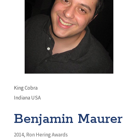
King Cobra
Indiana USA
Benjamin Maurer
2014
,
Ron Hering Awards