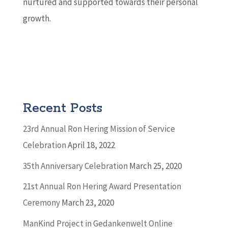
nurtured and supported towards their personal
growth.
Recent Posts
23rd Annual Ron Hering Mission of Service
Celebration
April 18, 2022
35th Anniversary Celebration
March 25, 2020
21st Annual Ron Hering Award Presentation
Ceremony
March 23, 2020
ManKind Project in Gedankenwelt Online