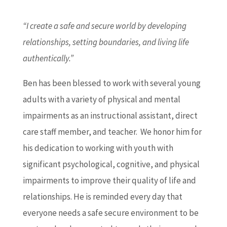
“I create a safe and secure world by developing
relationships, setting boundaries, and living life
authentically.”
Ben has been blessed to work with several young
adults with a variety of physical and mental
impairments as an instructional assistant, direct
care staff member, and teacher. We honor him for
his dedication to working with youth with
significant psychological, cognitive, and physical
impairments to improve their quality of life and
relationships. He is reminded every day that
everyone needs a safe secure environment to be