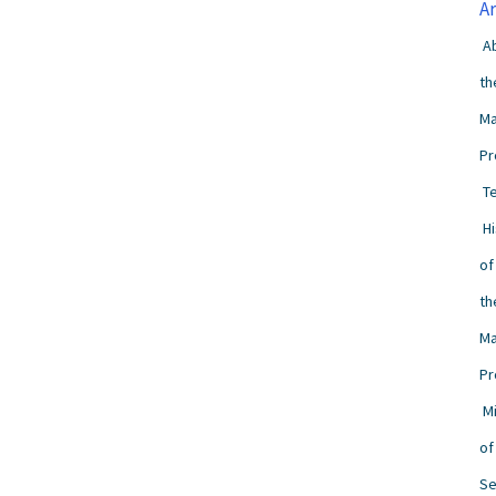
A
A
th
Ma
Pr
T
H
of
th
Ma
Pr
M
of
Se