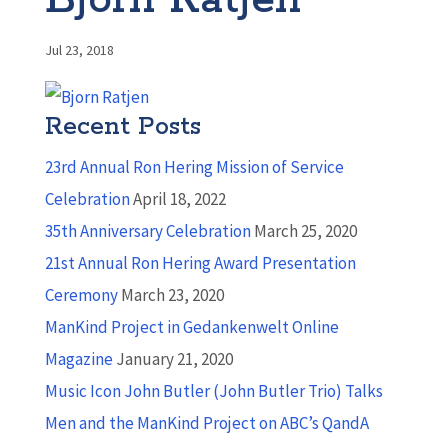
Bjorn Ratjen
Jul 23, 2018
Recent Posts
23rd Annual Ron Hering Mission of Service
Celebration
April 18, 2022
35th Anniversary Celebration
March 25, 2020
21st Annual Ron Hering Award Presentation
Ceremony
March 23, 2020
ManKind Project in Gedankenwelt Online
Magazine
January 21, 2020
Music Icon John Butler (John Butler Trio) Talks
Men and the ManKind Project on ABC’s QandA