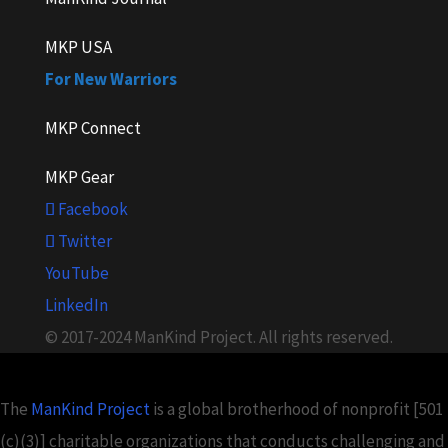
MKP USA
For New Warriors
MKP Connect
MKP Gear
Facebook
Twitter
YouTube
LinkedIn
© 2017-2024 ManKind Project. All rights reserved.
The
ManKind Project
is a global brotherhood of nonprofit [501
(c)(3)] charitable organizations that conducts challenging and