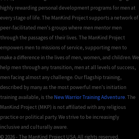
highly rewarding personal development programs for men at
every stage of life. The ManKind Project supports a network of
peer-facilitated men's groups where men mentor men
through the passages of their lives. The ManKind Project
empowers men to missions of service, supporting men to
make a difference in the lives of men, women, and children. We
help men through any transition, men at all levels of success,
men facing almost any challenge. Our flagship training,
described by many as the most powerful men's initiation
training available, is the
New Warrior Training Adventure
. The
ManKind Project (MKP) is not affiliated with any religious
practice or political party. We strive to be increasingly
inclusive and culturally aware.
© 2026 - The ManKind Project USA. All rights reserved.