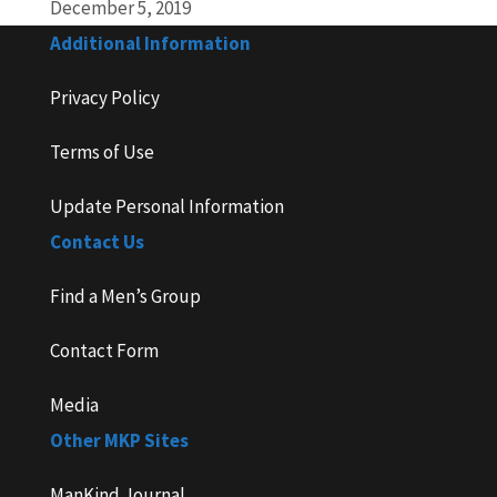
December 5, 2019
Additional Information
Privacy Policy
Terms of Use
Update Personal Information
Contact Us
Find a Men’s Group
Contact Form
Media
Other MKP Sites
ManKind Journal