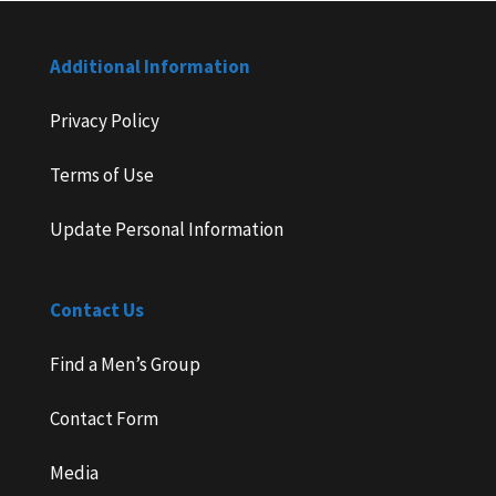
Additional Information
Privacy Policy
Terms of Use
Update Personal Information
Contact Us
Find a Men’s Group
Contact Form
Media