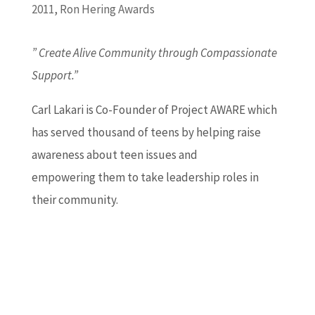
2011
,
Ron Hering Awards
” Create Alive Community through Compassionate
Support.”
Carl Lakari is Co-Founder of Project AWARE which
has served thousand of teens by helping raise
awareness about teen issues and
empowering them to take leadership roles in
their community.