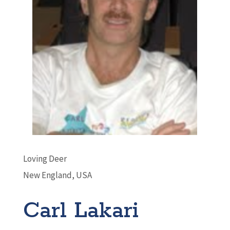
Loving Deer
New England, USA
Carl Lakari