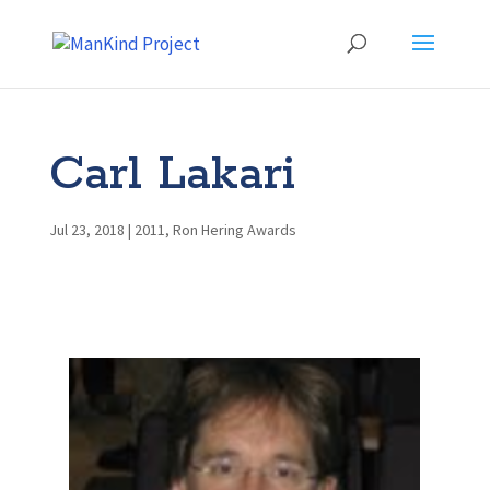
Carl Lakari
Jul 23, 2018
|
2011
,
Ron Hering Awards