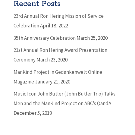
Recent Posts
23rd Annual Ron Hering Mission of Service
Celebration
April 18, 2022
35th Anniversary Celebration
March 25, 2020
21st Annual Ron Hering Award Presentation
Ceremony
March 23, 2020
ManKind Project in Gedankenwelt Online
Magazine
January 21, 2020
Music Icon John Butler (John Butler Trio) Talks
Men and the ManKind Project on ABC’s QandA
December 5, 2019