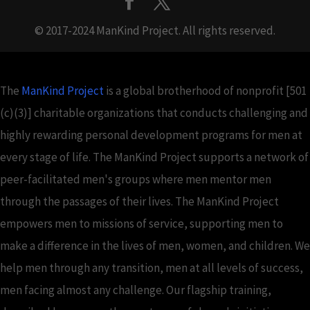
© 2017-2024 ManKind Project. All rights reserved.
The
ManKind Project
is a global brotherhood of nonprofit [501
(c)(3)] charitable organizations that conducts challenging and
highly rewarding personal development programs for men at
every stage of life. The ManKind Project supports a network of
peer-facilitated men's groups where men mentor men
through the passages of their lives. The ManKind Project
empowers men to missions of service, supporting men to
make a difference in the lives of men, women, and children. We
help men through any transition, men at all levels of success,
men facing almost any challenge. Our flagship training,