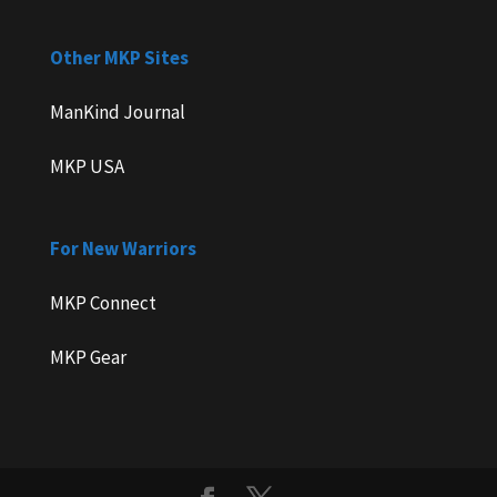
Other MKP Sites
ManKind Journal
MKP USA
For New Warriors
MKP Connect
MKP Gear