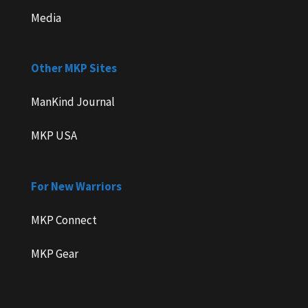
Media
Other MKP Sites
ManKind Journal
MKP USA
For New Warriors
MKP Connect
MKP Gear