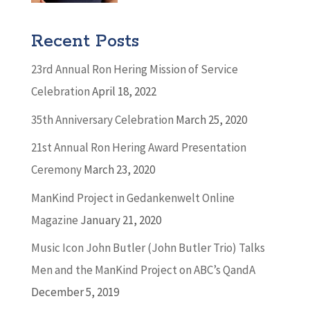
Recent Posts
23rd Annual Ron Hering Mission of Service
Celebration
April 18, 2022
35th Anniversary Celebration
March 25, 2020
21st Annual Ron Hering Award Presentation
Ceremony
March 23, 2020
ManKind Project in Gedankenwelt Online
Magazine
January 21, 2020
Music Icon John Butler (John Butler Trio) Talks
Men and the ManKind Project on ABC’s QandA
December 5, 2019