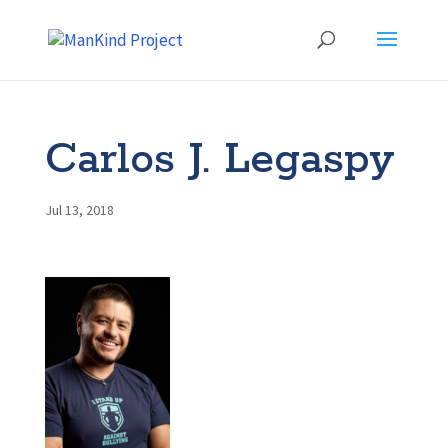
Carlos J. Legaspy
Jul 13, 2018