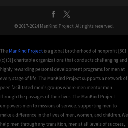
© 2017-2024 ManKind Project. All rights reserved.
The
ManKind Project
is a global brotherhood of nonprofit [501
(c)(3)] charitable organizations that conducts challenging and
highly rewarding personal development programs for men at
every stage of life. The ManKind Project supports a network of
peer-facilitated men's groups where men mentor men
through the passages of their lives. The ManKind Project
empowers men to missions of service, supporting men to
make a difference in the lives of men, women, and children. We
help men through any transition, men at all levels of success,