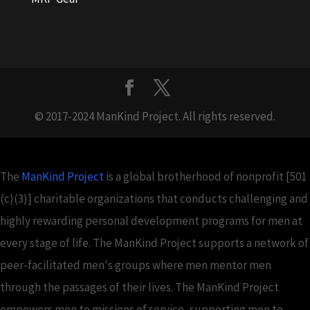
© 2017-2024 ManKind Project. All rights reserved.
The
ManKind Project
is a global brotherhood of nonprofit [501
(c)(3)] charitable organizations that conducts challenging and
highly rewarding personal development programs for men at
every stage of life. The ManKind Project supports a network of
peer-facilitated men's groups where men mentor men
through the passages of their lives. The ManKind Project
empowers men to missions of service, supporting men to