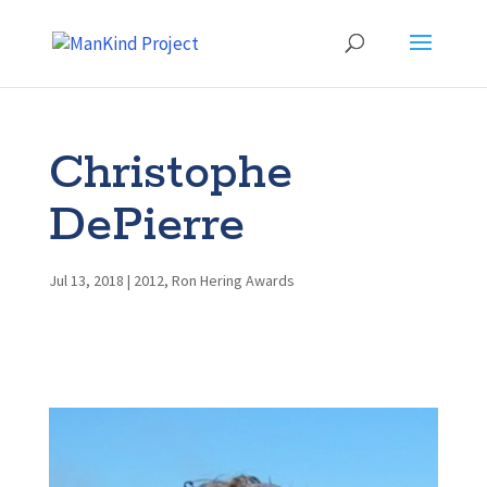
Christophe
DePierre
Jul 13, 2018
|
2012
,
Ron Hering Awards