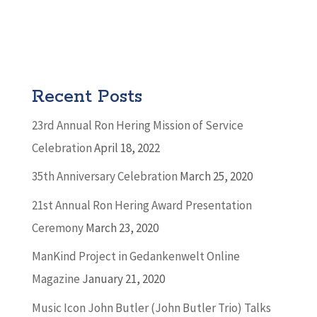
Recent Posts
23rd Annual Ron Hering Mission of Service
Celebration
April 18, 2022
35th Anniversary Celebration
March 25, 2020
21st Annual Ron Hering Award Presentation
Ceremony
March 23, 2020
ManKind Project in Gedankenwelt Online
Magazine
January 21, 2020
Music Icon John Butler (John Butler Trio) Talks