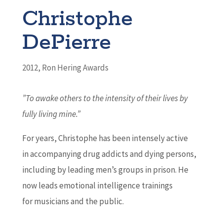
Christophe
DePierre
2012
,
Ron Hering Awards
”To awake others to the intensity of their lives by
fully living mine.”
For years, Christophe has been intensely active
in accompanying drug addicts and dying persons,
including by leading men’s groups in prison. He
now leads emotional intelligence trainings
for musicians and the public.