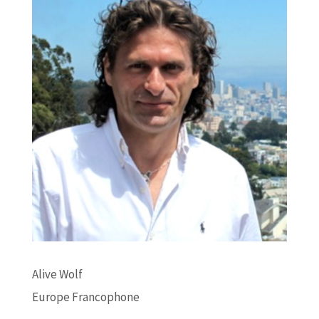
Alive Wolf
Europe Francophone