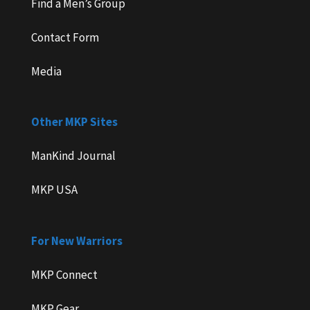
Find a Men’s Group
Contact Form
Media
Other MKP Sites
ManKind Journal
MKP USA
For New Warriors
MKP Connect
MKP Gear