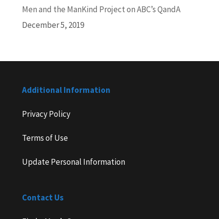
Men and the ManKind Project on ABC’s QandA
December 5, 2019
Additional Information
Privacy Policy
Terms of Use
Update Personal Information
Contact Us