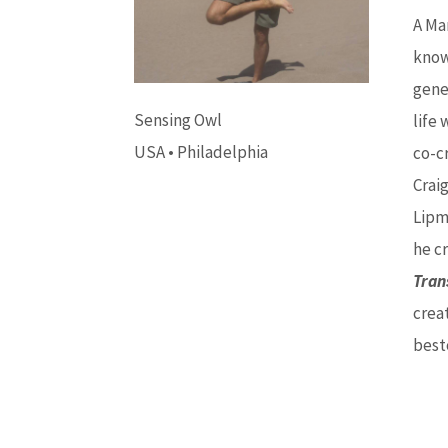
A Ma
know
gene
Sensing Owl
life 
USA • Philadelphia
co-c
Craig
Lipm
he cr
Tran
crea
best