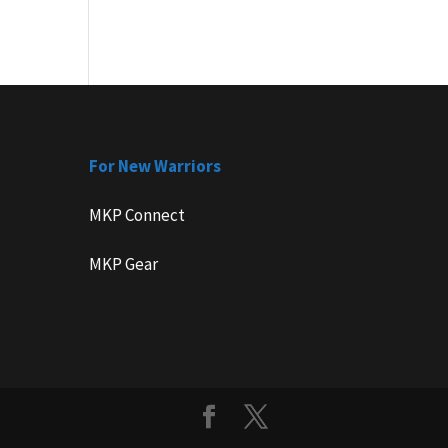
For New Warriors
MKP Connect
MKP Gear