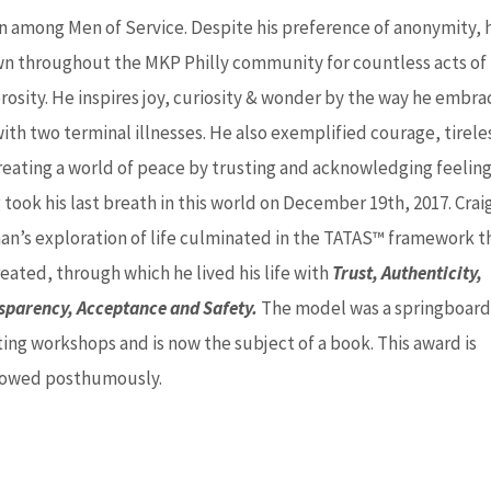
n among Men of Service. Despite his preference of anonymity, h
n throughout the MKP Philly community for countless acts of
rosity. He inspires joy, curiosity & wonder by the way he embr
with two terminal illnesses. He also exemplified courage, tirele
reating a world of peace by trusting and acknowledging feeling
 took his last breath in this world on December 19th, 2017.
Crai
an’s exploration of life culminated in the TATAS™ framework t
eated, through which he lived his life with
Trust, Authenticity,
sparency, Acceptance and Safety.
The model was a springboard
ting workshops and is now the subject of a book. This award is
owed posthumously.