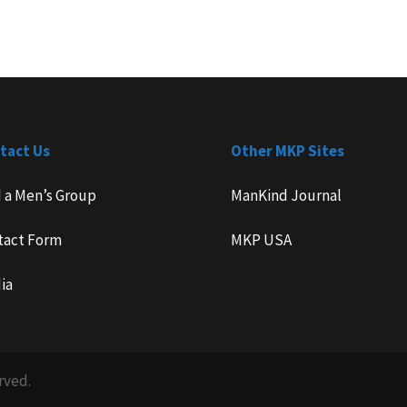
tact Us
Other MKP Sites
d a Men’s Group
ManKind Journal
tact Form
MKP USA
ia
rved.