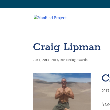
Craig Lipman
Jun 1, 2018
|
2017
,
Ron Hering Awards
C
2017
“I C