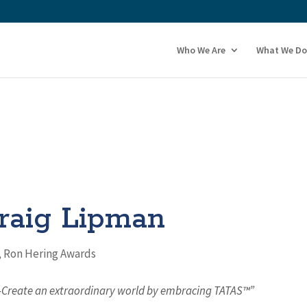
Who We Are
What We Do
raig Lipman
,
Ron Hering Awards
o-Create an extraordinary world by embracing TATAS™”