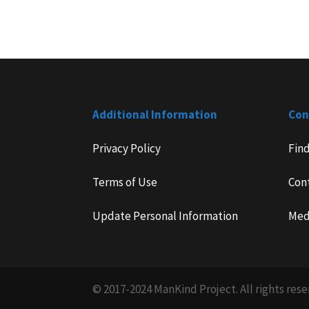
Additional Information
Con
Privacy Policy
Fin
Terms of Use
Con
Update Personal Information
Med
© 2017-2024 ManKind Project. All rights rese