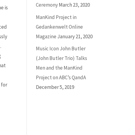
Ceremony
March 23, 2020
e is
ManKind Project in
Gedankenwelt Online
aced
Magazine
January 21, 2020
ssly
.
Music Icon John Butler
g
(John Butler Trio) Talks
hat
Men and the ManKind
Project on ABC’s QandA
 for
December 5, 2019