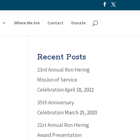
Where We Are
Contact
Donate
Recent Posts
23rd Annual Ron Hering
Mission of Service
Celebration
April 18, 2022
35th Anniversary
Celebration
March 25, 2020
21st Annual Ron Hering
Award Presentation