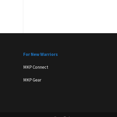
For New Warriors
MKP Connect
MKP Gear