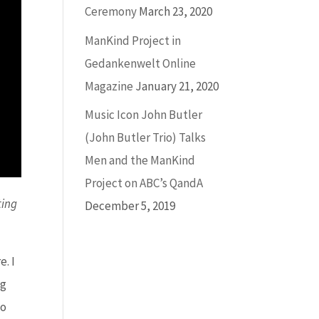
Ceremony
March 23, 2020
ManKind Project in
Gedankenwelt Online
Magazine
January 21, 2020
Music Icon John Butler
(John Butler Trio) Talks
Men and the ManKind
Project on ABC’s QandA
ting
December 5, 2019
. I
ng
do