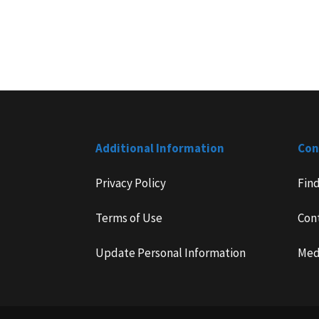
Additional Information
Con
Privacy Policy
Fin
Terms of Use
Con
Update Personal Information
Med