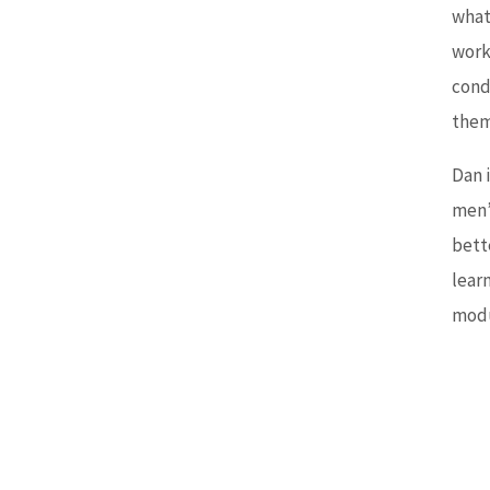
whate
work
condi
them
Dan 
men’s
bette
lear
modu