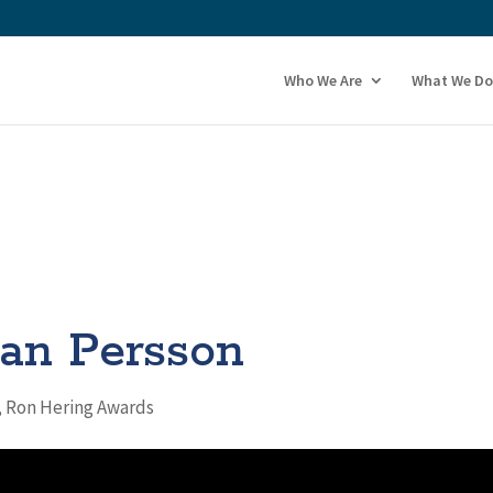
Who We Are
What We Do
an Persson
,
Ron Hering Awards