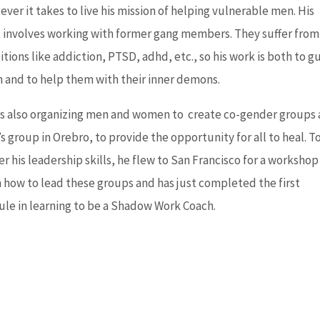
ver it takes to live his mission of helping vulnerable men. His
 involves working with former gang members. They suffer from
tions like addiction, PTSD, adhd, etc., so his work is both to g
 and to help them with their inner demons.
is also organizing men and women to create co-gender groups
 group in Orebro, to provide the opportunity for all to heal. T
r his leadership skills, he flew to San Francisco for a workshop
n how to lead these groups and has just completed the first
le in learning to be a Shadow Work Coach.