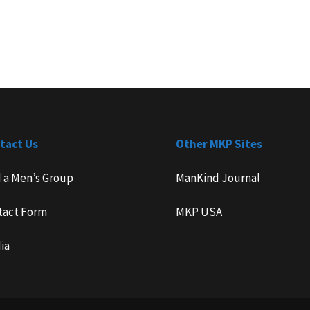
tact Us
Other MKP Sites
d a Men’s Group
ManKind Journal
tact Form
MKP USA
ia