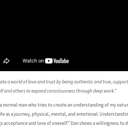
eate a world of love and trust by being authentic and true, suppor
lf and others to expand consciousness through deep work.”
 a normal man who tries to create an understanding of my nature
life as a journey, physical, mental, and emotional. Understandi
gs acceptance and love of oneself.” Dan shows a willingness to 