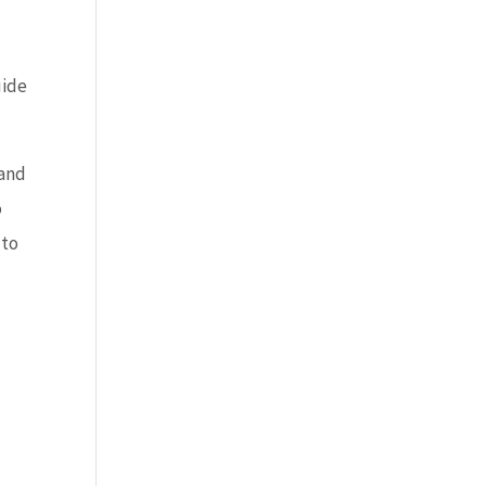
uide
 and
o
 to