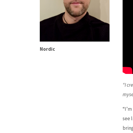
Nordic
“I cr
myse
“I’m
see 
brin