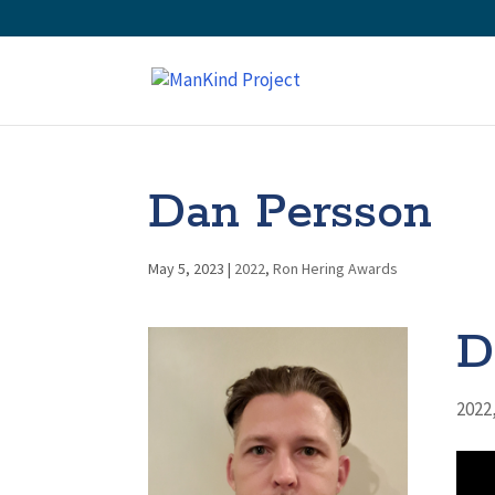
Dan Persson
May 5, 2023
|
2022
,
Ron Hering Awards
D
2022