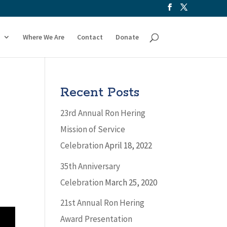
Where We Are
Contact
Donate
Recent Posts
23rd Annual Ron Hering
Mission of Service
Celebration
April 18, 2022
35th Anniversary
Celebration
March 25, 2020
21st Annual Ron Hering
Award Presentation