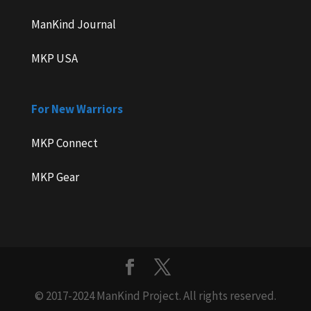
ManKind Journal
MKP USA
For New Warriors
MKP Connect
MKP Gear
© 2017-2024 ManKind Project. All rights reserved.