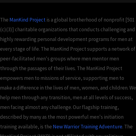
The
ManKind Project
is a global brotherhood of nonprofit [501
(c)(3)] charitable organizations that conducts challenging and
highly rewarding personal development programs for men at
every stage of life. The ManKind Project supports a network of
peer-facilitated men's groups where men mentor men
through the passages of their lives. The ManKind Project
empowers men to missions of service, supporting men to
make a difference in the lives of men, women, and children. We
help men through any transition, men at all levels of success,
men facing almost any challenge. Our flagship training,
described by many as the most powerful men's initiation
training available, is the
New Warrior Training Adventure
. The