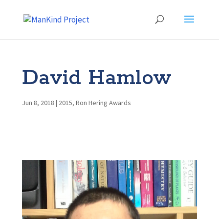
David Hamlow
Jun 8, 2018
|
2015
,
Ron Hering Awards