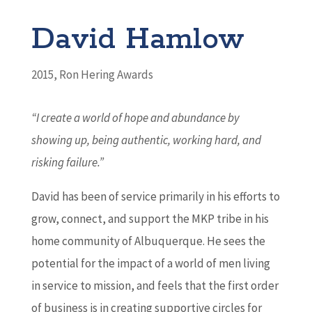
David Hamlow
2015
,
Ron Hering Awards
“I create a world of hope and abundance by
showing up,
being authentic, working hard, and
risking failure.”
David has been of service primarily in his efforts to
grow, connect, and support the MKP tribe in his
home community of Albuquerque. He sees the
potential for the impact of a world of men living
in service to mission, and feels that the first order
of business is in creating supportive circles for