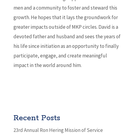
men and a community to foster and steward this
growth. He hopes that it lays the groundwork for
greater impacts outside of MKP circles. David is a
devoted father and husband and sees the years of
his life since initiation as an opportunity to finally
participate, engage, and create meaningful
impact in the world around him.
Recent Posts
23rd Annual Ron Hering Mission of Service