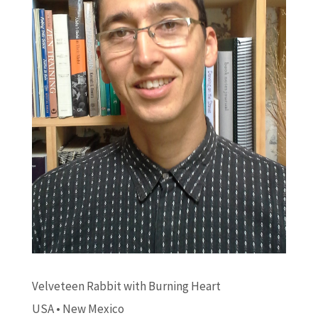
Velveteen Rabbit with Burning Heart
USA • New Mexico