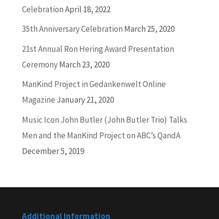
Celebration
April 18, 2022
35th Anniversary Celebration
March 25, 2020
21st Annual Ron Hering Award Presentation
Ceremony
March 23, 2020
ManKind Project in Gedankenwelt Online
Magazine
January 21, 2020
Music Icon John Butler (John Butler Trio) Talks
Men and the ManKind Project on ABC’s QandA
December 5, 2019
Additional Information