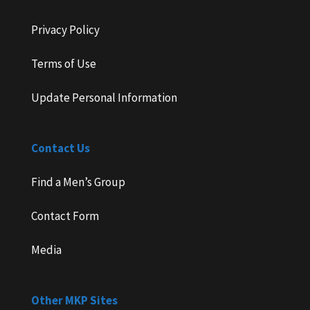
Privacy Policy
Terms of Use
Update Personal Information
Contact Us
Find a Men’s Group
Contact Form
Media
Other MKP Sites