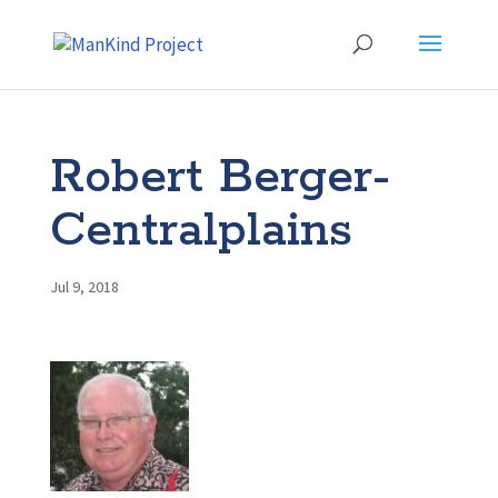
Robert Berger-
Centralplains
Jul 9, 2018