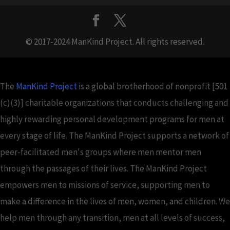
© 2017-2024 ManKind Project. All rights reserved.
The
ManKind Project
is a global brotherhood of nonprofit [501
(c)(3)] charitable organizations that conducts challenging and
highly rewarding personal development programs for men at
every stage of life. The ManKind Project supports a network of
peer-facilitated men's groups where men mentor men
through the passages of their lives. The ManKind Project
empowers men to missions of service, supporting men to
make a difference in the lives of men, women, and children. We
help men through any transition, men at all levels of success,