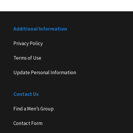
Additional Information
Privacy Policy
Terms of Use
Update Personal Information
Contact Us
Find a Men’s Group
Contact Form