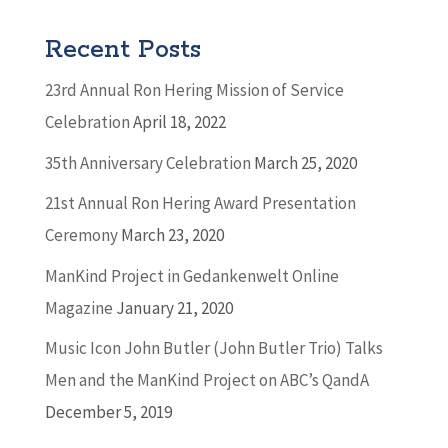
Recent Posts
23rd Annual Ron Hering Mission of Service
Celebration
April 18, 2022
35th Anniversary Celebration
March 25, 2020
21st Annual Ron Hering Award Presentation
Ceremony
March 23, 2020
ManKind Project in Gedankenwelt Online
Magazine
January 21, 2020
Music Icon John Butler (John Butler Trio) Talks
Men and the ManKind Project on ABC’s QandA
December 5, 2019