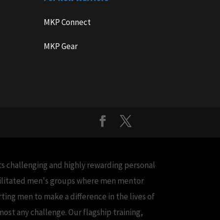
MKP Connect
MKP Gear
cts challenging and highly rewarding personal
acilitated men's groups where men mentor
ing men to make a difference in the lives of
ost any challenge. Our flagship training,