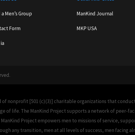
d a Men’s Group
ManKind Journal
tact Form
MKP USA
ia
rved.
 of nonprofit [501 (c)(3)] charitable organizations that condu
e of life. The ManKind Project supports a network of peer-f
e ManKind Project empowers men to missions of service, support
h any transition, men at all levels of success, men facing alm