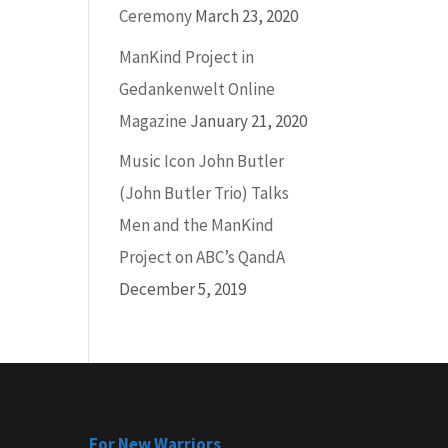
Ceremony
March 23, 2020
ManKind Project in
Gedankenwelt Online
Magazine
January 21, 2020
Music Icon John Butler
(John Butler Trio) Talks
Men and the ManKind
Project on ABC’s QandA
December 5, 2019
For New Warriors