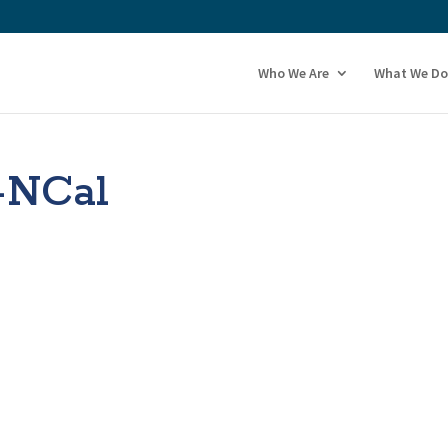
Who We Are
What We Do
-NCal