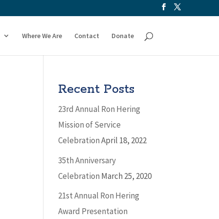
Where We Are
Contact
Donate
Recent Posts
23rd Annual Ron Hering
Mission of Service
Celebration
April 18, 2022
35th Anniversary
Celebration
March 25, 2020
21st Annual Ron Hering
Award Presentation