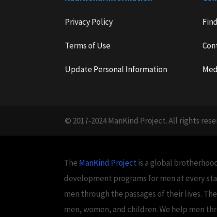
Privacy Policy
Fin
Terms of Use
Con
Update Personal Information
Med
© 2017-2024 ManKind Project. All rights rese
The
ManKind Project
is a global brotherhood
development programs for men at every stag
men through the passages of their lives. Th
men, women, and children. We help men throug