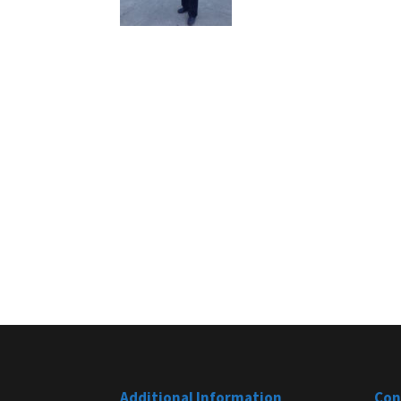
Additional Information
Con