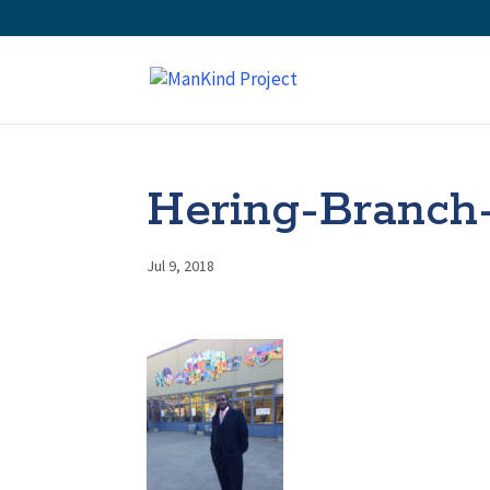
Hering-Branch
Jul 9, 2018