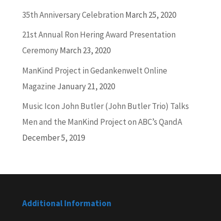
35th Anniversary Celebration
March 25, 2020
21st Annual Ron Hering Award Presentation
Ceremony
March 23, 2020
ManKind Project in Gedankenwelt Online
Magazine
January 21, 2020
Music Icon John Butler (John Butler Trio) Talks
Men and the ManKind Project on ABC’s QandA
December 5, 2019
Additional Information