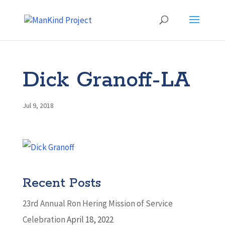
Dick Granoff-LA
Jul 9, 2018
Recent Posts
23rd Annual Ron Hering Mission of Service
Celebration
April 18, 2022