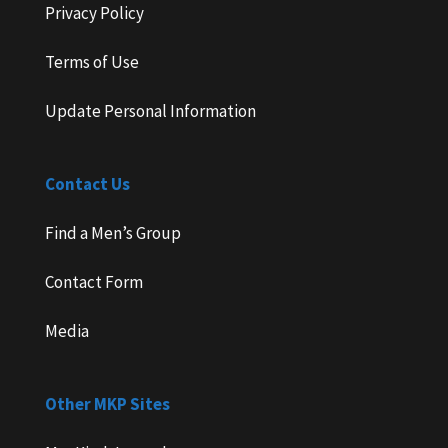
Privacy Policy
Terms of Use
Update Personal Information
Contact Us
Find a Men’s Group
Contact Form
Media
Other MKP Sites