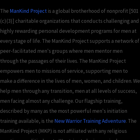
The
ManKind Project
is a global brotherhood of nonprofit [501
(c)(3)] charitable organizations that conducts challenging and
highly rewarding personal development programs for men at
every stage of life. The ManKind Project supports a network of
peer-facilitated men's groups where men mentor men
through the passages of their lives. The ManKind Project
empowers men to missions of service, supporting men to
make a difference in the lives of men, women, and children. We
help men through any transition, men at all levels of success,
men facing almost any challenge. Our flagship training,
described by many as the most powerful men's initiation
training available, is the
New Warrior Training Adventure
. The
ManKind Project (MKP) is not affiliated with any religious