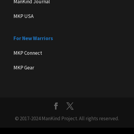
ManKind Journal
MKP USA
For New Warriors
MKP Connect
MKP Gear
© 2017-2024 ManKind Project. All rights reserved.