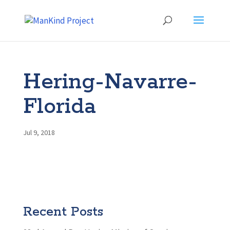
Hering-Navarre-
Florida
Jul 9, 2018
Recent Posts