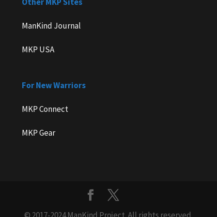
Other MKP Sites
ManKind Journal
MKP USA
For New Warriors
MKP Connect
MKP Gear
© 2017-2024 ManKind Project. All rights reserved.