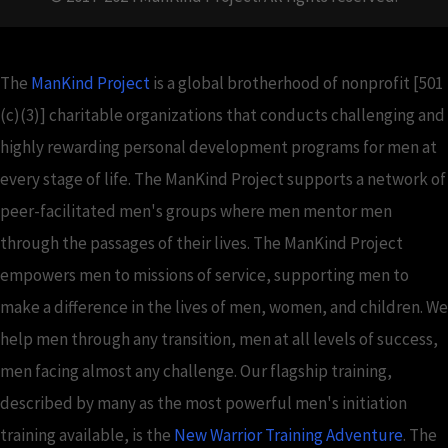
The
ManKind Project
is a global brotherhood of nonprofit [501
(c)(3)] charitable organizations that conducts challenging and
highly rewarding personal development programs for men at
every stage of life. The ManKind Project supports a network of
peer-facilitated men's groups where men mentor men
through the passages of their lives. The ManKind Project
empowers men to missions of service, supporting men to
make a difference in the lives of men, women, and children. We
help men through any transition, men at all levels of success,
men facing almost any challenge. Our flagship training,
described by many as the most powerful men's initiation
training available, is the
New Warrior Training Adventure
. The