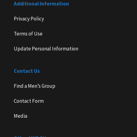
Additional Information
Privacy Policy
Terms of Use
Update Personal Information
Contact Us
Find a Men’s Group
Contact Form
Media