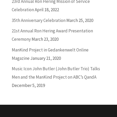
23rd Annual Ron Hering Mission of Service
Celebration
April 18, 2022
35th Anniversary Celebration
March 25, 2020
21st Annual Ron Hering Award Presentation
Ceremony
March 23, 2020
ManKind Project in Gedankenwelt Online
Magazine
January 21, 2020
Music Icon John Butler (John Butler Trio) Talks
Men and the ManKind Project on ABC’s QandA
December 5, 2019