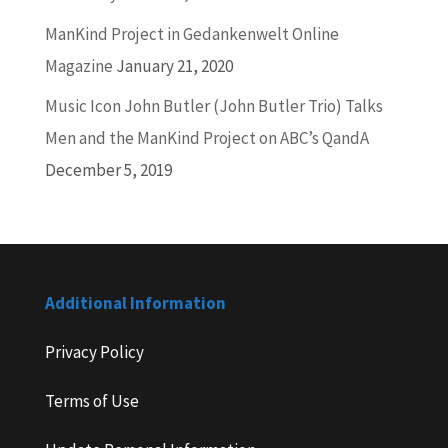
ManKind Project in Gedankenwelt Online
Magazine
January 21, 2020
Music Icon John Butler (John Butler Trio) Talks
Men and the ManKind Project on ABC’s QandA
December 5, 2019
Additional Information
Privacy Policy
Terms of Use