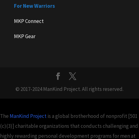
For New Warriors
MKP Connect
MKP Gear
© 2017-2024 ManKind Project. All rights reserved.
The
ManKind Project
is a global brotherhood of nonprofit [501
(c)(3)] charitable organizations that conducts challenging and
highly rewarding personal development programs for men at