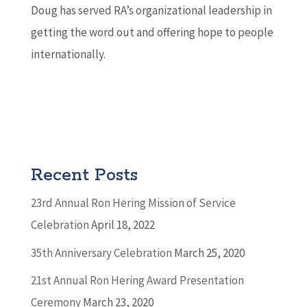
Doug has served RA’s organizational leadership in
getting the word out and offering hope to people
internationally.
Recent Posts
23rd Annual Ron Hering Mission of Service
Celebration
April 18, 2022
35th Anniversary Celebration
March 25, 2020
21st Annual Ron Hering Award Presentation
Ceremony
March 23, 2020