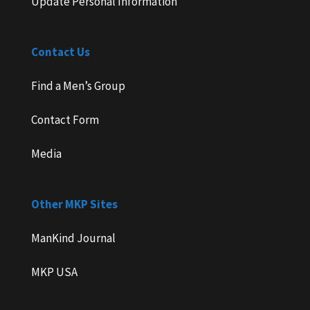
Update Personal Information
Contact Us
Find a Men’s Group
Contact Form
Media
Other MKP Sites
ManKind Journal
MKP USA