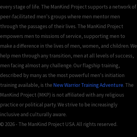
every stage of life. The ManKind Project supports a network of
peer-facilitated men's groups where men mentor men
through the passages of their lives. The ManKind Project
empowers men to missions of service, supporting men to
make a difference in the lives of men, women, and children. We
help men through any transition, men at all levels of success,
men facing almost any challenge. Our flagship training,
described by many as the most powerful men's initiation
training available, is the
New Warrior Training Adventure
. The
ManKind Project (MKP) is not affiliated with any religious
practice or political party. We strive to be increasingly
inclusive and culturally aware.
© 2026 - The ManKind Project USA. All rights reserved.