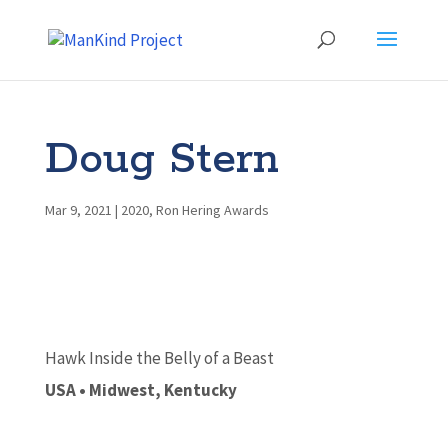
Doug Stern
Mar 9, 2021
|
2020
,
Ron Hering Awards
Hawk Inside the Belly of a Beast
USA • Midwest, Kentucky