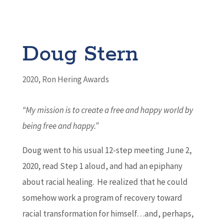
Doug Stern
2020
,
Ron Hering Awards
“My mission is to create a free and happy world
by
being free and happy.”
Doug went to his usual 12-step meeting June 2,
2020, read Step 1 aloud, and had an epiphany
about racial healing. He realized that he could
somehow work a program of recovery toward
racial transformation for himself…and, perhaps,