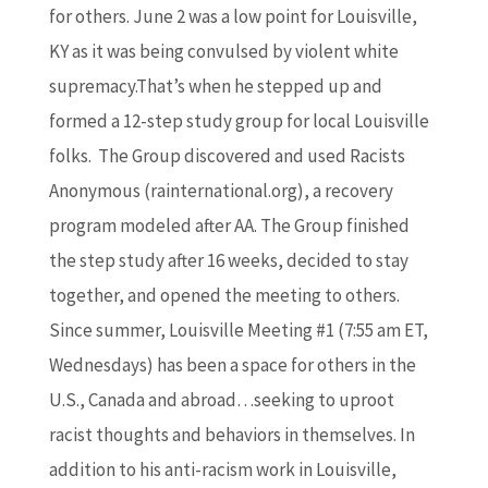
for others. June 2 was a low point for Louisville,
KY as it was being convulsed by violent white
supremacy.That’s when he stepped up and
formed a 12-step study group for local Louisville
folks. The Group discovered and used Racists
Anonymous (rainternational.org), a recovery
program modeled after AA. The Group finished
the step study after 16 weeks, decided to stay
together, and opened the meeting to others.
Since summer, Louisville Meeting #1 (7:55 am ET,
Wednesdays) has been a space for others in the
U.S., Canada and abroad…seeking to uproot
racist thoughts and behaviors in themselves. In
addition to his anti-racism work in Louisville,