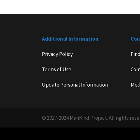
Additional Information
Con
Privacy Policy
Fin
Terms of Use
Con
Update Personal Information
Med
© 2017-2024 ManKind Project. All rights rese