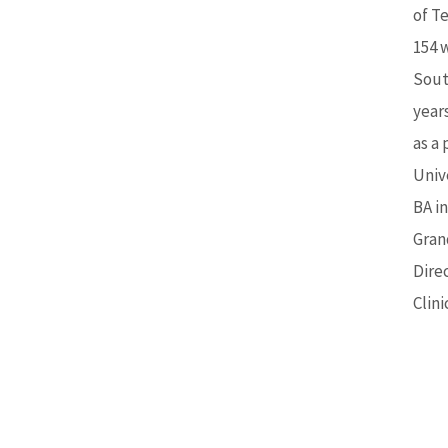
of Te
154 
Sout
year
as a
Unive
BA i
Gran
Dire
Clin