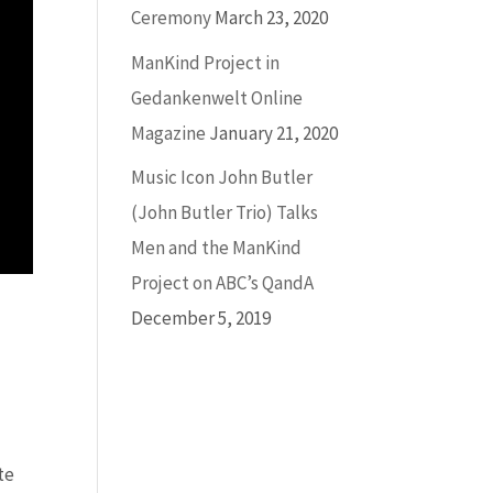
Ceremony
March 23, 2020
ManKind Project in
Gedankenwelt Online
Magazine
January 21, 2020
Music Icon John Butler
(John Butler Trio) Talks
Men and the ManKind
Project on ABC’s QandA
December 5, 2019
te