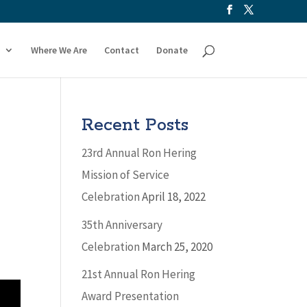
Where We Are
Contact
Donate
Recent Posts
23rd Annual Ron Hering
Mission of Service
Celebration
April 18, 2022
35th Anniversary
Celebration
March 25, 2020
21st Annual Ron Hering
Award Presentation