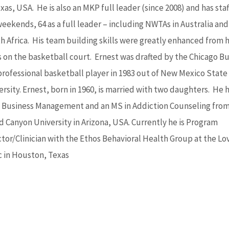
xas, USA. He is also an MKP full leader (since 2008) and has sta
weekends, 64 as a full leader – including NWTAs in Australia and
h Africa. His team building skills were greatly enhanced from h
s on the basketball court. Ernest was drafted by the Chicago Bu
 professional basketball player in 1983 out of New Mexico State
rsity. Ernest, born in 1960, is married with two daughters. He h
n Business Management and an MS in Addiction Counseling fro
d Canyon University in Arizona, USA. Currently he is Program
ctor/Clinician with the Ethos Behavioral Health Group at the Lo
ic in Houston, Texas