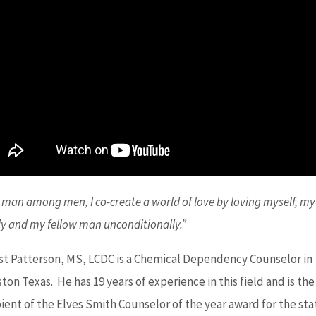
 man among men, I co-create a world of love by loving myself, my
ly and my fellow man unconditionally.”
st Patterson, MS, LCDC is a Chemical Dependency Counselor in
on Texas. He has 19 years of experience in this field and is the
pient of the Elves Smith Counselor of the year award for the sta