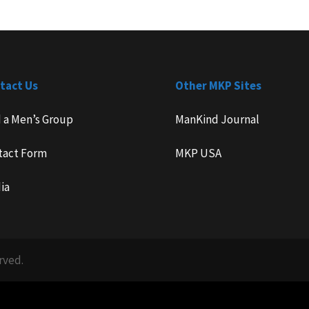
tact Us
Other MKP Sites
d a Men’s Group
ManKind Journal
tact Form
MKP USA
ia
rved.