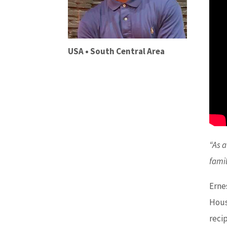
USA • South Central Area
“As a
fami
Erne
Houst
reci