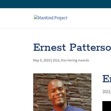
Ernest Patters
May 5, 2023
|
2022
,
Ron Hering Awards
E
2022