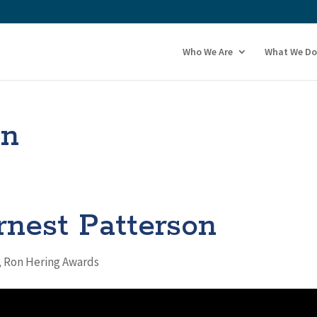
Who We Are
What We Do
on
rnest Patterson
,
Ron Hering Awards