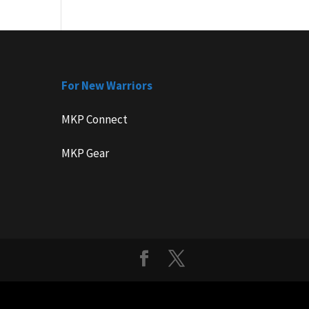
For New Warriors
MKP Connect
MKP Gear