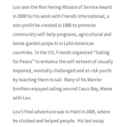
Lou won the Ron Hering Mission of Service Award
in 2000 for his work with Friends International, a
non-profit he created in 1988 to promote
community self-help programs, agricultural and
home-garden projects in Latin American
countries. In the US, Friends organized “Sailing
for Peace” to enhance the self-esteem of visually
impaired, mentally challenged and at-risk youth
by teaching them to sail. Many of his Warrior
brothers enjoyed sailing around Casco Bay, Maine
with Lou.
Lou’s final adventure was to Haiti in 2005, where
he studied and helped people. His last essay