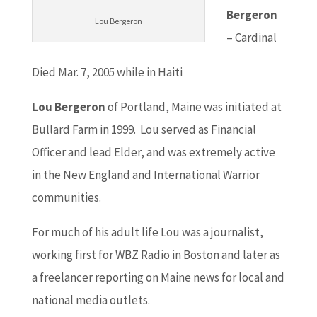
Bergeron
Lou Bergeron
– Cardinal
Died Mar. 7, 2005 while in Haiti
Lou Bergeron
of Portland, Maine was initiated at
Bullard Farm in 1999. Lou served as Financial
Officer and lead Elder, and was extremely active
in the New England and International Warrior
communities.
For much of his adult life Lou was a journalist,
working first for WBZ Radio in Boston and later as
a freelancer reporting on Maine news for local and
national media outlets.