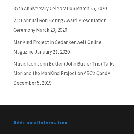
35th Anniversary Celebration
March 25, 2020
21st Annual Ron Hering Award Presentation
Ceremony
March 23, 2020
ManKind Project in Gedankenwelt Online
Magazine
January 21, 2020
Music Icon John Butler (John Butler Trio) Talks
Men and the ManKind Project on ABC’s QandA
December 5, 2019
Additional Information