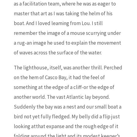
as a facilitation team, where he was as eager to
master that art as I was taking the helm of his
boat. And I loved leaming from Lou. I still
remember the image of a mouse scurrying under
a rug-an image he used to explain the movement
of waves across the surface of the water.
The lighthouse, itself, was another thrill. Perched
on the hem of Casco Bay, it had the feel of
something at the edge of a cliff-or the edge of
another world. The vast Atlantic lay beyond.
Suddenly the bay was a nest and our small boat a
bird not yet fully fledged. My belly did a flip just
looking atthat expanse and the rough edge of it
folding around the light and its modest keeper’s