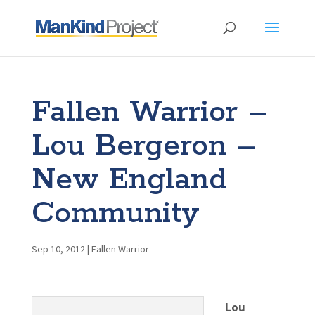
Fallen Warrior –
Lou Bergeron –
New England
Community
Sep 10, 2012
|
Fallen Warrior
Lou