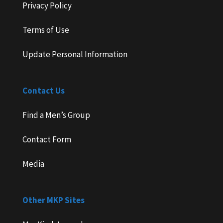
Privacy Policy
Terms of Use
Update Personal Information
Contact Us
Find a Men’s Group
Contact Form
Media
Other MKP Sites