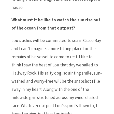
house.
What must it be like to watch the sun rise out
of the ocean from that outpost?
Lou’s ashes will be committed to sea in Casco Bay
and I can’t imagine a more fitting place for the
remains of his vessel to come to rest. I like to
think I saw the best of Lou that day we sailed to
Halfway Rock. His salty dog, squinting smile, sun-
washed and worry-free will be the snapshot I file
away in my heart. Along with the one of the
milewide grin stretched across my wind-chafed
face. Whatever outpost Lou’s spirit’s flown to, I
trust the view is at least as bright.