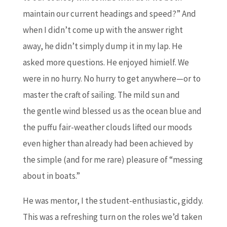
maintain our current headings and speed?” And
when I didn’t come up with the answer right
away, he didn’t simply dump it in my lap. He
asked more questions. He enjoyed himielf. We
were in no hurry. No hurry to get anywhere—or to
master the craft of sailing. The mild sun and
the gentle wind blessed us as the ocean blue and
the puffu fair-weather clouds lifted our moods
even higher than already had been achieved by
the simple (and for me rare) pleasure of “messing
about in boats.”
He was mentor, I the student-enthusiastic, giddy.
This was a refreshing turn on the roles we’d taken