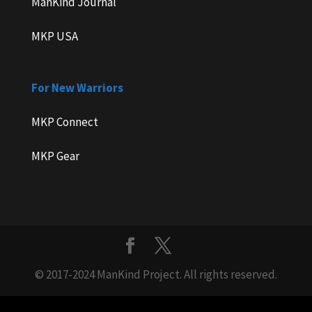
ManKind Journal
MKP USA
For New Warriors
MKP Connect
MKP Gear
© 2017-2024 ManKind Project. All rights reserved.