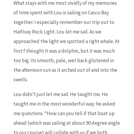
What stays with me most vividly of my memories
of time spent with Lou is sailing on Casco Bay
together. I especially remember our trip out to
Halfivay Rock Light. Lou let me sail. As we
approached the light we spotted a right whale. At
first f thought it was a dolphin, but it was much
too big. Its smooth, pale, wet back glistened in
the aftemoon sun as it arched out of and into the
swells.
Lou didn’t just let me sail. He taught me. He
taught me in the most wonderful way: he asked
me questions. “How can you tell if that boat up
ahead (which was sailing at about 90 degree angle
to our course) will collide with us if we both