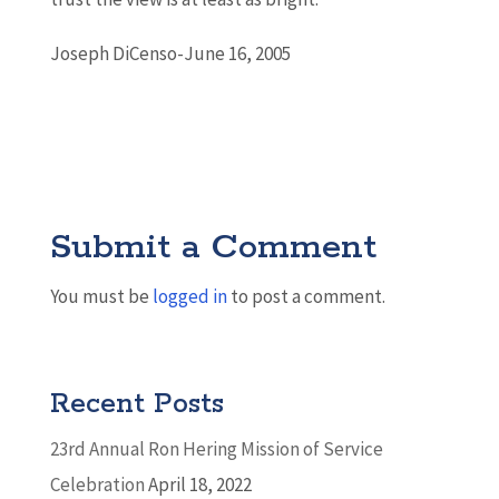
Joseph DiCenso-June 16, 2005
Submit a Comment
You must be
logged in
to post a comment.
Recent Posts
23rd Annual Ron Hering Mission of Service
Celebration
April 18, 2022