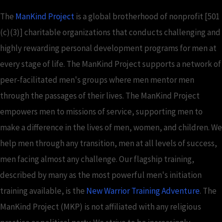
The
ManKind Project
is a global brotherhood of nonprofit [501
(c)(3)] charitable organizations that conducts challenging and
highly rewarding personal development programs for men at
every stage of life. The ManKind Project supports a network of
peer-facilitated men's groups where men mentor men
through the passages of their lives. The ManKind Project
empowers men to missions of service, supporting men to
make a difference in the lives of men, women, and children. We
help men through any transition, men at all levels of success,
men facing almost any challenge. Our flagship training,
described by many as the most powerful men's initiation
training available, is the
New Warrior Training Adventure
. The
ManKind Project (MKP) is not affiliated with any religious