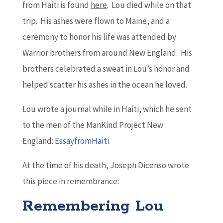
from Haiti is found
here
. Lou died while on that
trip. His ashes were flown to Maine, and a
ceremony to honor his life was attended by
Warrior brothers from around New England. His
brothers celebrated a sweat in Lou’s honor and
helped scatter his ashes in the ocean he loved.
Lou wrote a journal while in Haiti, which he sent
to the men of the ManKind Project New
England:
EssayfromHaiti
At the time of his death, Joseph Dicenso wrote
this piece in remembrance:
Remembering Lou