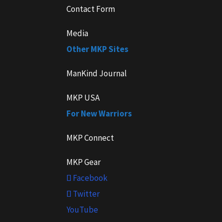
Contact Form
Media
Other MKP Sites
ManKind Journal
MKP USA
For New Warriors
MKP Connect
MKP Gear
Facebook
Twitter
YouTube