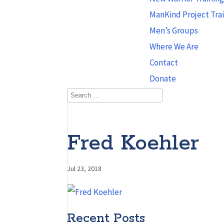
ManKind Project Tra
Men’s Groups
Where We Are
Contact
Donate
Fred Koehler
Jul 23, 2018
Recent Posts