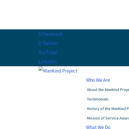
Facebook
Twitter
YouTube
LinkedIn
Who We Are
About the ManKind Proj
Testimonials
History of the ManKind 
Mission of Service Awar
What We Do