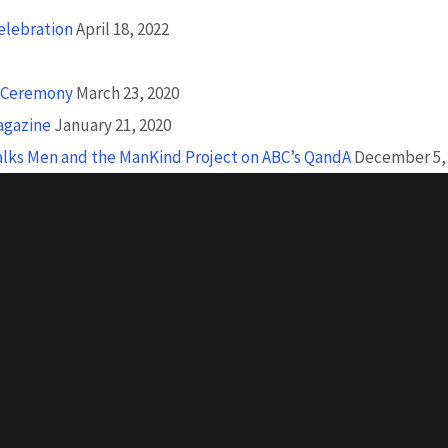
Celebration
April 18, 2022
n Ceremony
March 23, 2020
agazine
January 21, 2020
Talks Men and the ManKind Project on ABC’s QandA
December 5,