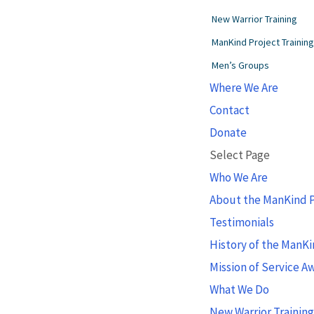
New Warrior Training
ManKind Project Trainin
Men’s Groups
Where We Are
Contact
Donate
Select Page
Who We Are
About the ManKind P
Testimonials
History of the ManKi
Mission of Service A
What We Do
New Warrior Trainin