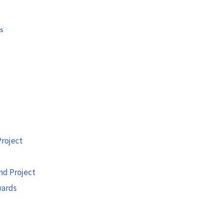
gs
roject
nd Project
wards
g