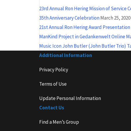
23rd Annual Ron Hering Mission of Service 
35th Anniversary Celebration
March 25, 2020
21st Annual Ron Hering Award Presentatio
ManKind Project in Gedankenwelt Online M
Music Icon John Butler (John Butler Trio) 
Additional Information
Privacy Policy
Terms of Use
Update Personal Information
Contact Us
Find a Men’s Group