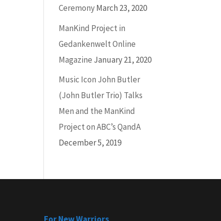
Ceremony
March 23, 2020
ManKind Project in
Gedankenwelt Online
Magazine
January 21, 2020
Music Icon John Butler
(John Butler Trio) Talks
Men and the ManKind
Project on ABC’s QandA
December 5, 2019
For New Warriors