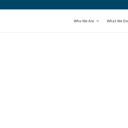
Who We Are
What We Do