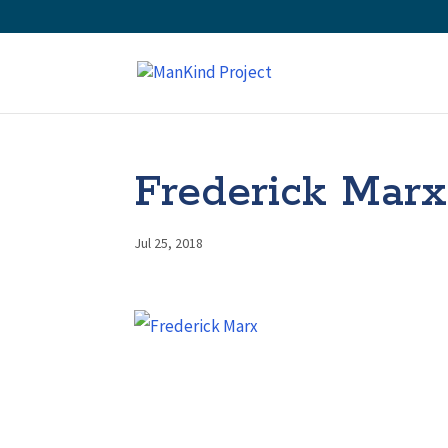
Frederick Marx
Jul 25, 2018