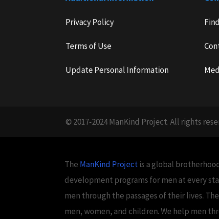
Privacy Policy
Fin
Terms of Use
Con
Update Personal Information
Med
© 2017-2024 ManKind Project. All rights rese
The
ManKind Project
is a global brotherhood
development programs for men at every stag
men through the passages of their lives. Th
men, women, and children. We help men throug