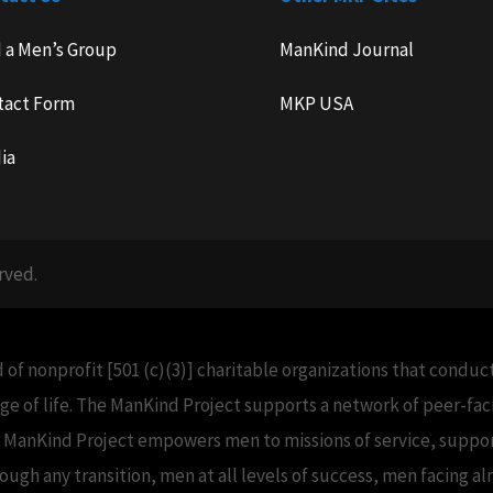
d a Men’s Group
ManKind Journal
tact Form
MKP USA
ia
rved.
 of nonprofit [501 (c)(3)] charitable organizations that condu
e of life. The ManKind Project supports a network of peer-f
e ManKind Project empowers men to missions of service, support
h any transition, men at all levels of success, men facing alm