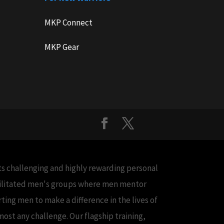
MKP Connect
MKP Gear
cts challenging and highly rewarding personal
acilitated men's groups where men mentor
ing men to make a difference in the lives of
ost any challenge. Our flagship training,