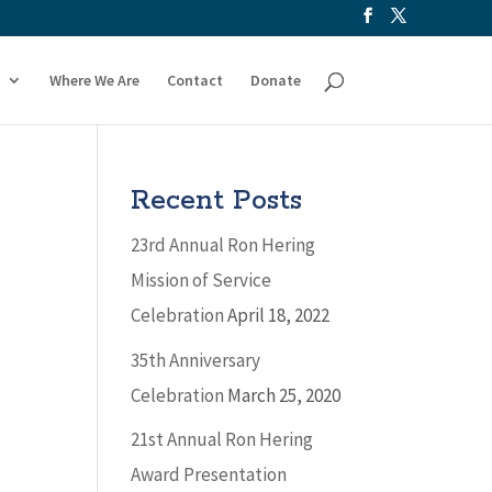
Where We Are
Contact
Donate
Recent Posts
23rd Annual Ron Hering
Mission of Service
Celebration
April 18, 2022
35th Anniversary
Celebration
March 25, 2020
21st Annual Ron Hering
Award Presentation