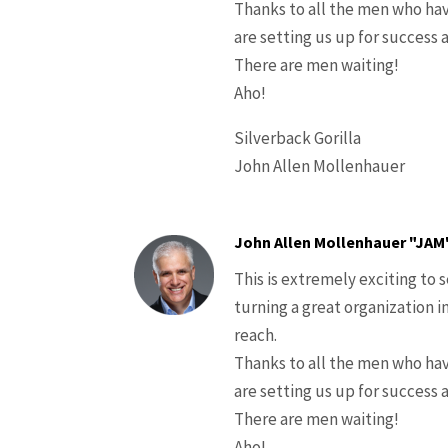
Thanks to all the men who hav
are setting us up for success 
There are men waiting!
Aho!
Silverback Gorilla
John Allen Mollenhauer
John Allen Mollenhauer "JAM
This is extremely exciting to 
turning a great organization i
reach.
Thanks to all the men who hav
are setting us up for success 
There are men waiting!
Aho!