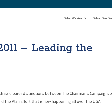
Who We Are
What We Do
2011 – Leading the
 draw clearer distinctions between The Chairman’s Campaign, 
the Plan Effort that is now happening all over the USA.