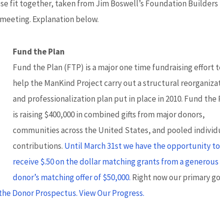
hese fit together, taken from Jim Boswell’s Foundation Builders
 meeting. Explanation below.
Fund the Plan
Fund the Plan (FTP) is a major one time fundraising effort 
help the ManKind Project carry out a structural reorganiza
and professionalization plan put in place in 2010. Fund the
is raising $400,000 in combined gifts from major donors,
communities across the United States, and pooled individ
contributions.
Until March 31st we have the opportunity t
receive $.50 on the dollar matching grants from a generous
donor’s matching offer of $50,000.
Right now our primary goa
the Donor Prospectus.
View Our Progress.