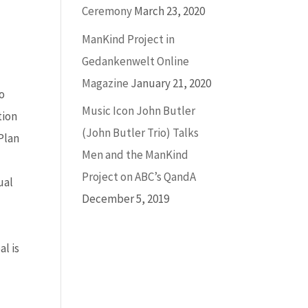
Ceremony
March 23, 2020
ManKind Project in
Gedankenwelt Online
Magazine
January 21, 2020
to
Music Icon John Butler
tion
(John Butler Trio) Talks
 Plan
Men and the ManKind
Project on ABC’s QandA
ual
December 5, 2019
o
l is