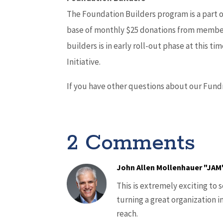
The Foundation Builders program is a part 
base of monthly $25 donations from member
builders is in early roll-out phase at this t
Initiative.
If you have other questions about our Fundr
2 Comments
John Allen Mollenhauer "JAM
This is extremely exciting to 
turning a great organization i
reach.