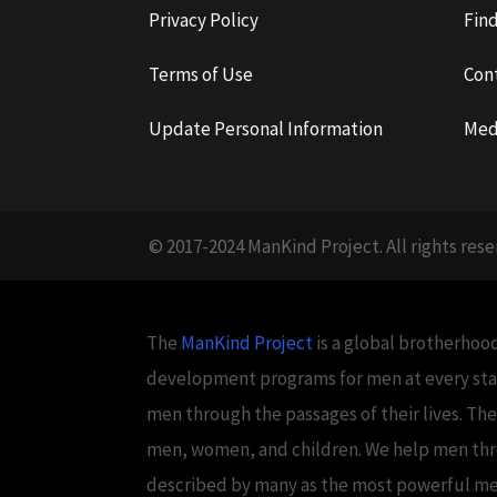
Privacy Policy
Fin
Terms of Use
Con
Update Personal Information
Med
© 2017-2024 ManKind Project. All rights rese
The
ManKind Project
is a global brotherhood
development programs for men at every stag
men through the passages of their lives. Th
men, women, and children. We help men throug
described by many as the most powerful men's