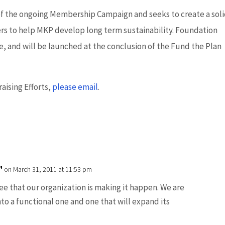
of the ongoing Membership Campaign and seeks to create a sol
s to help MKP develop long term sustainability. Foundation
ime, and will be launched at the conclusion of the Fund the Plan
aising Efforts,
please email
.
"
on March 31, 2011 at 11:53 pm
see that our organization is making it happen. We are
nto a functional one and one that will expand its