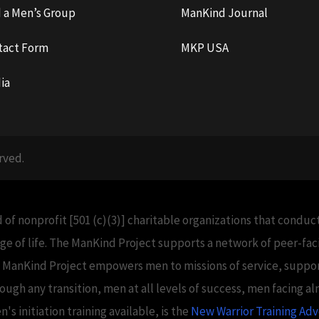
d a Men’s Group
ManKind Journal
tact Form
MKP USA
ia
rved.
 of nonprofit [501 (c)(3)] charitable organizations that condu
e of life. The ManKind Project supports a network of peer-f
e ManKind Project empowers men to missions of service, support
h any transition, men at all levels of success, men facing alm
 initiation training available, is the
New Warrior Training Ad