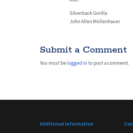
Silverback Gorilla
John Allen Mollenhauer
Submit a Comment
You must be
logged in
to post a comment.
Additional Information
Con