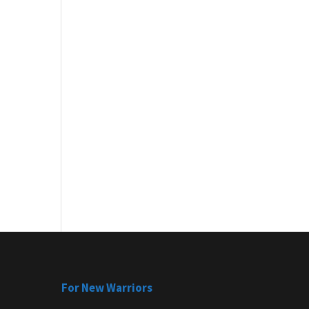
For New Warriors