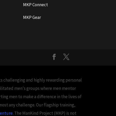
MKP Connect
MKP Gear
cts challenging and highly rewarding personal
acilitated men's groups where men mentor
ing men to make a difference in the lives of
ost any challenge. Our flagship training,
venture
. The ManKind Project (MKP) is not