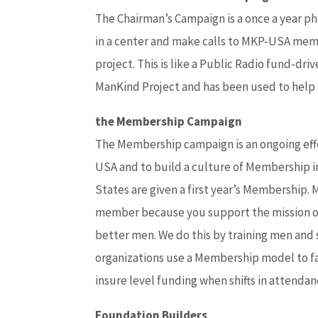
The Chairman’s Campaign is a once a year ph
in a center and make calls to MKP-USA memb
project. This is like a Public Radio fund-d
ManKind Project and has been used to help 
the Membership Campaign
The Membership campaign is an ongoing effo
USA and to build a culture of Membership i
States are given a first year’s Membership
member because you support the mission of
better men. We do this by training men and 
organizations use a Membership model to fac
insure level funding when shifts in attenda
Foundation Builders