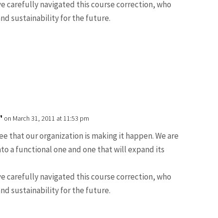
e carefully navigated this course correction, who
and sustainability for the future.
"
on March 31, 2011 at 11:53 pm
see that our organization is making it happen. We are
nto a functional one and one that will expand its
e carefully navigated this course correction, who
and sustainability for the future.