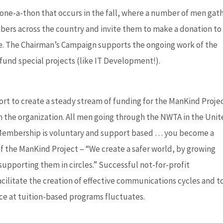
one-a-thon that occurs in the fall, where a number of men gat
ers across the country and invite them to make a donation to
rive. The Chairman’s Campaign supports the ongoing work of the
fund special projects (like IT Development!).
rt to create a steady stream of funding for the ManKind Proje
n the organization. All men going through the NWTA in the Uni
. Membership is voluntary and support based … you become a
 the ManKind Project – “We create a safer world, by growing
supporting them in circles.” Successful not-for-profit
ilitate the creation of effective communications cycles and t
nce at tuition-based programs fluctuates.