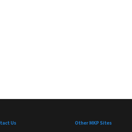
tact Us
Other MKP Sites