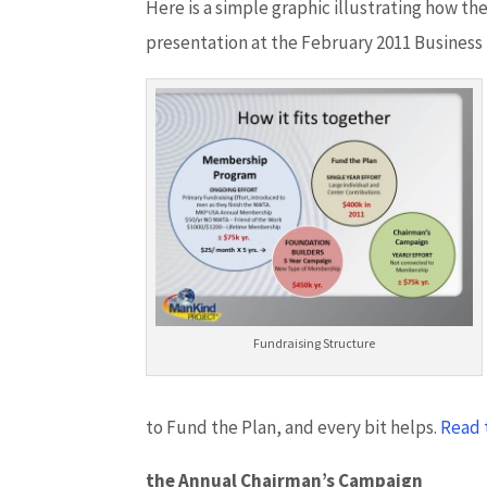
Here is a simple graphic illustrating how t
presentation at the February 2011 Business
Fundraising Structure
to Fund the Plan, and every bit helps.
Read 
the Annual Chairman’s Campaign