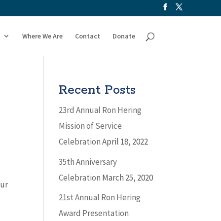
Where We Are
Contact
Donate
Recent Posts
23rd Annual Ron Hering
Mission of Service
Celebration
April 18, 2022
35th Anniversary
Celebration
March 25, 2020
our
21st Annual Ron Hering
Award Presentation