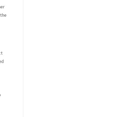
her
 the
ct
ted
o