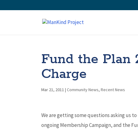
Fund the Plan 
Charge
Mar 21, 2011
|
Community News
,
Recent News
We are getting some questions asking us to
ongoing Membership Campaign, and the Fund 