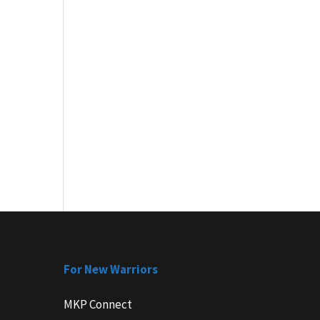
For New Warriors
MKP Connect