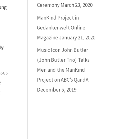
Ceremony
March 23, 2020
ong
ManKind Project in
Gedankenwelt Online
Magazine
January 21, 2020
ly
Music Icon John Butler
(John Butler Trio) Talks
Men and the ManKind
nses
Project on ABC’s QandA
e
December 5, 2019
g