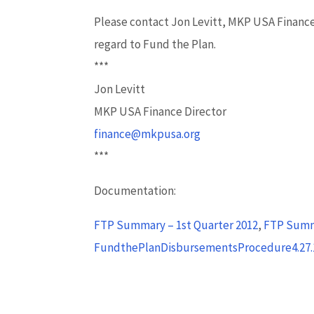
Please contact Jon Levitt, MKP USA Finance
regard to Fund the Plan.
***
Jon Levitt
MKP USA Finance Director
finance@mkpusa.org
***
Documentation:
FTP Summary – 1st Quarter 2012
,
FTP Summ
FundthePlanDisbursementsProcedure4.27.