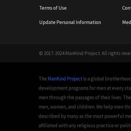
Terms of Use
Con
Update Personal Information
Med
© 2017-2024 ManKind Project. All rights rese
The
ManKind Project
is a global brotherhood
development programs for men at every stag
men through the passages of their lives. Th
men, women, and children. We help men throug
described by many as the most powerful men's
affiliated with any religious practice or poli