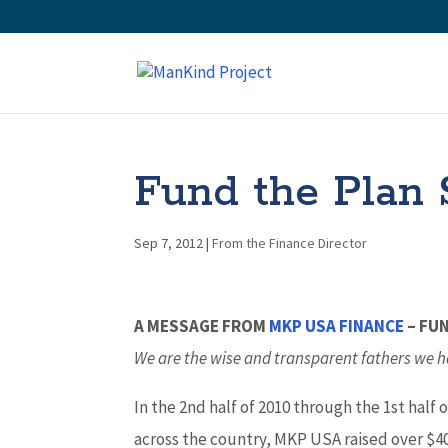
Fund the Plan S
Sep 7, 2012
|
From the Finance Director
A MESSAGE FROM
MKP USA FINANCE
– FU
We are the wise and transparent fathers we h
In the 2nd half of 2010 through the 1st half
across the country, MKP USA raised over $40