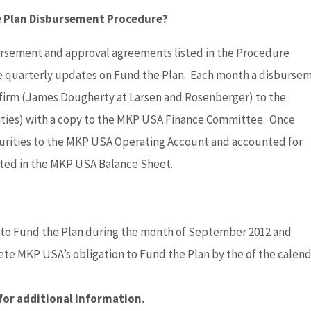
he Plan Disbursement Procedure?
ursement and approval agreements listed in the Procedure
de quarterly updates on Fund the Plan. Each month a disburse
 firm (James Dougherty at Larsen and Rosenberger) to the
ities) with a copy to the MKP USA Finance Committee. Once
urities to the MKP USA Operating Account and accounted for
cted in the MKP USA Balance Sheet.
 to Fund the Plan during the month of September 2012 and
 MKP USA’s obligation to Fund the Plan by the of the calen
for additional information.