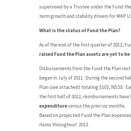
supervised by a Trustee under the Fund th
term growth and stability drivers for MKP U
What is the status of Fund the Plan?
As of the end of the first quarter of 2012, F
raised Fund the Plan assets are yet to be
Disbursements from the Fund the Plan rest
began in July of 2011. During the second h
Plan (see attached) totaling $103,765.55. E
the first half of 2012, reimbursements have
expenditure
versus the prior six months.
Based on projected Fund the Plan expenses
items throughout 2013.