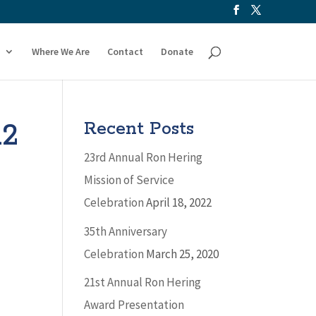
Where We Are
Contact
Donate
12
Recent Posts
23rd Annual Ron Hering
Mission of Service
Celebration
April 18, 2022
35th Anniversary
Celebration
March 25, 2020
21st Annual Ron Hering
Award Presentation