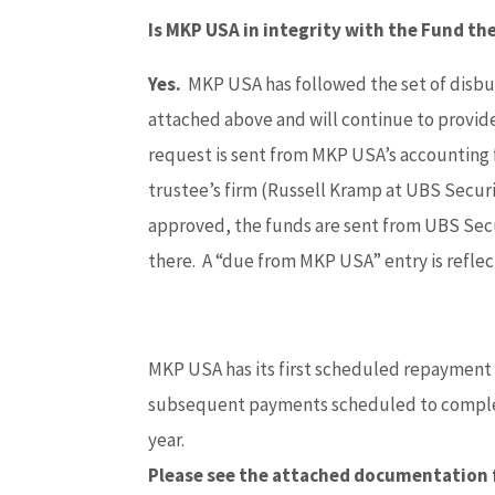
Is MKP USA in integrity with the Fund t
Yes.
MKP USA has followed the set of disb
attached above and will continue to provi
request is sent from MKP USA’s accounting
trustee’s firm (Russell Kramp at UBS Secur
approved, the funds are sent from UBS Sec
there. A “due from MKP USA” entry is refle
MKP USA has its first scheduled repayment
subsequent payments scheduled to complete
year.
Please see the attached documentation 