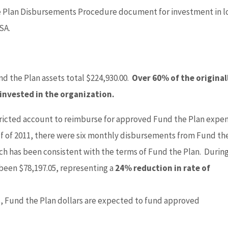
e Plan Disbursements Procedure document for investment in l
SA.
und the Plan assets total $224,930.00.
Over 60% of the original
 invested in the organization.
ricted account to reimburse for approved Fund the Plan expe
alf of 2011, there were six monthly disbursements from Fund th
ach has been consistent with the terms of Fund the Plan. Durin
 been $78,197.05, representing a
24% reduction in rate of
, Fund the Plan dollars are expected to fund approved