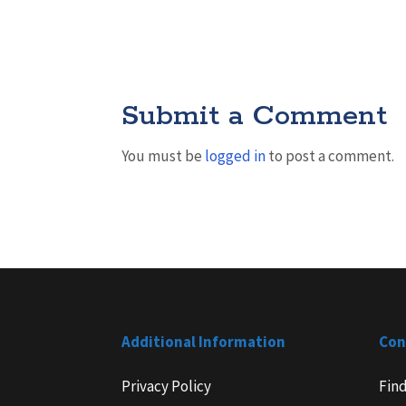
Submit a Comment
You must be
logged in
to post a comment.
Additional Information
Con
Privacy Policy
Fin