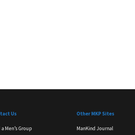
tact Us
Other MKP Sites
d a Men’s Group
ManKind Journal