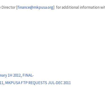
 Director [
finance@mkpusa.org
] for additional information wi
ary 1H 2012
,
FINAL-
11
,
MKPUSA FTP REQUESTS JUL-DEC 2011