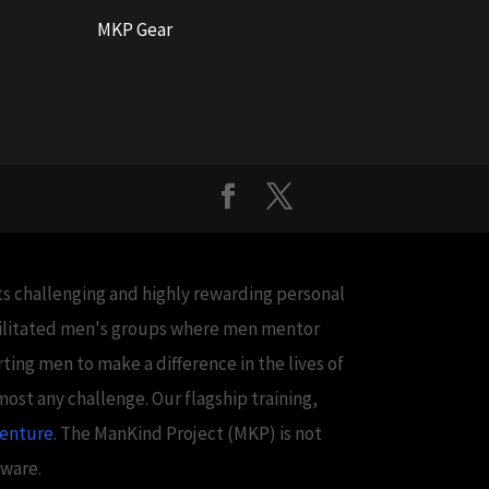
MKP Gear
cts challenging and highly rewarding personal
acilitated men's groups where men mentor
ing men to make a difference in the lives of
ost any challenge. Our flagship training,
venture
. The ManKind Project (MKP) is not
aware.