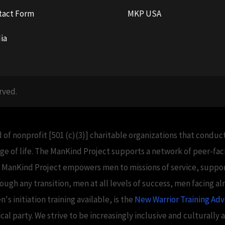
tact Form
MKP USA
ia
rved.
 of nonprofit [501 (c)(3)] charitable organizations that condu
e of life. The ManKind Project supports a network of peer-f
e ManKind Project empowers men to missions of service, support
h any transition, men at all levels of success, men facing alm
 initiation training available, is the
New Warrior Training Ad
tical party. We strive to be increasingly inclusive and culturally 