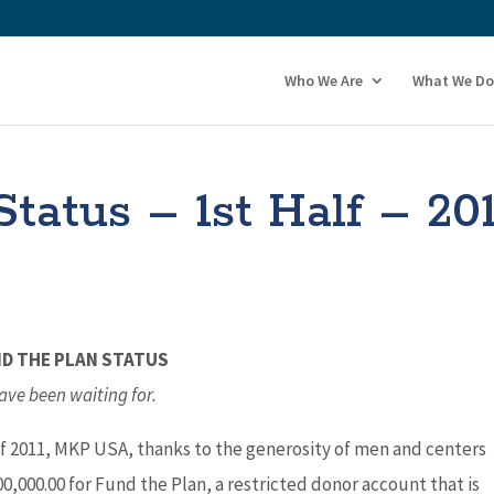
Who We Are
What We Do
tatus – 1st Half – 20
ND THE PLAN STATUS
ave been waiting for.
 of 2011, MKP USA, thanks to the generosity of men and centers
0,000.00 for Fund the Plan, a restricted donor account that is