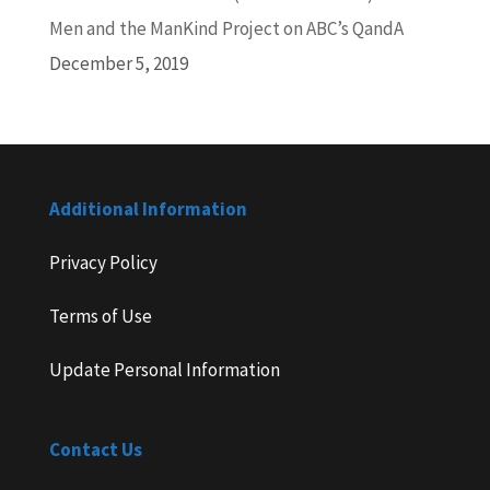
Men and the ManKind Project on ABC’s QandA
December 5, 2019
Additional Information
Privacy Policy
Terms of Use
Update Personal Information
Contact Us