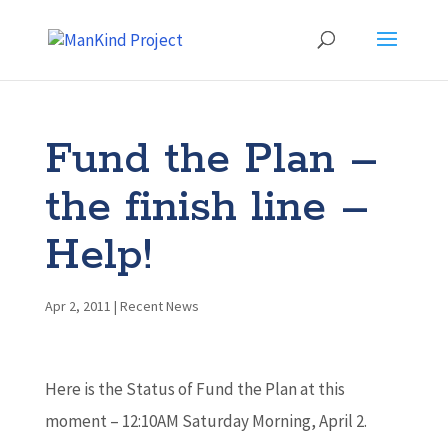
Fund the Plan –
the finish line –
Help!
Apr 2, 2011
|
Recent News
Here is the Status of Fund the Plan at this
moment – 12:10AM Saturday Morning, April 2.