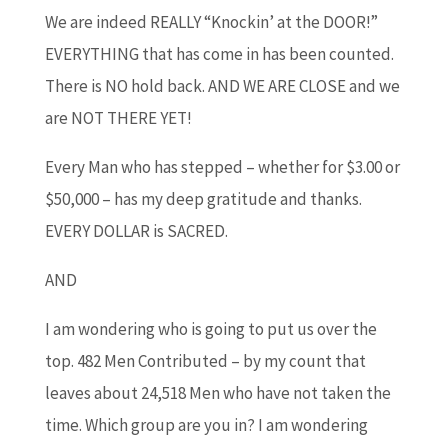
We are indeed REALLY “Knockin’ at the DOOR!”
EVERYTHING that has come in has been counted.
There is NO hold back. AND WE ARE CLOSE and we
are NOT THERE YET!
Every Man who has stepped – whether for $3.00 or
$50,000 – has my deep gratitude and thanks.
EVERY DOLLAR is SACRED.
AND
I am wondering who is going to put us over the
top. 482 Men Contributed – by my count that
leaves about 24,518 Men who have not taken the
time. Which group are you in? I am wondering