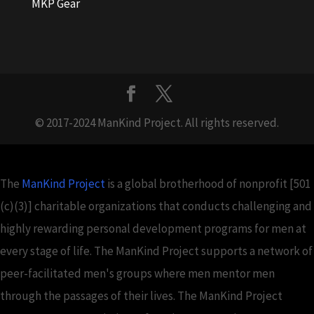
MKP Gear
© 2017-2024 ManKind Project. All rights reserved.
The
ManKind Project
is a global brotherhood of nonprofit [501
(c)(3)] charitable organizations that conducts challenging and
highly rewarding personal development programs for men at
every stage of life. The ManKind Project supports a network of
peer-facilitated men's groups where men mentor men
through the passages of their lives. The ManKind Project