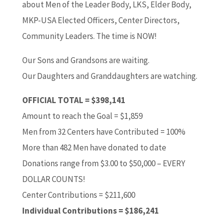
about Men of the Leader Body, LKS, Elder Body,
MKP-USA Elected Officers, Center Directors,
Community Leaders. The time is NOW!
Our Sons and Grandsons are waiting.
Our Daughters and Granddaughters are watching.
OFFICIAL TOTAL = $398,141
Amount to reach the Goal = $1,859
Men from 32 Centers have Contributed = 100%
More than 482 Men have donated to date
Donations range from $3.00 to $50,000 – EVERY
DOLLAR COUNTS!
Center Contributions = $211,600
Individual Contributions = $186,241