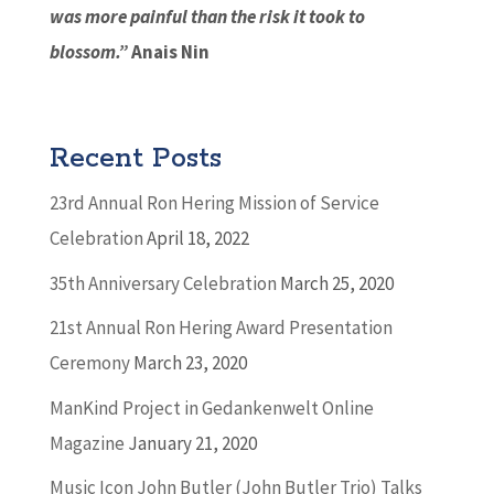
was more painful than the risk it took to
blossom.”
Anais Nin
Recent Posts
23rd Annual Ron Hering Mission of Service
Celebration
April 18, 2022
35th Anniversary Celebration
March 25, 2020
21st Annual Ron Hering Award Presentation
Ceremony
March 23, 2020
ManKind Project in Gedankenwelt Online
Magazine
January 21, 2020
Music Icon John Butler (John Butler Trio) Talks