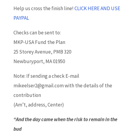
Help us cross the finish line!
CLICK HERE AND USE
PAYPAL
Checks can be sent to:
MKP-USA Fund the Plan
25 Storey Avenue, PMB 320
Newburyport, MA 01950
Note: If sending a check E-mail
mikeelser2@gmail.com with the details of the
contribution
(Am’t, address, Center)
“And the day came when the risk to remain in the
bud