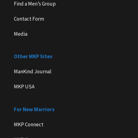
Find a Men’s Group
Contact Form
Media
Other MKP Sites
ManKind Journal
MKP USA
For New Warriors
MKP Connect