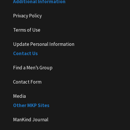
Additional Information
Privacy Policy
Terms of Use
Update Personal Information
Contact Us
Find a Men’s Group
Contact Form
Media
Other MKP Sites
ManKind Journal