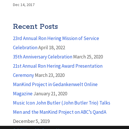
Dec 14, 2017
Recent Posts
23rd Annual Ron Hering Mission of Service
Celebration
April 18, 2022
35th Anniversary Celebration
March 25, 2020
21st Annual Ron Hering Award Presentation
Ceremony
March 23, 2020
ManKind Project in Gedankenwelt Online
Magazine
January 21, 2020
Music Icon John Butler (John Butler Trio) Talks
Men and the ManKind Project on ABC’s QandA
December 5, 2019