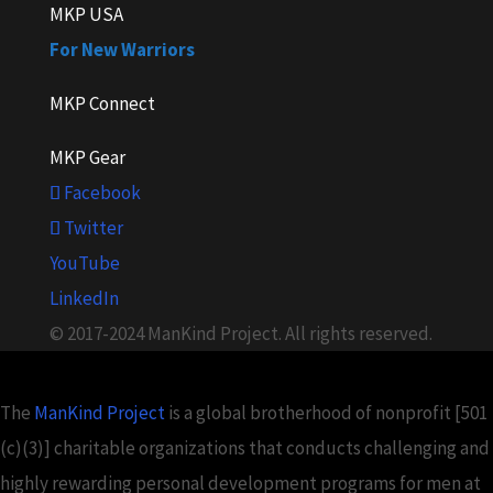
MKP USA
For New Warriors
MKP Connect
MKP Gear
Facebook
Twitter
YouTube
LinkedIn
© 2017-2024 ManKind Project. All rights reserved.
The
ManKind Project
is a global brotherhood of nonprofit [501
(c)(3)] charitable organizations that conducts challenging and
highly rewarding personal development programs for men at