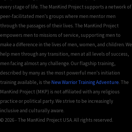
every stage of life. The ManKind Project supports a network of
peer-facilitated men's groups where men mentor men
through the passages of their lives. The ManKind Project
empowers men to missions of service, supporting men to
make a difference in the lives of men, women, and children. We
help men through any transition, men at all levels of success,
men facing almost any challenge. Our flagship training,
described by many as the most powerful men's initiation
training available, is the
New Warrior Training Adventure
. The
ManKind Project (MKP) is not affiliated with any religious
practice or political party. We strive to be increasingly
inclusive and culturally aware.
© 2026 - The ManKind Project USA. All rights reserved.