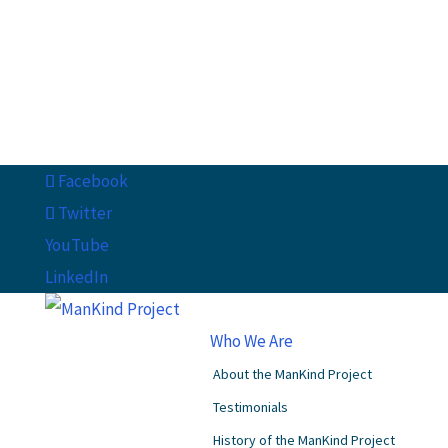
Facebook
Twitter
YouTube
LinkedIn
Who We Are
About the ManKind Project
Testimonials
History of the ManKind Project