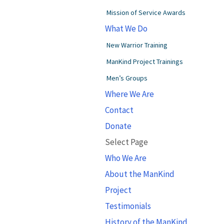
Mission of Service Awards
What We Do
New Warrior Training
ManKind Project Trainings
Men’s Groups
Where We Are
Contact
Donate
Select Page
Who We Are
About the ManKind
Project
Testimonials
History of the ManKind