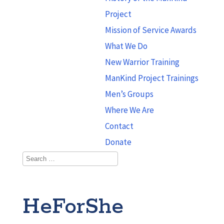
Project
Mission of Service Awards
What We Do
New Warrior Training
ManKind Project Trainings
Men’s Groups
Where We Are
Contact
Donate
HeForShe