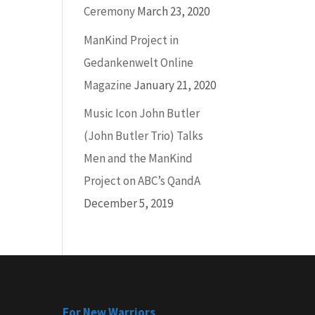
Ceremony
March 23, 2020
ManKind Project in
Gedankenwelt Online
Magazine
January 21, 2020
Music Icon John Butler
(John Butler Trio) Talks
Men and the ManKind
Project on ABC’s QandA
December 5, 2019
For New Warriors