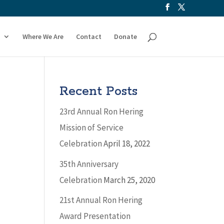
Where We Are
Contact
Donate
Recent Posts
23rd Annual Ron Hering
Mission of Service
Celebration
April 18, 2022
35th Anniversary
Celebration
March 25, 2020
21st Annual Ron Hering
Award Presentation