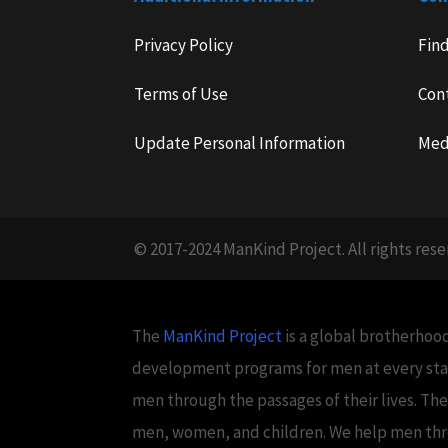
Privacy Policy
Fin
Terms of Use
Con
Update Personal Information
Med
© 2017-2024 ManKind Project. All rights rese
The
ManKind Project
is a global brotherhood
development programs for men at every stag
men through the passages of their lives. Th
men, women, and children. We help men throug