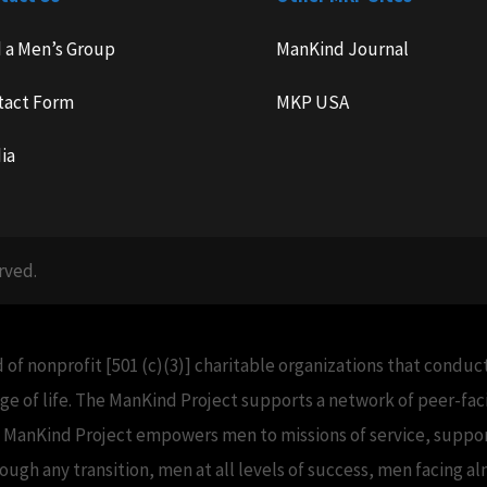
d a Men’s Group
ManKind Journal
tact Form
MKP USA
ia
rved.
 of nonprofit [501 (c)(3)] charitable organizations that condu
e of life. The ManKind Project supports a network of peer-f
e ManKind Project empowers men to missions of service, support
h any transition, men at all levels of success, men facing alm