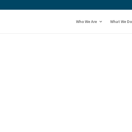
Who We Are
What We Do