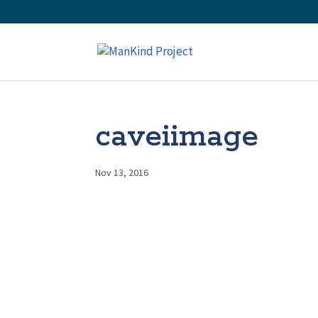
caveiimage
Nov 13, 2016