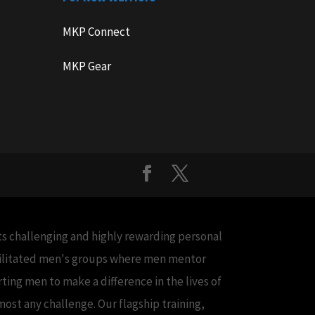
MKP Connect
MKP Gear
cts challenging and highly rewarding personal
acilitated men's groups where men mentor
ing men to make a difference in the lives of
ost any challenge. Our flagship training,