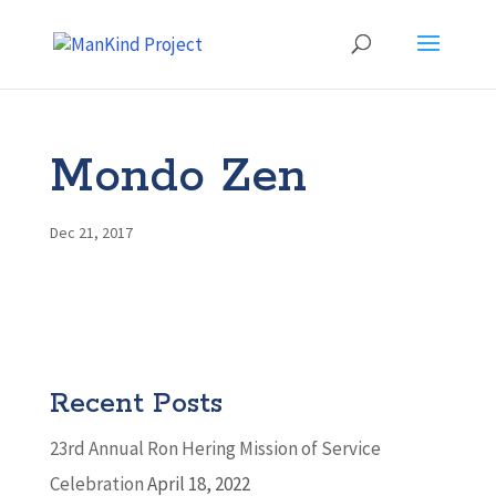
Mondo Zen
Dec 21, 2017
Recent Posts
23rd Annual Ron Hering Mission of Service
Celebration
April 18, 2022