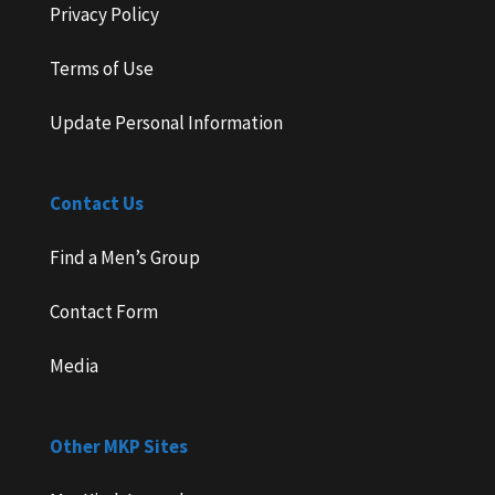
Privacy Policy
Terms of Use
Update Personal Information
Contact Us
Find a Men’s Group
Contact Form
Media
Other MKP Sites