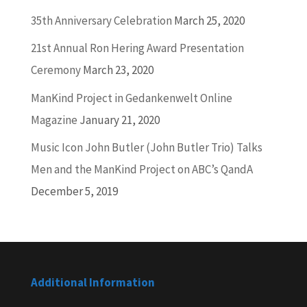
35th Anniversary Celebration
March 25, 2020
21st Annual Ron Hering Award Presentation
Ceremony
March 23, 2020
ManKind Project in Gedankenwelt Online
Magazine
January 21, 2020
Music Icon John Butler (John Butler Trio) Talks
Men and the ManKind Project on ABC’s QandA
December 5, 2019
Additional Information