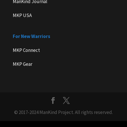
ManKind Journal
MKP USA
For New Warriors
MKP Connect
MKP Gear
© 2017-2024 ManKind Project. All rights reserved.