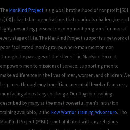
The
ManKind Project
is a global brotherhood of nonprofit [501
(c)(3)] charitable organizations that conducts challenging and
highly rewarding personal development programs for men at
every stage of life. The ManKind Project supports a network of
peer-facilitated men's groups where men mentor men
through the passages of their lives. The ManKind Project
empowers men to missions of service, supporting men to
make a difference in the lives of men, women, and children. We
help men through any transition, men at all levels of success,
men facing almost any challenge. Our flagship training,
described by many as the most powerful men's initiation
training available, is the
New Warrior Training Adventure
. The
ManKind Project (MKP) is not affiliated with any religious