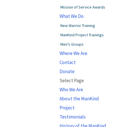
Mission of Service Awards
What We Do
New Warrior Training
ManKind Project Trainings
Men’s Groups
Where We Are
Contact
Donate
Select Page
Who We Are
About the ManKind
Project
Testimonials
History of the ManKind