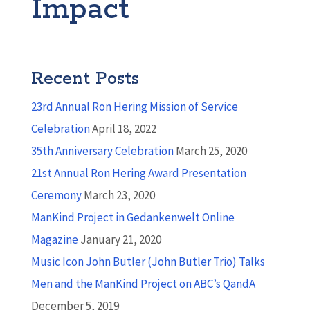
Impact
Recent Posts
23rd Annual Ron Hering Mission of Service
Celebration
April 18, 2022
35th Anniversary Celebration
March 25, 2020
21st Annual Ron Hering Award Presentation
Ceremony
March 23, 2020
ManKind Project in Gedankenwelt Online
Magazine
January 21, 2020
Music Icon John Butler (John Butler Trio) Talks
Men and the ManKind Project on ABC’s QandA
December 5, 2019