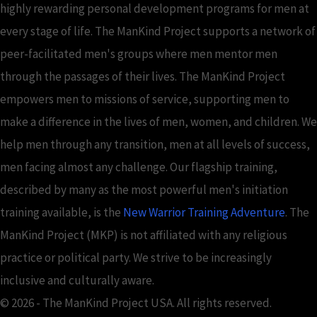
highly rewarding personal development programs for men at
every stage of life. The ManKind Project supports a network of
peer-facilitated men's groups where men mentor men
through the passages of their lives. The ManKind Project
empowers men to missions of service, supporting men to
make a difference in the lives of men, women, and children. We
help men through any transition, men at all levels of success,
men facing almost any challenge. Our flagship training,
described by many as the most powerful men's initiation
training available, is the
New Warrior Training Adventure
. The
ManKind Project (MKP) is not affiliated with any religious
practice or political party. We strive to be increasingly
inclusive and culturally aware.
© 2026 - The ManKind Project USA. All rights reserved.