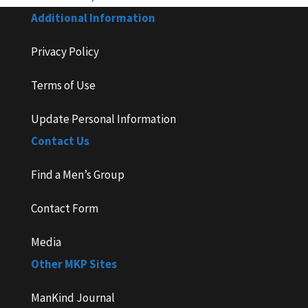
Additional Information
Privacy Policy
Terms of Use
Update Personal Information
Contact Us
Find a Men’s Group
Contact Form
Media
Other MKP Sites
ManKind Journal