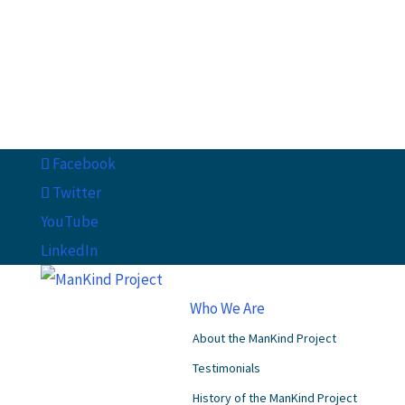
Facebook
Twitter
YouTube
LinkedIn
Who We Are
About the ManKind Project
Testimonials
History of the ManKind Project