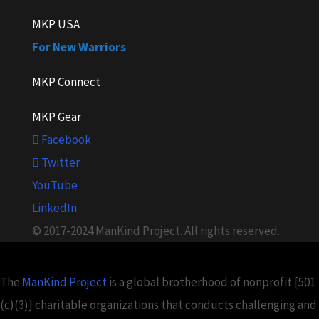
MKP USA
For New Warriors
MKP Connect
MKP Gear
Facebook
Twitter
YouTube
LinkedIn
© 2017-2024 ManKind Project. All rights reserved.
The
ManKind Project
is a global brotherhood of nonprofit [501
(c)(3)] charitable organizations that conducts challenging and