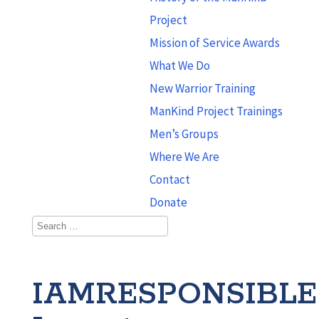
Project
Mission of Service Awards
What We Do
New Warrior Training
ManKind Project Trainings
Men’s Groups
Where We Are
Contact
Donate
IAMRESPONSIBLE