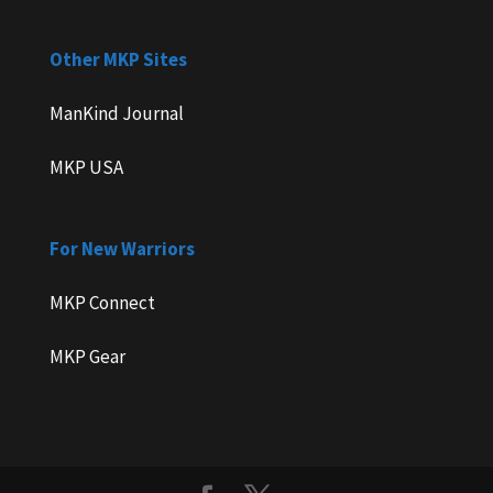
Other MKP Sites
ManKind Journal
MKP USA
For New Warriors
MKP Connect
MKP Gear