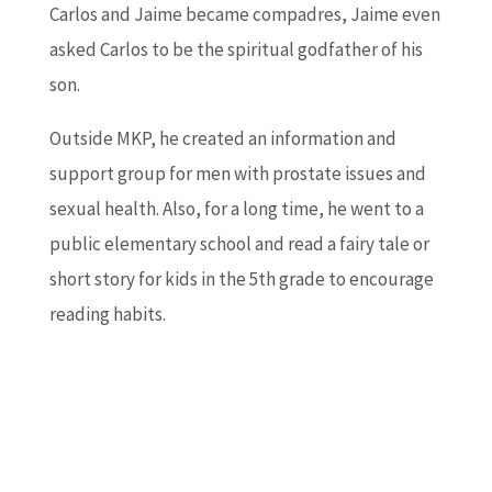
Carlos and Jaime became compadres, Jaime even
asked Carlos to be the spiritual godfather of his
son.
Outside MKP, he created an information and
support group for men with prostate issues and
sexual health. Also, for a long time, he went to a
public elementary school and read a fairy tale or
short story for kids in the 5th grade to encourage
reading habits.