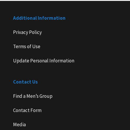
Additional Information
Privacy Policy
Terms of Use
Update Personal Information
Contact Us
Find a Men’s Group
Contact Form
Media