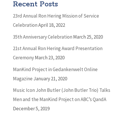
Recent Posts
23rd Annual Ron Hering Mission of Service
Celebration
April 18, 2022
35th Anniversary Celebration
March 25, 2020
21st Annual Ron Hering Award Presentation
Ceremony
March 23, 2020
ManKind Project in Gedankenwelt Online
Magazine
January 21, 2020
Music Icon John Butler (John Butler Trio) Talks
Men and the ManKind Project on ABC’s QandA
December 5, 2019