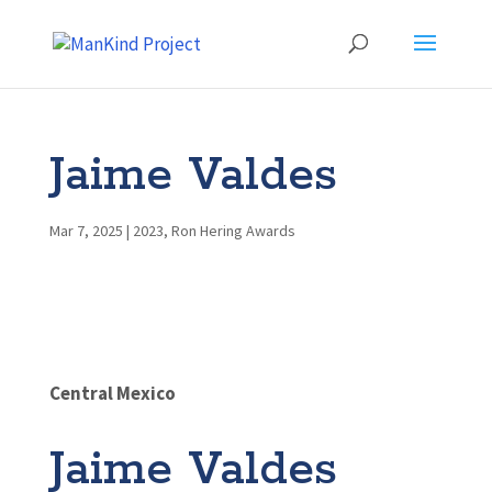
Jaime Valdes
Mar 7, 2025
|
2023
,
Ron Hering Awards
Central Mexico
Jaime Valdes