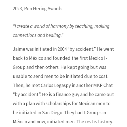
2023
,
Ron Hering Awards
“I create a world of harmony by teaching, making
connections and healing.”
Jaime was initiated in 2004 “by accident.” He went
back to México and founded the first Mexico I-
Group and then others. He kept going but was
unable to send men to be initiated due to cost.
Then, he met Carlos Legaspy in another MKP Chat
“by accident”. He is a finance guy and he came out
with a plan with scholarships for Mexican men to
be initiated in San Diego. They had I-Groups in
México and now, initiated men. The rest is history.