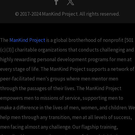
© 2017-2024 ManKind Project. All rights reserved.
The
ManKind Project
is a global brotherhood of nonprofit [501
(c)(3)] charitable organizations that conducts challenging and
highly rewarding personal development programs for men at
every stage of life. The ManKind Project supports a network of
peer-facilitated men's groups where men mentor men
through the passages of their lives. The ManKind Project
empowers men to missions of service, supporting men to
make a difference in the lives of men, women, and children. We
help men through any transition, men at all levels of success,
men facing almost any challenge. Our flagship training,