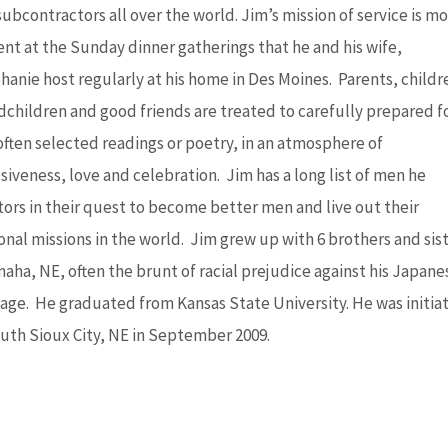
ubcontractors all over the world. Jim’s mission of service is mo
ent at the Sunday dinner gatherings that he and his wife,
hanie host regularly at his home in Des Moines. Parents, childr
dchildren and good friends are treated to carefully prepared f
often selected readings or poetry, in an atmosphere of
siveness, love and celebration. Jim has a long list of men he
ors in their quest to become better men and live out their
onal missions in the world. Jim grew up with 6 brothers and sis
maha, NE, often the brunt of racial prejudice against his Japane
tage. He graduated from Kansas State University. He was initia
outh Sioux City, NE in September 2009.