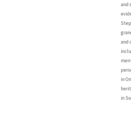
and s
evid
Step
gran
and 
inclu
ment
pers
in O
heri
in S