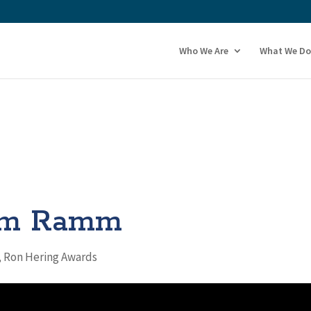
Who We Are
What We Do
im Ramm
,
Ron Hering Awards