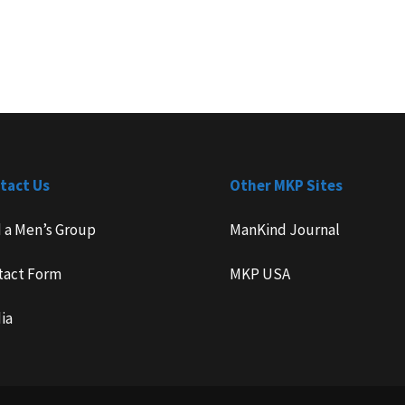
tact Us
Other MKP Sites
d a Men’s Group
ManKind Journal
tact Form
MKP USA
ia