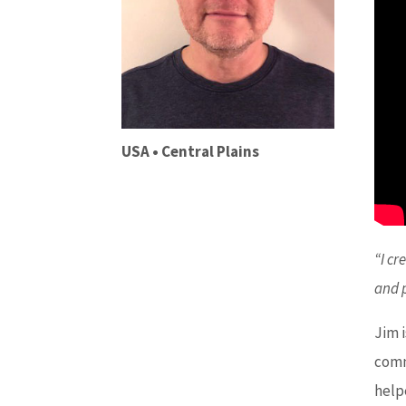
USA • Central Plains
“I cr
and 
Jim 
comm
help