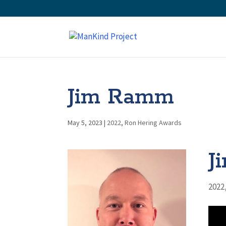
Jim Ramm
May 5, 2023
|
2022
,
Ron Hering Awards
J
2022