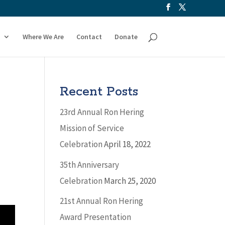
Where We Are
Contact
Donate
Recent Posts
23rd Annual Ron Hering
Mission of Service
Celebration
April 18, 2022
35th Anniversary
Celebration
March 25, 2020
21st Annual Ron Hering
Award Presentation