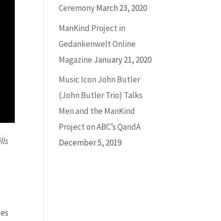
Ceremony
March 23, 2020
ManKind Project in
Gedankenwelt Online
Magazine
January 21, 2020
Music Icon John Butler
(John Butler Trio) Talks
Men and the ManKind
Project on ABC’s QandA
lls
December 5, 2019
ees