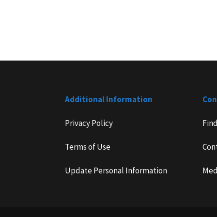
Additional Information
Con
Privacy Policy
Fin
Terms of Use
Con
Update Personal Information
Med