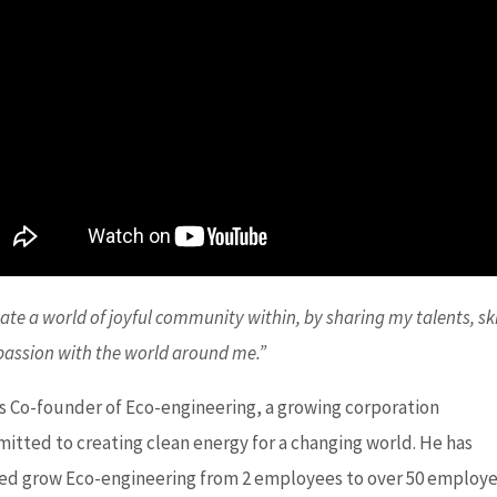
eate a world of joyful community within, by sharing my talents, ski
passion with the world around me.”
is Co-founder of Eco-engineering, a growing corporation
itted to creating clean energy for a changing world. He has
ed grow Eco-engineering from 2 employees to over 50 employ