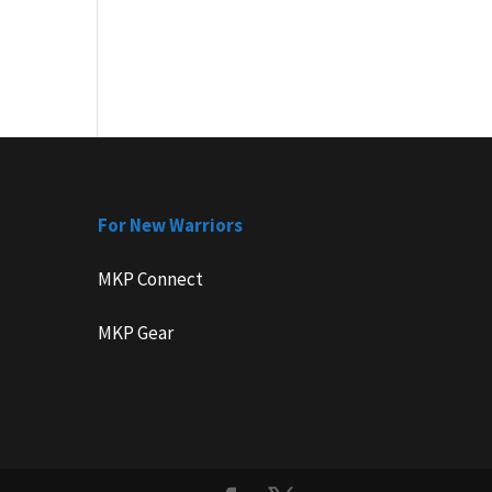
For New Warriors
MKP Connect
MKP Gear