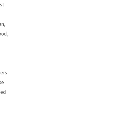
st
en,
ood,
ters
se
ted