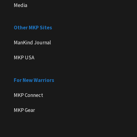
Media
Other MKP Sites
ManKind Journal
MKP USA
For New Warriors
MKP Connect
MKP Gear