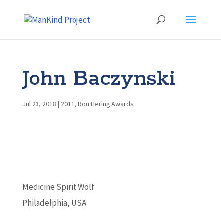
John Baczynski
Jul 23, 2018
|
2011
,
Ron Hering Awards
Medicine Spirit Wolf
Philadelphia, USA