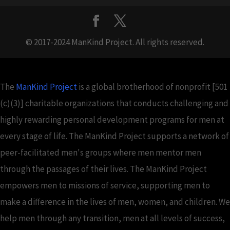
© 2017-2024 ManKind Project. All rights reserved.
The
ManKind Project
is a global brotherhood of nonprofit [501
(c)(3)] charitable organizations that conducts challenging and
highly rewarding personal development programs for men at
every stage of life. The ManKind Project supports a network of
peer-facilitated men's groups where men mentor men
through the passages of their lives. The ManKind Project
empowers men to missions of service, supporting men to
make a difference in the lives of men, women, and children. We
help men through any transition, men at all levels of success,