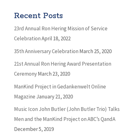
Recent Posts
23rd Annual Ron Hering Mission of Service
Celebration
April 18, 2022
35th Anniversary Celebration
March 25, 2020
21st Annual Ron Hering Award Presentation
Ceremony
March 23, 2020
ManKind Project in Gedankenwelt Online
Magazine
January 21, 2020
Music Icon John Butler (John Butler Trio) Talks
Men and the ManKind Project on ABC’s QandA
December 5, 2019