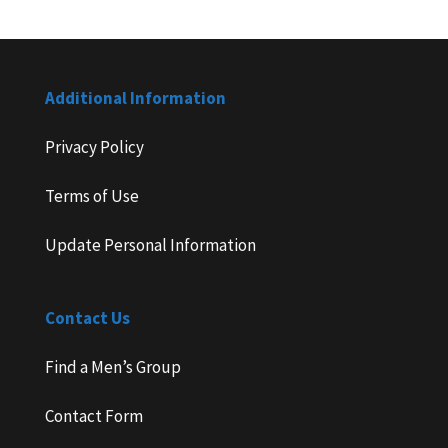
Additional Information
Privacy Policy
Terms of Use
Update Personal Information
Contact Us
Find a Men’s Group
Contact Form