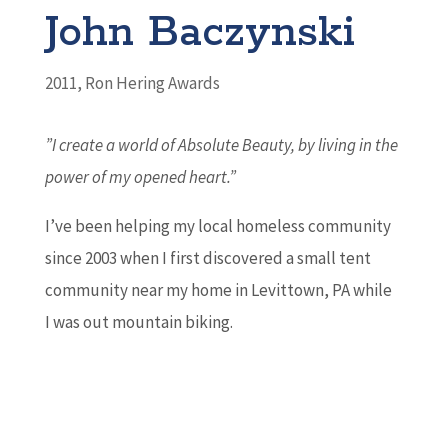
John Baczynski
2011
,
Ron Hering Awards
”I create a world of Absolute Beauty, by living in the
power of my opened heart.”
I’ve been helping my local homeless community
since 2003 when I first discovered a small tent
community near my home in Levittown, PA while
I was out mountain biking.