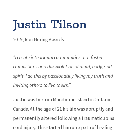
Justin Tilson
2019
,
Ron Hering Awards
“I create intentional communities that foster
connections and the evolution of mind, body, and
spirit. I do this by passionately living my truth and
inviting others to live theirs.
”
Justin was born on Manitoulin Island in Ontario,
Canada. At the age of 21 his life was abruptly and
permanently altered following a traumatic spinal
cord injury. This started him on a path of healing,