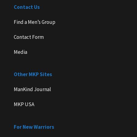
Contact Us
Find a Men’s Group
Contact Form
Media
Other MKP Sites
ManKind Journal
MKP USA
For New Warriors