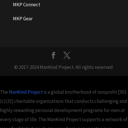
MKP Connect
MKP Gear
© 2017-2024 ManKind Project. All rights reserved.
The
ManKind Project
is a global brotherhood of nonprofit [501
(c)(3)] charitable organizations that conducts challenging and
highly rewarding personal development programs for men at
every stage of life. The ManKind Project supports a network of