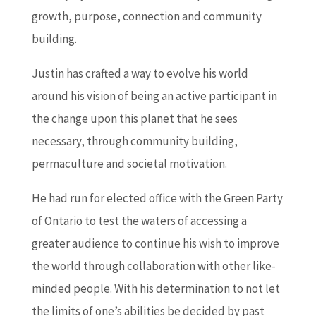
growth, purpose, connection and community
building.
Justin has crafted a way to evolve his world
around his vision of being an active participant in
the change upon this planet that he sees
necessary, through community building,
permaculture and societal motivation.
He had run for elected office with the Green Party
of Ontario to test the waters of accessing a
greater audience to continue his wish to improve
the world through collaboration with other like-
minded people. With his determination to not let
the limits of one’s abilities be decided by past