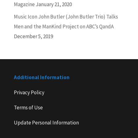
Magazine
January 21, 2020
Music Icon John Butler (John Butler Trio) Talks
Men and the ManKind Project on ABC’s QandA
December 5, 2019
Additional Information
Privacy Policy
Terms of Use
Update Personal Information