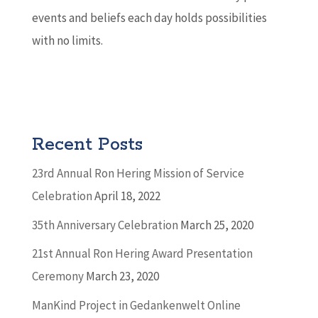
events and beliefs each day holds possibilities
with no limits.
Recent Posts
23rd Annual Ron Hering Mission of Service
Celebration
April 18, 2022
35th Anniversary Celebration
March 25, 2020
21st Annual Ron Hering Award Presentation
Ceremony
March 23, 2020
ManKind Project in Gedankenwelt Online