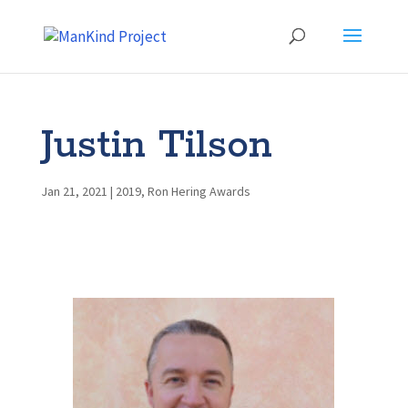
Justin Tilson
Jan 21, 2021
|
2019
,
Ron Hering Awards