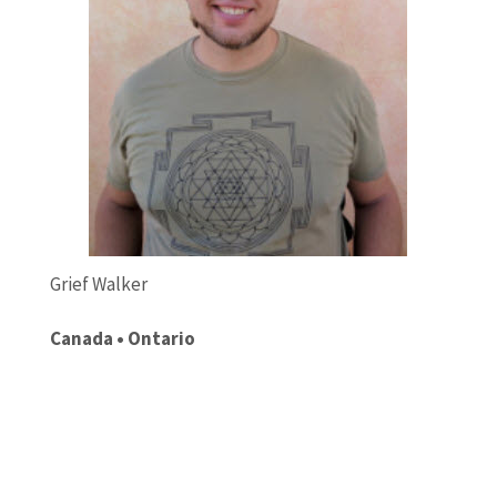
Grief Walker
Canada • Ontario