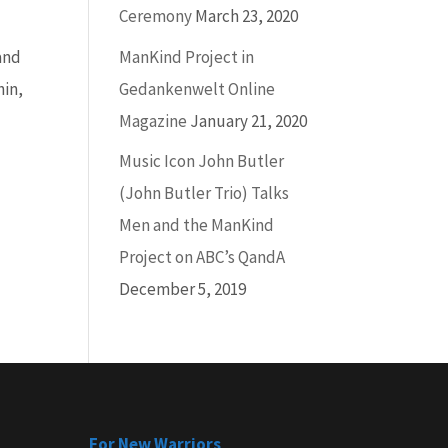
Ceremony
March 23, 2020
ManKind Project in
and
Gedankenwelt Online
hin,
Magazine
January 21, 2020
Music Icon John Butler
(John Butler Trio) Talks
Men and the ManKind
Project on ABC’s QandA
December 5, 2019
For New Warriors