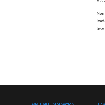
livin
Memb
lead
lives
Additional Information
Con