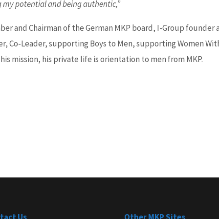
g my potential and being authentic,”
er and Chairman of the German MKP board, I-Group founder 
er, Co-Leader, supporting Boys to Men, supporting Women Wit
 his mission, his private life is orientation to men from MKP.
tact Us
Other MKP Sites