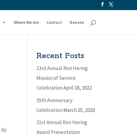
Where We Are
Contact
Donate
Recent Posts
23rd Annual Ron Hering
Mission of Service
Celebration
April 18, 2022
35th Anniversary
Celebration
March 25, 2020
21st Annual Ron Hering
s by
Award Presentation