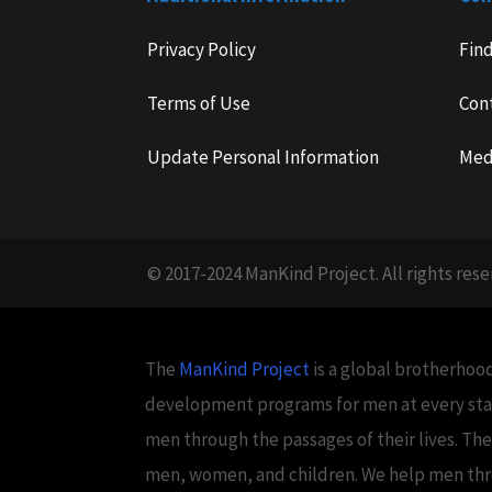
Privacy Policy
Fin
Terms of Use
Con
Update Personal Information
Med
© 2017-2024 ManKind Project. All rights rese
The
ManKind Project
is a global brotherhood
development programs for men at every stag
men through the passages of their lives. Th
men, women, and children. We help men throug