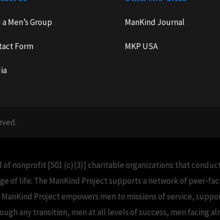
d a Men’s Group
ManKind Journal
tact Form
MKP USA
ia
rved.
 of nonprofit [501 (c)(3)] charitable organizations that condu
e of life. The ManKind Project supports a network of peer-f
e ManKind Project empowers men to missions of service, support
h any transition, men at all levels of success, men facing alm