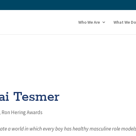
Who We Are
What We Do
ai Tesmer
,
Ron Hering Awards
eate a world in which every boy has healthy masculine role model