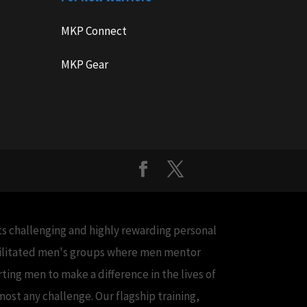
MKP Connect
MKP Gear
cts challenging and highly rewarding personal
acilitated men's groups where men mentor
ing men to make a difference in the lives of
ost any challenge. Our flagship training,