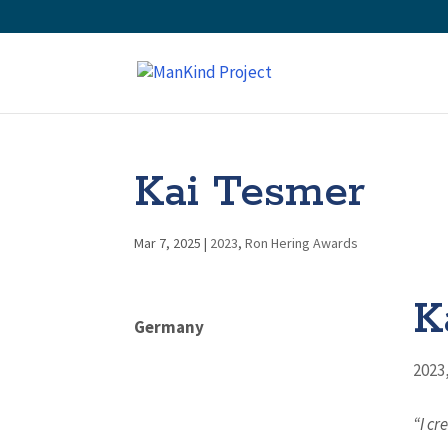
Kai Tesmer
Mar 7, 2025
|
2023
,
Ron Hering Awards
K
Germany
2023
“I cr