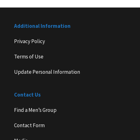
Additional Information
Privacy Policy
Terms of Use
Update Personal Information
Contact Us
Find a Men’s Group
Contact Form