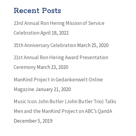
Recent Posts
23rd Annual Ron Hering Mission of Service
Celebration
April 18, 2022
35th Anniversary Celebration
March 25, 2020
21st Annual Ron Hering Award Presentation
Ceremony
March 23, 2020
ManKind Project in Gedankenwelt Online
Magazine
January 21, 2020
Music Icon John Butler (John Butler Trio) Talks
Men and the ManKind Project on ABC’s QandA
December 5, 2019