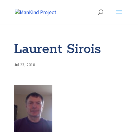
Laurent Sirois
Jul 23, 2018