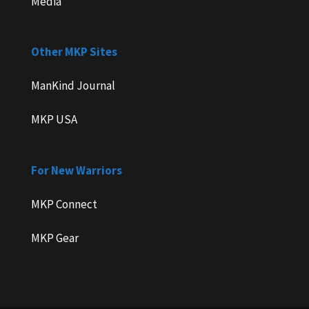
Media
Other MKP Sites
ManKind Journal
MKP USA
For New Warriors
MKP Connect
MKP Gear