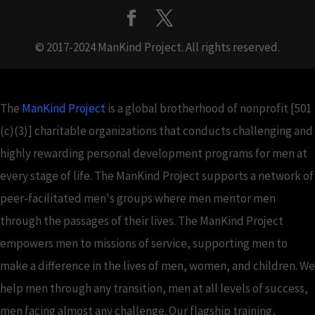
© 2017-2024 ManKind Project. All rights reserved.
The
ManKind Project
is a global brotherhood of nonprofit [501
(c)(3)] charitable organizations that conducts challenging and
highly rewarding personal development programs for men at
every stage of life. The ManKind Project supports a network of
peer-facilitated men's groups where men mentor men
through the passages of their lives. The ManKind Project
empowers men to missions of service, supporting men to
make a difference in the lives of men, women, and children. We
help men through any transition, men at all levels of success,
men facing almost any challenge. Our flagship training,