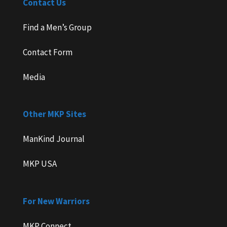
Contact Us
Find a Men’s Group
Contact Form
Media
Other MKP Sites
ManKind Journal
MKP USA
For New Warriors
MKP Connect