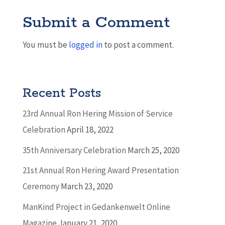
Submit a Comment
You must be
logged in
to post a comment.
Recent Posts
23rd Annual Ron Hering Mission of Service
Celebration
April 18, 2022
35th Anniversary Celebration
March 25, 2020
21st Annual Ron Hering Award Presentation
Ceremony
March 23, 2020
ManKind Project in Gedankenwelt Online
Magazine
January 21, 2020