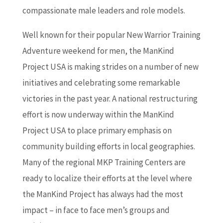
compassionate male leaders and role models.
Well known for their popular New Warrior Training
Adventure weekend for men, the ManKind
Project USA is making strides on a number of new
initiatives and celebrating some remarkable
victories in the past year. A national restructuring
effort is now underway within the ManKind
Project USA to place primary emphasis on
community building efforts in local geographies.
Many of the regional MKP Training Centers are
ready to localize their efforts at the level where
the ManKind Project has always had the most
impact – in face to face men’s groups and