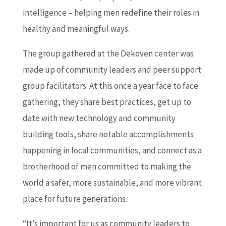
intelligence – helping men redefine their roles in
healthy and meaningful ways.
The group gathered at the Dekoven center was
made up of community leaders and peer support
group facilitators. At this once a year face to face
gathering, they share best practices, get up to
date with new technology and community
building tools, share notable accomplishments
happening in local communities, and connect as a
brotherhood of men committed to making the
world a safer, more sustainable, and more vibrant
place for future generations.
“It’s important for us as community leaders to