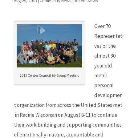
Aug 29, 2013
|
Community News
,
Recent News
Over 70
Representati
ves of the
almost 30
year old
men’s
2013 Center Council & I-Group Meeting
personal
developmen
t organization from across the United States met
in Racine Wisconsin on August 8-11 to continue
their work building and supporting communities
of emotionally mature, accountable and