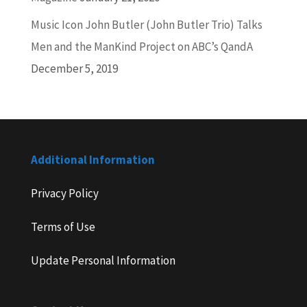
Music Icon John Butler (John Butler Trio) Talks
Men and the ManKind Project on ABC’s QandA
December 5, 2019
Additional Information
Privacy Policy
Terms of Use
Update Personal Information