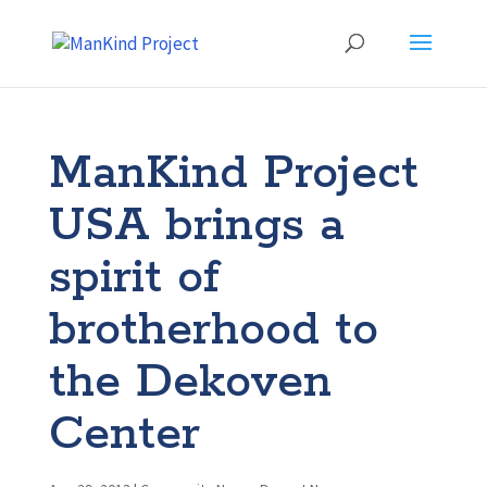
ManKind Project
USA brings a
spirit of
brotherhood to
the Dekoven
Center