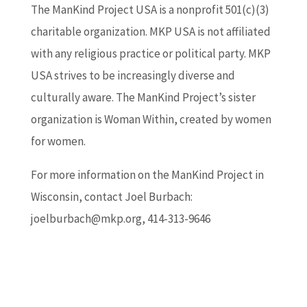
The ManKind Project USA is a nonprofit 501(c)(3)
charitable organization. MKP USA is not affiliated
with any religious practice or political party. MKP
USA strives to be increasingly diverse and
culturally aware. The ManKind Project’s sister
organization is Woman Within, created by women
for women.
For more information on the ManKind Project in
Wisconsin, contact Joel Burbach:
joelburbach@mkp.org, 414-313-9646