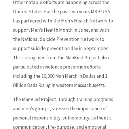
Other notable efforts are happening across the
United States. For the past two years MKP USA
has partnered with the Men’s Health Network to
support Men’s Health Month in June, and with
the National Suicide Prevention Network to
support suicide prevention day in September.
This spring men from the ManKind Project also
participated in violence prevention efforts
including the 10,000 Man March in Dallas and 1
Billion Dads Rising in western Massachusetts.
The ManKind Project, through training programs
and men’s groups, stresses the importance of
personal responsibility, vulnerability, authentic
communication, life-purpose, and emotional