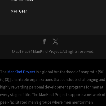
MKP Gear
© 2017-2024 ManKind Project. All rights reserved.
The
ManKind Project
is a global brotherhood of nonprofit [501
(c)(3)] charitable organizations that conducts challenging and
highly rewarding personal development programs for men at
every stage of life. The ManKind Project supports a network of
peer-facilitated men's groups where men mentor men