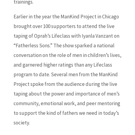
trainings.
Earlier in the year the ManKind Project in Chicago
brought over 100 supporters to attend the live
taping of Oprah’s Lifeclass with Iyanla Vanzant on
“Fatherless Sons.” The show sparked a national
conversation on the role of men in children’s lives,
and garnered higher ratings than any Lifeclass
program to date. Several men from the ManKind
Project spoke from the audience during the live
taping about the power and importance of men’s
community, emotional work, and peer mentoring
to support the kind of fathers we need in today’s
society.