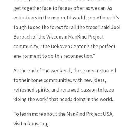
get together face to face as often as we can. As
volunteers in the nonprofit world, sometimes it’s
tough to see the forest for all the trees,” said Joel
Burbach of the Wisconsin ManKind Project
community, “the Dekoven Center is the perfect
environment to do this reconnection.”
At the end of the weekend, these men returned
to their home communities with new ideas,
refreshed spirits, and renewed passion to keep
‘doing the work’ that needs doing in the world.
To learn more about the ManKind Project USA,
visit mkpusa.org.