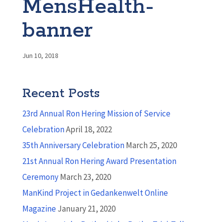
MensHealth-
banner
Jun 10, 2018
Recent Posts
23rd Annual Ron Hering Mission of Service
Celebration
April 18, 2022
35th Anniversary Celebration
March 25, 2020
21st Annual Ron Hering Award Presentation
Ceremony
March 23, 2020
ManKind Project in Gedankenwelt Online
Magazine
January 21, 2020