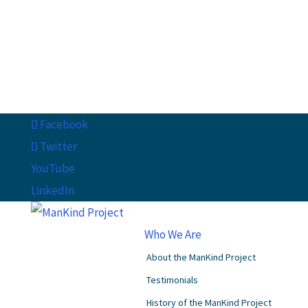
Facebook
Twitter
YouTube
LinkedIn
Who We Are
About the ManKind Project
Testimonials
History of the ManKind Project