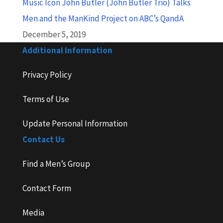
Music Icon John Butler (John Butler Trio) Talks
Men and the ManKind Project on ABC’s QandA
December 5, 2019
Additional Information
Privacy Policy
Terms of Use
Update Personal Information
Contact Us
Find a Men’s Group
Contact Form
Media