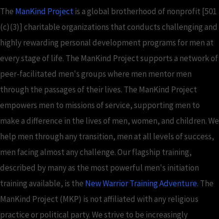
The
ManKind Project
is a global brotherhood of nonprofit [501
(c)(3)] charitable organizations that conducts challenging and
highly rewarding personal development programs for men at
every stage of life. The ManKind Project supports a network of
peer-facilitated men's groups where men mentor men
through the passages of their lives. The ManKind Project
empowers men to missions of service, supporting men to
make a difference in the lives of men, women, and children. We
help men through any transition, men at all levels of success,
men facing almost any challenge. Our flagship training,
described by many as the most powerful men's initiation
training available, is the
New Warrior Training Adventure
. The
ManKind Project (MKP) is not affiliated with any religious
practice or political party. We strive to be increasingly