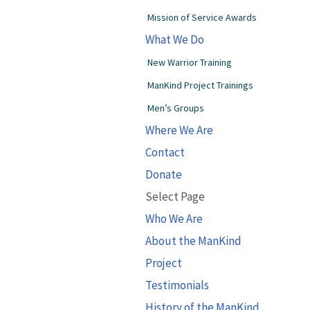
Mission of Service Awards
What We Do
New Warrior Training
ManKind Project Trainings
Men’s Groups
Where We Are
Contact
Donate
Select Page
Who We Are
About the ManKind
Project
Testimonials
History of the ManKind