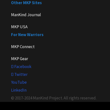
Other MKP Sites
ManKind Journal
MKP USA
For New Warriors
MKP Connect
MKP Gear
Facebook
Twitter
YouTube
LinkedIn
© 2017-2024 ManKind Project. All rights reserved.