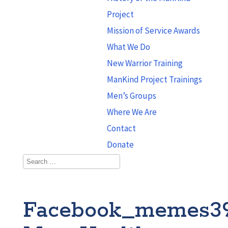
Project
Mission of Service Awards
What We Do
New Warrior Training
ManKind Project Trainings
Men’s Groups
Where We Are
Contact
Donate
Facebook_memes3