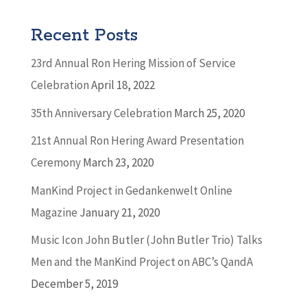
Recent Posts
23rd Annual Ron Hering Mission of Service
Celebration
April 18, 2022
35th Anniversary Celebration
March 25, 2020
21st Annual Ron Hering Award Presentation
Ceremony
March 23, 2020
ManKind Project in Gedankenwelt Online
Magazine
January 21, 2020
Music Icon John Butler (John Butler Trio) Talks
Men and the ManKind Project on ABC’s QandA
December 5, 2019