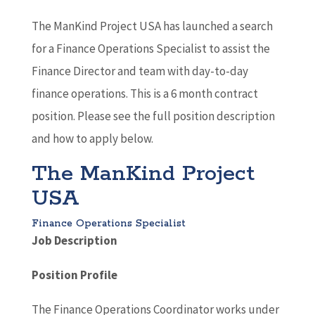
The ManKind Project USA has launched a search
for a Finance Operations Specialist to assist the
Finance Director and team with day-to-day
finance operations. This is a 6 month contract
position. Please see the full position description
and how to apply below.
The ManKind Project
USA
Finance Operations Specialist
Job Description
Position Profile
The Finance Operations Coordinator works under