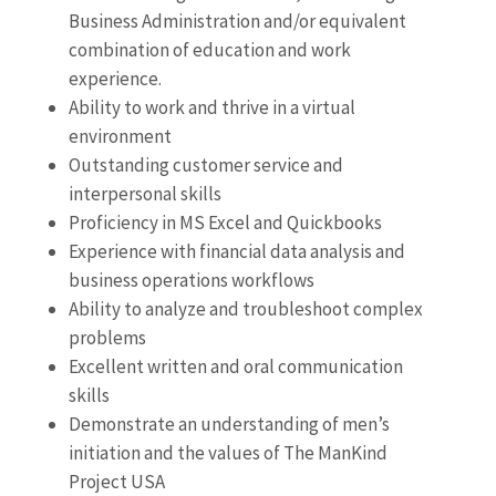
Business Administration and/or equivalent
combination of education and work
experience.
Ability to work and thrive in a virtual
environment
Outstanding customer service and
interpersonal skills
Proficiency in MS Excel and Quickbooks
Experience with financial data analysis and
business operations workflows
Ability to analyze and troubleshoot complex
problems
Excellent written and oral communication
skills
Demonstrate an understanding of men’s
initiation and the values of The ManKind
Project USA