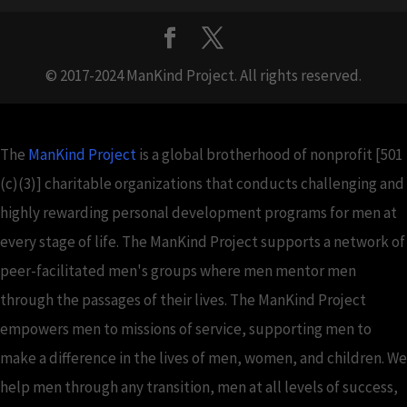
© 2017-2024 ManKind Project. All rights reserved.
The
ManKind Project
is a global brotherhood of nonprofit [501
(c)(3)] charitable organizations that conducts challenging and
highly rewarding personal development programs for men at
every stage of life. The ManKind Project supports a network of
peer-facilitated men's groups where men mentor men
through the passages of their lives. The ManKind Project
empowers men to missions of service, supporting men to
make a difference in the lives of men, women, and children. We
help men through any transition, men at all levels of success,