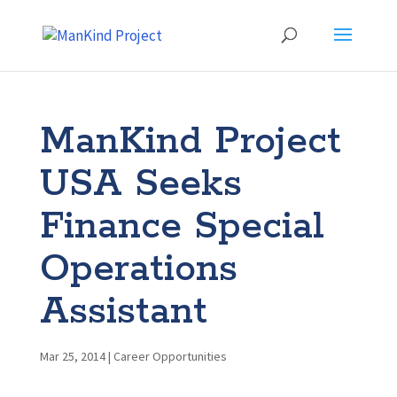
ManKind Project
USA Seeks
Finance Special
Operations
Assistant
Mar 25, 2014
|
Career Opportunities