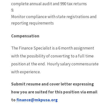
complete annual audit and 990 tax returns
Monitor compliance with state registrations and
reporting requirements
Compensation
The Finance Specialist is a 6 month assignment
with the possibility of converting to a full time
position at the end. Hourly salary commensurate
with experience.
Submit resume and cover letter expressing
how you are suited for this position via email
to
finance@mkpusa.org