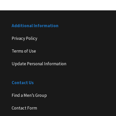
Additional Information
Privacy Policy
Terms of Use
Update Personal Information
Contact Us
Find a Men’s Group
Contact Form