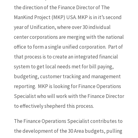
the direction of the Finance Director of The
ManKind Project (MKP) USA. MKP is in it’s second
year of Unification, where over 30 individual
center corporations are merging with the national
office to form a single unified corporation. Part of
that process is to create an integrated financial
system to get local needs met for bill paying,
budgeting, customer tracking and management
reporting. MKP is looking for Finance Operations
Specialist who will work with the Finance Director
to effectively shepherd this process.
The Finance Operations Specialist contributes to
the development of the 30 Area budgets, pulling