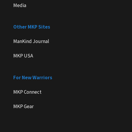
Media
Other MKP Sites
ManKind Journal
MKP USA
For New Warriors
MKP Connect
MKP Gear