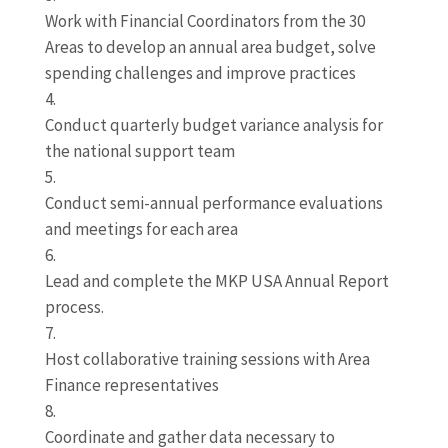
Work with Financial Coordinators from the 30
Areas to develop an annual area budget, solve
spending challenges and improve practices
Conduct quarterly budget variance analysis for
the national support team
Conduct semi-annual performance evaluations
and meetings for each area
Lead and complete the MKP USA Annual Report
process.
Host collaborative training sessions with Area
Finance representatives
Coordinate and gather data necessary to