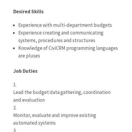
Desired Skills
Experience with multi-department budgets
Experience creating and communicating
systems, procedures and structures
Knowledge of CiviCRM programming languages
are pluses
Job Duties
Lead the budget data gathering, coordination
and evaluation
Monitor, evaluate and improve existing
automated systems