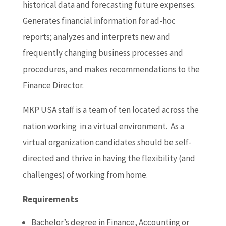
historical data and forecasting future expenses.
Generates financial information for ad-hoc
reports; analyzes and interprets new and
frequently changing business processes and
procedures, and makes recommendations to the
Finance Director.
MKP USA staff is a team of ten located across the
nation working in a virtual environment. As a
virtual organization candidates should be self-
directed and thrive in having the flexibility (and
challenges) of working from home.
Requirements
Bachelor’s degree in Finance, Accounting or