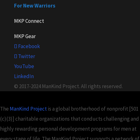
For New Warriors
MKP Connect
MKP Gear
Facebook
Twitter
YouTube
LinkedIn
© 2017-2024 ManKind Project. All rights reserved.
The
ManKind Project
is a global brotherhood of nonprofit [501
(c)(3)] charitable organizations that conducts challenging and
highly rewarding personal development programs for men at
every stage of life. The ManKind Project supports a network of