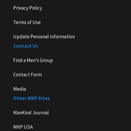
Privacy Policy
Terms of Use
Update Personal Information
Contact Us
Find a Men’s Group
Contact Form
Media
Other MKP Sites
ManKind Journal
MKP USA