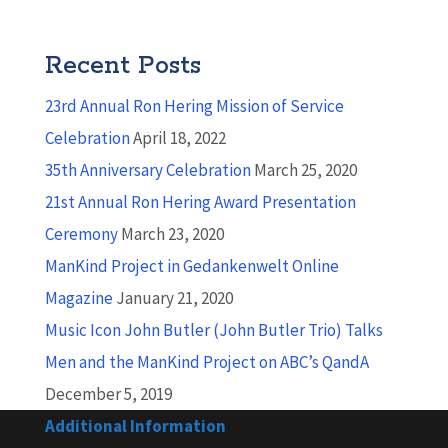
Recent Posts
23rd Annual Ron Hering Mission of Service
Celebration
April 18, 2022
35th Anniversary Celebration
March 25, 2020
21st Annual Ron Hering Award Presentation
Ceremony
March 23, 2020
ManKind Project in Gedankenwelt Online
Magazine
January 21, 2020
Music Icon John Butler (John Butler Trio) Talks
Men and the ManKind Project on ABC’s QandA
December 5, 2019
Additional Information