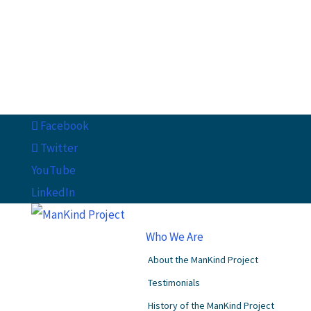
Facebook
Twitter
YouTube
LinkedIn
Who We Are
About the ManKind Project
Testimonials
History of the ManKind Project