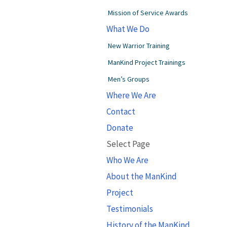
Mission of Service Awards
What We Do
New Warrior Training
ManKind Project Trainings
Men’s Groups
Where We Are
Contact
Donate
Select Page
Who We Are
About the ManKind
Project
Testimonials
History of the ManKind