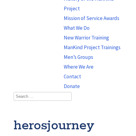
Project
Mission of Service Awards
What We Do
New Warrior Training
ManKind Project Trainings
Men’s Groups
Where We Are
Contact
Donate
herosjourney