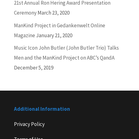
21st Annual Ron Hering Award Presentation
Ceremony
March 23, 2020
ManKind Project in Gedankenwelt Online
Magazine
January 21, 2020
Music Icon John Butler (John Butler Trio) Talks
Men and the ManKind Project on ABC’s QandA
December 5, 2019
Additional Information
Privacy Policy