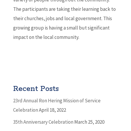
The participants are taking their learning back to
their churches, jobs and local government. This
growing group is having a small but significant
impact on the local community.
Recent Posts
23rd Annual Ron Hering Mission of Service
Celebration
April 18, 2022
35th Anniversary Celebration
March 25, 2020