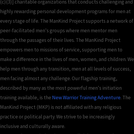
(c)(3)] charitable organizations that conducts challenging and
highly rewarding personal development programs for men at
every stage of life. The ManKind Project supports a network of
peer-facilitated men's groups where men mentor men
through the passages of their lives. The ManKind Project
empowers men to missions of service, supporting men to
make a difference in the lives of men, women, and children. We
help men through any transition, men at all levels of success,
men facing almost any challenge. Our flagship training,
described by many as the most powerful men's initiation
training available, is the
New Warrior Training Adventure
. The
ManKind Project (MKP) is not affiliated with any religious
practice or political party. We strive to be increasingly
inclusive and culturally aware.