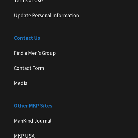
Terms of Use
Update Personal Information
Contact Us
Find a Men’s Group
Contact Form
Media
Other MKP Sites
ManKind Journal
MKP USA