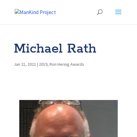
Michael Rath
Jan 21, 2021
|
2019
,
Ron Hering Awards