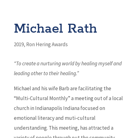
Michael Rath
2019
,
Ron Hering Awards
“To create a nurturing world by healing myself and
leading other to their healing.
”
Michael and his wife Barb are facilitating the
“Multi-Cultural Monthly” a meeting out of a local
church in Indianapolis Indiana focused on
emotional literacy and muti-cultural
understanding. This meeting, has attracted a
variety of people through out the community.