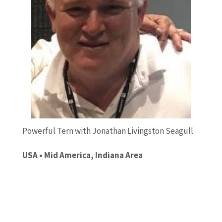
Powerful Tern with Jonathan Livingston Seagull
USA • Mid America, Indiana Area