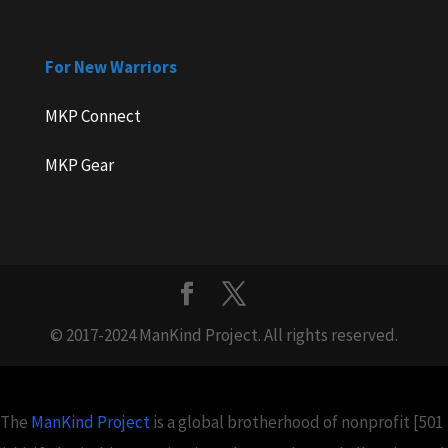
For New Warriors
MKP Connect
MKP Gear
© 2017-2024 ManKind Project. All rights reserved.
The
ManKind Project
is a global brotherhood of nonprofit [501