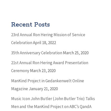
Recent Posts
23rd Annual Ron Hering Mission of Service
Celebration
April 18, 2022
35th Anniversary Celebration
March 25, 2020
21st Annual Ron Hering Award Presentation
Ceremony
March 23, 2020
ManKind Project in Gedankenwelt Online
Magazine
January 21, 2020
Music Icon John Butler (John Butler Trio) Talks
Men and the ManKind Project on ABC’s QandA