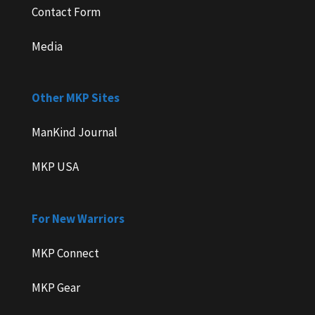
Contact Form
Media
Other MKP Sites
ManKind Journal
MKP USA
For New Warriors
MKP Connect
MKP Gear