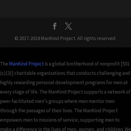
© 2017-2024 ManKind Project. All rights reserved.
The
ManKind Project
is a global brotherhood of nonprofit [501
(c)(3)] charitable organizations that conducts challenging and
highly rewarding personal development programs for men at
every stage of life. The ManKind Project supports a network of
peer-facilitated men's groups where men mentor men
through the passages of their lives. The ManKind Project
empowers men to missions of service, supporting men to
make a difference in the lives of men, women, and children. We