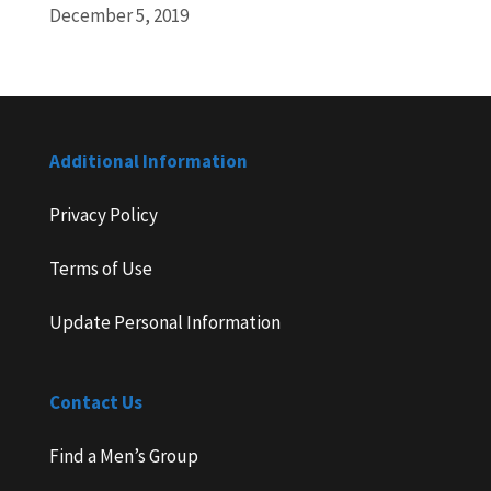
December 5, 2019
Additional Information
Privacy Policy
Terms of Use
Update Personal Information
Contact Us
Find a Men’s Group