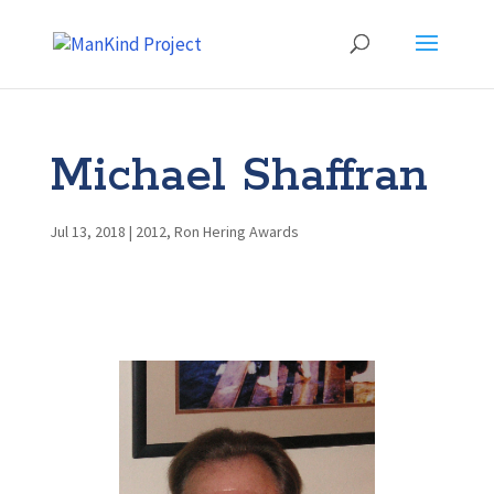
Michael Shaffran
Jul 13, 2018
|
2012
,
Ron Hering Awards