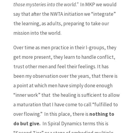
those mysteries into the world.”
In MKP we would
say that after the NWTA initiation we “integrate”
the learning, as adults, preparing to take our
mission into the world.
Over time as men practice in their I-groups, they
get more present, they learn to handle conflict,
trust other men and feel their feelings. It has
been my observation over the years, that there is
a point at which men have simply done enough
“inner work” that the healing is sufficient to allow
a maturation that I have come to call “fulfilled to
over flowing.” In this place, there is
nothing to
do but give.
In Spiral Dynamics terms this is