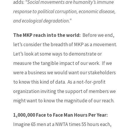
adds:
“Social movements are humanity’s immune
response to political corruption, economic disease,
and ecological degradation.”
The MKP reach into the world:
Before we end,
let’s consider the breadth of MKP as a movement.
Let’s look at some ways to demonstrate or
measure the tangible impact of our work. If we
were a business we would want our stakeholders
to know this kind of data. As a not-for-profit
organization inviting the support of members we
might want to know the magnitude of our reach.
1,000,000 Face to Face Man Hours Per Year:
Imagine 65 men at a NWTA times 55 hours each,