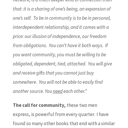
that: it is a sharing of one’s being, an expansion of
one’s self. To be in community is to be in personal,
interdependent relationship, and it comes with a
price: our illusion of independence, our freedom
from obligations. You can’t have it both ways. If
you want community, you must be willing to be
obligated, dependent, tied, attached. You will give
and receive gifts that you cannot just buy
somewhere. You will not be able to easily find
another source. You
need
each other.”
The call for community,
these two men
express, is powerful from every quarter. I have
found so many other books that end with a similar