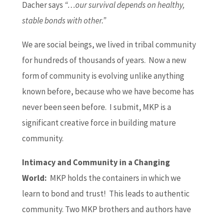
Dacher says
“…our survival depends on healthy,
stable bonds with other.”
We are social beings, we lived in tribal community
for hundreds of thousands of years. Now a new
form of community is evolving unlike anything
known before, because who we have become has
never been seen before. I submit, MKP is a
significant creative force in building mature
community.
Intimacy and
Community in a Changing
World:
MKP holds the containers in which we
learn to bond and trust! This leads to authentic
community. Two MKP brothers and authors have