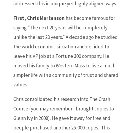
addressed this in unique yet highly aligned ways.
First, Chris Martenson
has become famous for
saying “The next 20 years will be completely
unlike the last 20 years.” A decade ago he studied
the world economic situation and decided to
leave his VP job at a Fortune 300 company. He
moved his family to Western Mass to live a much
simpler life with a community of trust and shared
values.
Chris consolidated his research into The Crash
Course (you may remember I brought copies to
Glenn Ivy in 2008). He gave it away for free and
people purchased another 25,000 copes. This