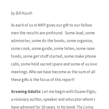
by Bill Kauth
As each of us in MKP gives our gift to our fellow
men the results are profound. Some lead, some
administer, some do the books, some organize,
some cook, some guide, some listen, some raise
funds, some get stuff started, some make phone
calls, some hold sacred space and some of us
love
meetings. Who we have become as the sum of all
these gifts is the focus of this report!
Growing Adults:
Let me begin with Duane Elgin,
a visionary author, speaker and educator whom I
have admired for 20 years. In his book
The Living