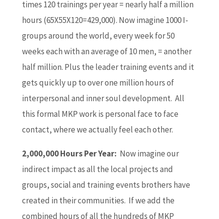
times 120 trainings per year = nearly half a million
hours (65X55X120=429,000). Now imagine 1000 I-
groups around the world, every week for 50
weeks each with an average of 10 men, = another
half million. Plus the leader training events and it
gets quickly up to over one million hours of
interpersonal and inner soul development. All
this formal MKP work is personal face to face
contact, where we actually feel each other.
2,000,000 Hours Per Year:
Now imagine our
indirect impact as all the local projects and
groups, social and training events brothers have
created in their communities. If we add the
combined hours of all the hundreds of MKP