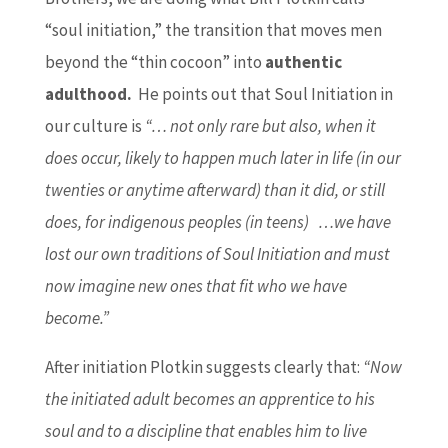
“soul initiation,” the transition that moves men
beyond the “thin cocoon” into
authentic
adulthood.
He points out that Soul Initiation in
our culture is
“… not only rare but also, when it
does occur, likely to happen much later in life (in our
twenties or anytime afterward) than it did, or still
does, for indigenous peoples (in teens) …we have
lost our own traditions of Soul Initiation and must
now imagine new ones that fit who we have
become.”
After initiation Plotkin suggests clearly that:
“Now
the initiated adult becomes an apprentice to his
soul and to a discipline that enables him to live