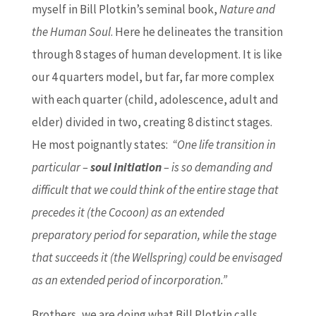
myself in Bill Plotkin’s seminal book,
Nature and
the Human Soul
. Here he delineates the transition
through 8 stages of human development. It is like
our 4 quarters model, but far, far more complex
with each quarter (child, adolescence, adult and
elder) divided in two, creating 8 distinct stages.
He most poignantly states:
“One life transition in
particular –
soul initiation
– is so demanding and
difficult that we could think of the entire stage that
precedes it (the Cocoon) as an extended
preparatory period for separation, while the stage
that succeeds it (the Wellspring) could be envisaged
as an extended period of incorporation.”
Brothers, we are doing what Bill Plotkin calls