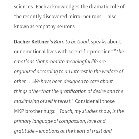
sciences. Each acknowledges the dramatic role of
the recently discovered mirror neurons — also
known as empathy neurons.
Dacher Keltner’s
Born to be Good,
speaks about
our emotional lives with scientific precision “
”The
emotions that promote meaningful life are
organized according to an interest in the welfare of
other. …We have been designed to care about
things other that the gratification of desire and the
maximizing of self interest.”
Consider all those
MKP brother hugs:
“Touch, my studies show, is the
primary language of compassion, love and
gratitude – emotions at the heart of trust and