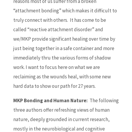
reasons most of us suffer from a broken
“attachment bonding” which makes it difficult to
truly connect with others. It has come to be
called “reactive attachment disorder” and
we/MKP provide significant healing over time by
just being together in a safe container and more
immediately thru the various forms of shadow
work. I want to focus here on what we are
reclaiming as the wounds heal, with some new
hard data to show our path for 27 years.
MKP Bonding and Human Nature:
The following
three authors offer refreshing views of human
nature, deeply grounded in current research,
mostly in the neurobiological and cognitive