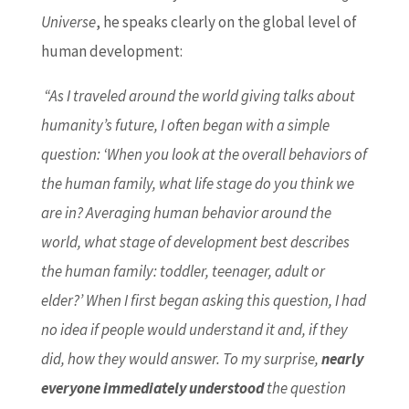
Universe
, he speaks clearly on the global level of
human development:
“As I traveled around the world giving talks about
humanity’s future, I often began with a simple
question: ‘When you look at the overall behaviors of
the human family, what life stage do you think we
are in? Averaging human behavior around the
world, what stage of development best describes
the human family: toddler, teenager, adult or
elder?’ When I first began asking this question, I had
no idea if people would understand it and, if they
did, how they would answer. To my surprise,
nearly
everyone immediately understood
the question