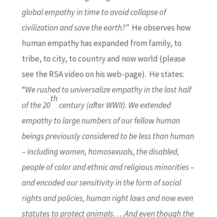
global empathy in time to avoid collapse of
civilization and save the earth?”
He observes how
human empathy has expanded from family, to
tribe, to city, to country and now world (please
see the RSA video on his web-page). He states:
“
We rushed to universalize empathy in the last half
th
of the 20
century (after WWII). We extended
empathy to large numbers of our fellow human
beings previously considered to be less than human
– including women, homosexuals, the disabled,
people of color and ethnic and religious minorities –
and encoded our sensitivity in the form of social
rights and policies, human right laws and now even
statutes to protect animals. …And even though the