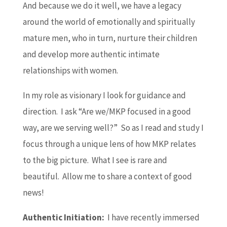
And because we do it well, we have a legacy
around the world of emotionally and spiritually
mature men, who in turn, nurture their children
and develop more authentic intimate
relationships with women.
In my role as visionary I look for guidance and
direction. I ask “Are we/MKP focused in a good
way, are we serving well?” So as I read and study I
focus through a unique lens of how MKP relates
to the big picture. What I see is rare and
beautiful. Allow me to share a context of good
news!
Authentic Initiation:
I have recently immersed