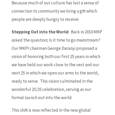
Because much of our culture has lost a sense of
connection to community we bring a gift which
people are deeply hungry to receive.
Stepping Out into the World:
Back in 2010 MKP
asked the question; Is it time to go mainstream?
Our MKPI chairman George Daranyi proposed a
vision of honoring both our first 25 years in which
we have held our work close to the vest and our
next 25 in which we open our arms to the world,
ready to serve. This vision culminated in the
wonderful 25/25 celebration, serving as our
formal launch out into the world.
This shift is now reflected in the new global