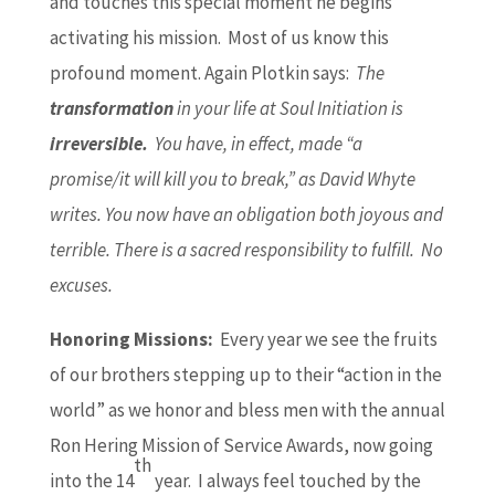
and touches this special moment he begins
activating his mission. Most of us know this
profound moment. Again Plotkin says:
The
transformation
in your life at Soul Initiation is
irreversible.
You have, in effect, made “a
promise/it will kill you to break,” as David Whyte
writes. You now have an obligation both joyous and
terrible. There is a sacred responsibility to fulfill. No
excuses.
Honoring Missions:
Every year we see the fruits
of our brothers stepping up to their “action in the
world” as we honor and bless men with the annual
Ron Hering Mission of Service Awards, now going
th
into the 14
year. I always feel touched by the