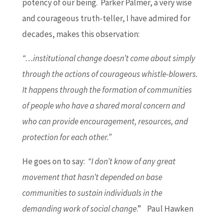
potency of our being. Parker Palmer, a very wise
and courageous truth-teller, I have admired for
decades, makes this observation:
“…institutional change doesn’t come about simply
through the actions of courageous whistle-blowers.
It happens through the formation of communities
of people who have a shared moral concern and
who can provide encouragement, resources, and
protection for each other.”
He goes on to say:
“I don’t know of any great
movement that hasn’t depended on base
communities to sustain individuals in the
demanding work of social change
.” Paul Hawken