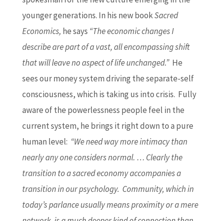
younger generations. In his new book
Sacred
Economics,
he says
“The economic changes I
describe are part of a vast, all encompassing shift
that will leave no aspect of life unchanged.”
He
sees our money system driving the separate-self
consciousness, which is taking us into crisis. Fully
aware of the powerlessness people feel in the
current system, he brings it right down to a pure
human level:
“We need way more intimacy than
nearly any one considers normal. … Clearly the
transition to a sacred economy accompanies a
transition in our psychology. Community, which in
today’s parlance usually means proximity or a mere
network, is a much deeper kind of connection than