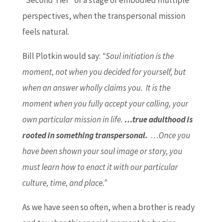
“Second Tier” or a stage of embodied multiple
perspectives, when the transpersonal mission
feels natural.
Bill Plotkin would say:
“Soul initiation is the
moment, not when you decided for yourself, but
when an answer wholly claims you. It is the
moment when you fully accept your calling, your
own particular mission in life.
…true adulthood is
rooted in something transpersonal.
…Once you
have been shown your soul image or story, you
must learn how to enact it with our particular
culture, time, and place.”
As we have seen so often, when a brother is ready