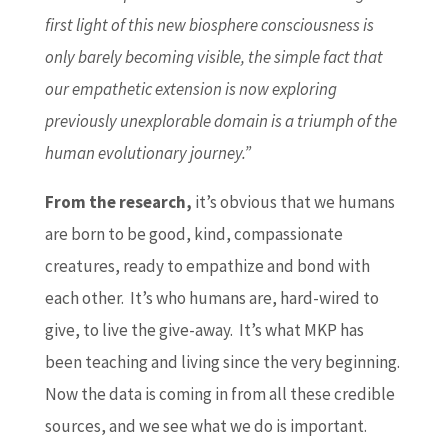
first light of this new biosphere consciousness is
only barely becoming visible, the simple fact that
our empathetic extension is now exploring
previously unexplorable domain is a triumph of the
human evolutionary journey.”
From the research,
it’s obvious that we humans
are born to be good, kind, compassionate
creatures, ready to empathize and bond with
each other. It’s who humans are, hard-wired to
give, to live the give-away. It’s what MKP has
been teaching and living since the very beginning.
Now the data is coming in from all these credible
sources, and we see what we do is important.