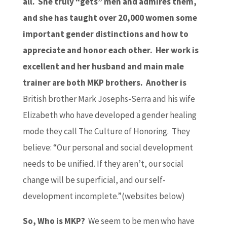
all. She truly “gets” men and admires them,
and she has taught over 20,000 women some
important gender distinctions and how to
appreciate and honor each other. Her work is
excellent and her husband and main male
trainer are both MKP brothers. Another is
British brother Mark Josephs-Serra and his wife
Elizabeth who have developed a gender healing
mode they call The Culture of Honoring. They
believe: “Our personal and social development
needs to be unified. If they aren’t, our social
change will be superficial, and our self-
development incomplete.”(websites below)
So, Who is MKP?
We seem to be men who have