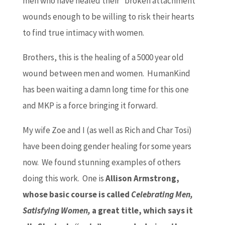
men who have healed their “broken attachment”
wounds enough to be willing to risk their hearts
to find true intimacy with women.
Brothers, this is the healing of a 5000 year old
wound between men and women. HumanKind
has been waiting a damn long time for this one
and MKP is a force bringing it forward.
My wife Zoe and I (as well as Rich and Char Tosi)
have been doing gender healing for some years
now. We found stunning examples of others
doing this work. One is
Allison Armstrong,
whose basic course is called
Celebrating Men,
Satisfying Women,
a great title, which says it