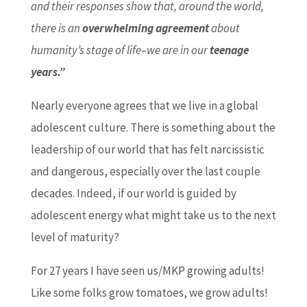
and their responses show that, around the world,
there is an
overwhelming agreement
about
humanity’s stage of life–we are in our
teenage
years.”
Nearly everyone agrees that we live in a global
adolescent culture. There is something about the
leadership of our world that has felt narcissistic
and dangerous, especially over the last couple
decades. Indeed, if our world is guided by
adolescent energy what might take us to the next
level of maturity?
For 27 years I have seen us/MKP growing adults!
Like some folks grow tomatoes, we grow adults!