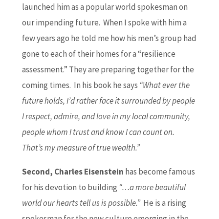
launched him as a popular world spokesman on
our impending future. When I spoke with him a
few years ago he told me how his men’s group had
gone to each of their homes for a “resilience
assessment.” They are preparing together for the
coming times. In his book he says
“What ever the
future holds, I’d rather face it surrounded by people
I respect, admire, and love in my local community,
people whom I trust and know I can count on.
That’s my measure of true wealth.”
Second, Charles Eisenstein
has become famous
for his devotion to building
“…a more beautiful
world our hearts tell us is possible.”
He is a rising
spokesman for the new culture emerging in the