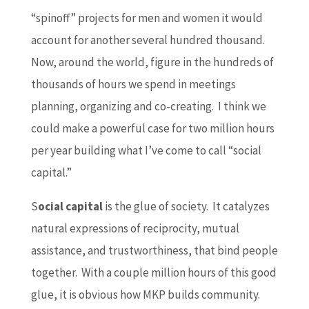
“spinoff” projects for men and women it would
account for another several hundred thousand.
Now, around the world, figure in the hundreds of
thousands of hours we spend in meetings
planning, organizing and co-creating. I think we
could make a powerful case for two million hours
per year building what I’ve come to call “social
capital.”
S
ocial capital
is the glue of society. It catalyzes
natural expressions of reciprocity, mutual
assistance, and trustworthiness, that bind people
together. With a couple million hours of this good
glue, it is obvious how MKP builds community.