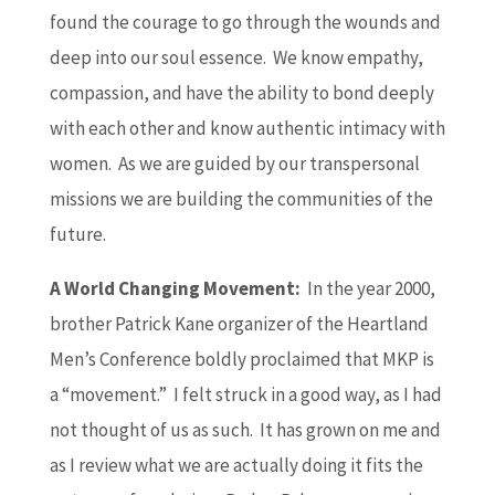
found the courage to go through the wounds and
deep into our soul essence. We know empathy,
compassion, and have the ability to bond deeply
with each other and know authentic intimacy with
women. As we are guided by our transpersonal
missions we are building the communities of the
future.
A World Changing Movement:
In the year 2000,
brother Patrick Kane organizer of the Heartland
Men’s Conference boldly proclaimed that MKP is
a “movement.” I felt struck in a good way, as I had
not thought of us as such. It has grown on me and
as I review what we are actually doing it fits the