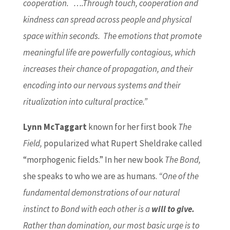
cooperation. ….Through touch, cooperation and
kindness can spread across people and physical
space within seconds. The emotions that promote
meaningful life are powerfully contagious, which
increases their chance of propagation, and their
encoding into our nervous systems and their
ritualization into cultural practice.”
Lynn McTaggart
known for her first book
The
Field,
popularized what Rupert Sheldrake called
“morphogenic fields.” In her new book
The Bond,
she speaks to who we are as humans.
“One of the
fundamental demonstrations of our natural
instinct to Bond with each other is a
will to give.
Rather than domination, our most basic urge is to