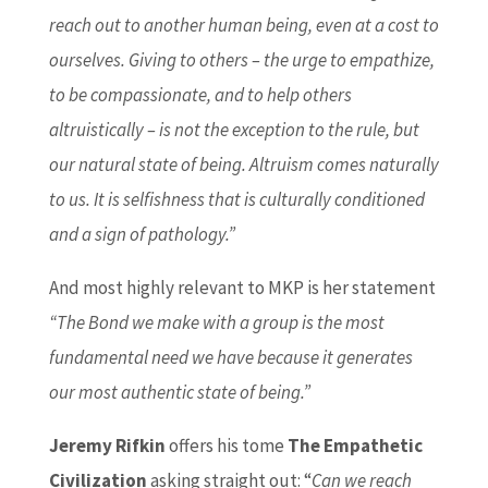
reach out to another human being, even at a cost to
ourselves. Giving to others – the urge to empathize,
to be compassionate, and to help others
altruistically – is not the exception to the rule, but
our natural state of being. Altruism comes naturally
to us. It is selfishness that is culturally conditioned
and a sign of pathology.”
And most highly relevant to MKP is her statement
“The Bond we make with a group is the most
fundamental need we have because it generates
our most authentic state of being.”
Jeremy Rifkin
offers his tome
The Empathetic
Civilization
asking straight out: “
Can we reach