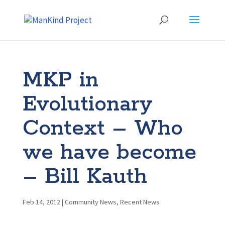
MKP in
Evolutionary
Context – Who
we have become
– Bill Kauth
Feb 14, 2012
|
Community News
,
Recent News