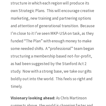
structure in which each region will produce its
own Strategic Plans. This will encourage creative
marketing, new training and partnering options
and attention of generational transition. Because
I’m close to it I’ve seen MKP-USA on task, as they
funded “The Plan” with enough money to make
some needed shifts. A “professional” team began
structuring a membership based not-for-profit,
as had been suggested by the Stanford Act 2
study. Now with a strong base, we take our gifts
boldly out into the world. This feels so right and
timely.
Visionary looking ahead:
As Chris Martinson
suggests above, the world is changing faster and