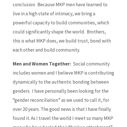
conclusion. Because MKP men have learned to
live in a high state of intimacy, we bring a
powerful capacity to build communities, which
could significantly shape the world. Brothers,
this is what MKP does, we build trust, bond with
each other and build community.
Men and Women Together:
Social community
includes women and I believe MKP is contributing
dynamically to the authentic bonding between
genders. I have personally been looking for the
“gender reconciliation” as we used to call it, for
over 20 years. The good news is that I have finally
found it. As I travel the world I meet so many MKP