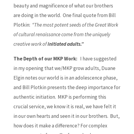
beauty and magnificence of what our brothers
are doing in the world. One final quote from Bill
Plotkin:
“The most potent seeds of the Great Work
of cultural renaissance come from the uniquely
creative work of
initiated adults.”
The Depth of our MKP Work:
I have suggested
in my opening that we/MKP grow adults, Duane
Elgin notes our world is in an adolescence phase,
and Bill Plotkin presents the deep importance for
authentic initiation. MKP is performing this
crucial service, we know it is real, we have felt it
in our own hearts and seen it in our brothers. But,
how does it make a difference? For complex